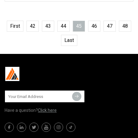
First
42
43
44
45
46
47
48
Last
Have a question?
Click here