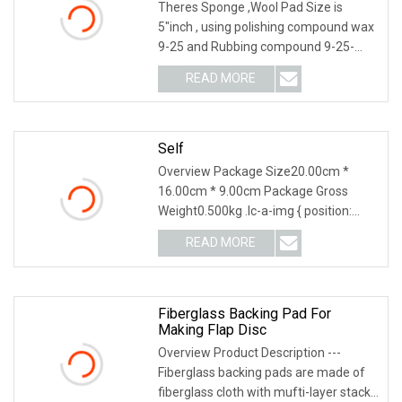
Plate
Theres Sponge ,Wool Pad Size is
5"inch , using polishing compound wax
9-25 and Rubbing compound 9-25-
G#3-3M type Wool Pa
READ MORE
Self
Overview Package Size20.00cm *
16.00cm * 9.00cm Package Gross
Weight0.500kg .lc-a-img { position:
relative; width: 100%;
READ MORE
Fiberglass Backing Pad For
Making Flap Disc
Overview Product Description ---
Fiberglass backing pads are made of
fiberglass cloth with mufti-layer stack