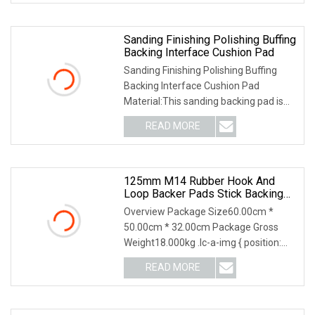
Sanding Finishing Polishing Buffing
Backing Interface Cushion Pad
Sanding Finishing Polishing Buffing
Backing Interface Cushion Pad
Material:This sanding backing pad is
made of the high
READ MORE
125mm M14 Rubber Hook And
Loop Backer Pads Stick Backing
Pads
Overview Package Size60.00cm *
50.00cm * 32.00cm Package Gross
Weight18.000kg .lc-a-img { position:
relative; width: 100
READ MORE