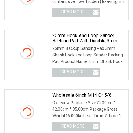
contain; overflow: hidden;}.lc-a-img .im
READ MORE
25mm Hook And Loop Sander
Backing Pad With Durable 3mm
Shank
25mm Backup Sanding Pad 3mm
Shank Hook and Loop Sander Backing
Pad Product Name: 6mm Shank Hook
and Loop Sanding Pad for
READ MORE
Wholesale 6inch M14 Or 5/8
Overview Package Size74.00cm *
42.00cm * 35.00cm Package Gross
Weight15.000kg Lead Time 7 days (1 -
50 Pieces) 15 days (
READ MORE