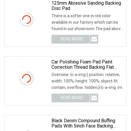
125mm Abrasive Sanding Backing
Disc Pad
There is a softer one in red color
available in our factory which can be
found in our showroom.The pad above
is reinforc
READ MORE
Car Polishing Foam Pad Paint
Correction Thread Backing Flat
Surface Aoma
Overview .lc-a-img { position: relative;
width: 100%; height: 100%; object-fit:
contain; overflow: hidden;}.lc-a-img .im
READ MORE
Black Denim Compound Buffing
Pads With 5inch Face Backing