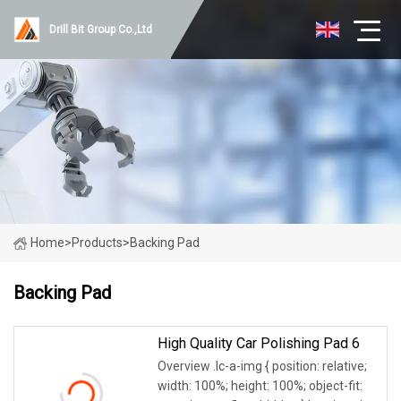
Drill Bit Group Co.,Ltd
Home
>
Products
>
Backing Pad
Backing Pad
High Quality Car Polishing Pad 6
Overview .lc-a-img { position: relative;
width: 100%; height: 100%; object-fit: