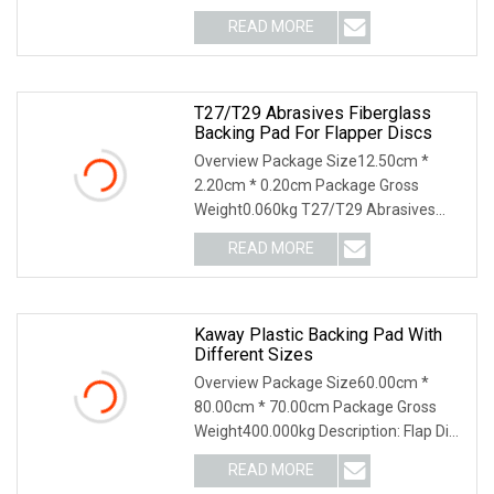
of compressi
READ MORE
T27/T29 Abrasives Fiberglass
Backing Pad For Flapper Discs
Overview Package Size12.50cm *
2.20cm * 0.20cm Package Gross
Weight0.060kg T27/T29 Abrasives
Fiberglass backing pad for
READ MORE
Kaway Plastic Backing Pad With
Different Sizes
Overview Package Size60.00cm *
80.00cm * 70.00cm Package Gross
Weight400.000kg Description: Flap Disc
Backing Plate _pla
READ MORE