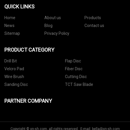
QUICK LINKS
Home
About us
Products
News
Blog
Contact us
Sitemap
Privacy Policy
PRODUCT CATEGORY
Drill Bit
Flap Disc
Velcro Pad
Fiber Disc
Wire Brush
Cutting Disc
Sanding Disc
TCT Saw Blade
PARTNER COMPANY
Copyright © xn-sh.com, all rights reserved. E-mail:
bella@xn-sh.com