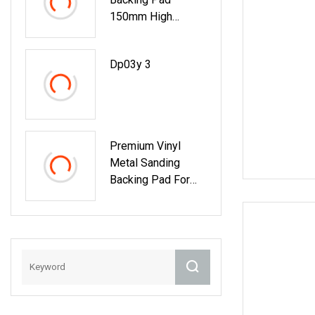
150mm High
Quality Backer
Buffing Pad For
Dp03y 3
Sanding Self
Premium Vinyl
Metal Sanding
Backing Pad For
Perfect Finishes