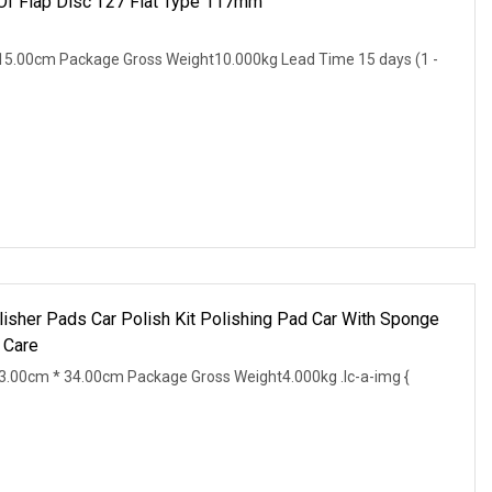
 Of Flap Disc T27 Flat Type 117mm
15.00cm Package Gross Weight10.000kg Lead Time 15 days (1 -
lisher Pads Car Polish Kit Polishing Pad Car With Sponge
 Care
.00cm * 34.00cm Package Gross Weight4.000kg .lc-a-img {