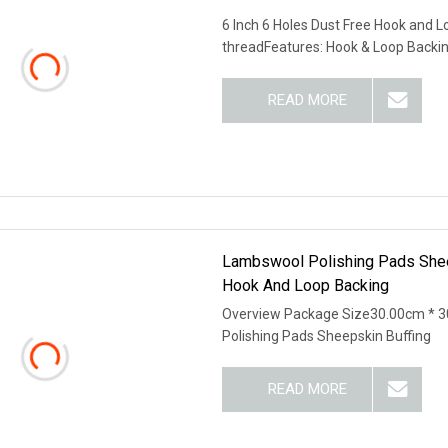
6 Inch 6 Holes Dust Free Hook and
threadFeatures: Hook & Loop Backi
READ MORE
Lambswool Polishing Pads Shee
Hook And Loop Backing
Overview Package Size30.00cm * 
Polishing Pads Sheepskin Buffing
READ MORE