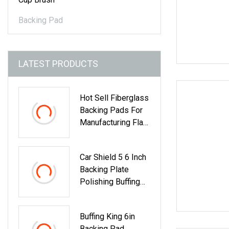
Backing Pad
LATEST PRODUCTS
Hot Sell Fiberglass
Backing Pads For
Manufacturing Flap
Disc
Car Shield 5 6 Inch
Backing Plate
Polishing Buffing
Pad Backer
Buffing King 6in
Backing Pad