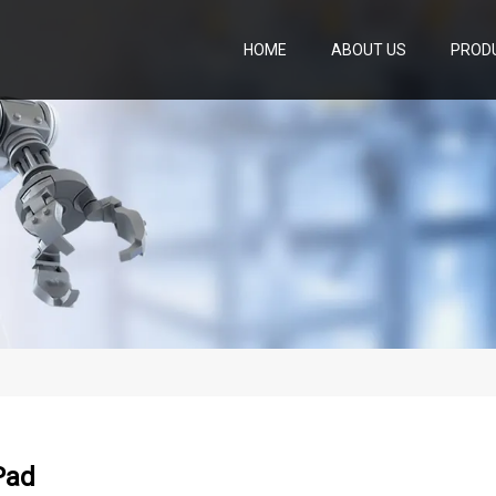
HOME
ABOUT US
PROD
Pad