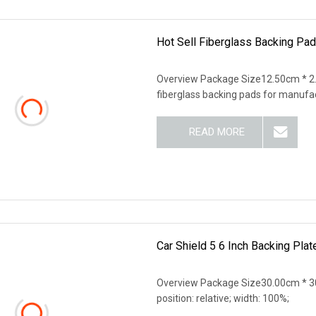
Hot Sell Fiberglass Backing Pad
Overview Package Size12.50cm * 2.
fiberglass backing pads for manufa
READ MORE
Car Shield 5 6 Inch Backing Plat
Overview Package Size30.00cm * 30
position: relative; width: 100%;