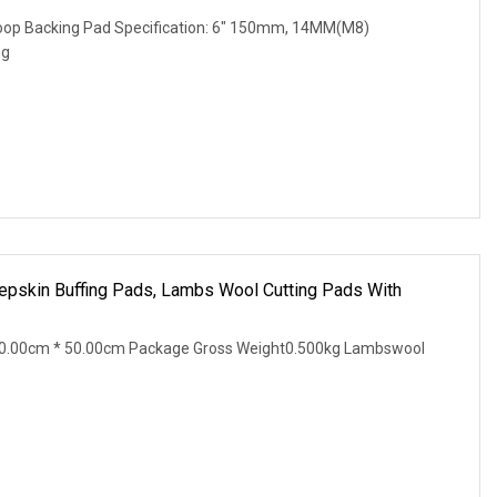
 Loop Backing Pad Specification: 6" 150mm, 14MM(M8)
ng
pskin Buffing Pads, Lambs Wool Cutting Pads With
30.00cm * 50.00cm Package Gross Weight0.500kg Lambswool