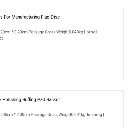
s For Manufacturing Flap Disc
20cm * 0.20cm Package Gross Weight0.040kg Hot sell
ct
e Polishing Buffing Pad Backer
.00cm * 2.00cm Package Gross Weight0.001kg .lc-a-img {