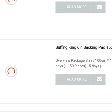
READ MORE
Buffing King 6in Backing Pad 15
Overview Package Size74.00cm * 4
days (1 - 50 Pieces) 15 days (
READ MORE