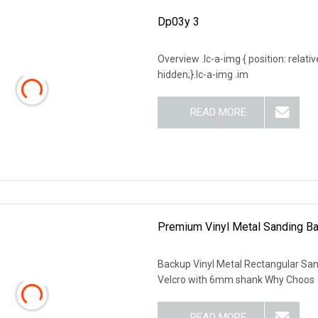
Dp03y 3
Overview .lc-a-img { position: relativ
hidden;}.lc-a-img .im
READ MORE
Premium Vinyl Metal Sanding Ba
Backup Vinyl Metal Rectangular Sa
Velcro with 6mm shank Why Choos
READ MORE