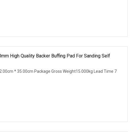
0mm High Quality Backer Buffing Pad For Sanding Self
2.00cm * 35.00cm Package Gross Weight15.000kg Lead Time 7