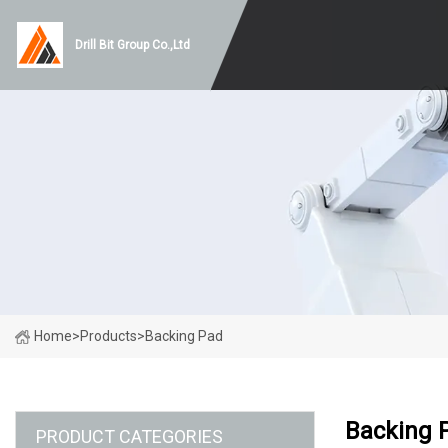
Drill Bit Group Co.,Ltd
Home
>
Products
>
Backing Pad
Backing 
PRODUCT CATEGORIES