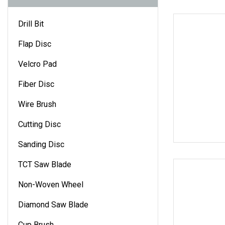
Drill Bit
Flap Disc
Velcro Pad
Fiber Disc
Wire Brush
Cutting Disc
Sanding Disc
TCT Saw Blade
Non-Woven Wheel
Diamond Saw Blade
Cup Brush