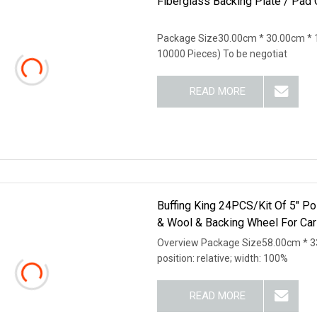
Fiberglass Backing Plate / Pad
Package Size30.00cm * 30.00cm * 
10000 Pieces) To be negotiat
READ MORE
Buffing King 24PCS/Kit Of 5" Po
& Wool & Backing Wheel For Car
Overview Package Size58.00cm * 33
position: relative; width: 100%
READ MORE