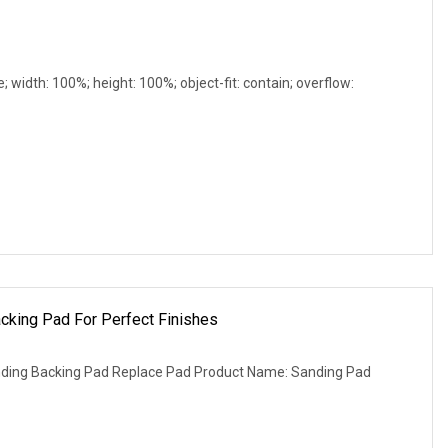
e; width: 100%; height: 100%; object-fit: contain; overflow:
cking Pad For Perfect Finishes
nding Backing Pad Replace Pad Product Name: Sanding Pad