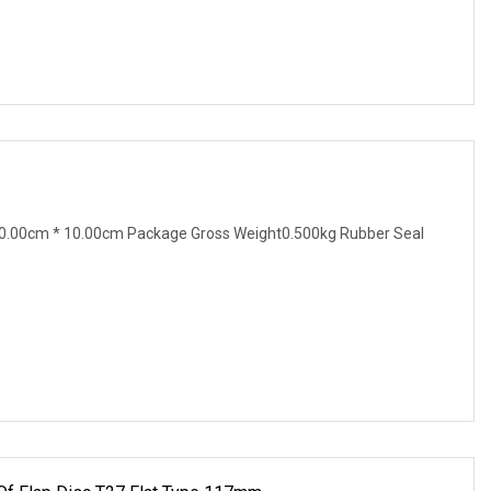
0.00cm * 10.00cm Package Gross Weight0.500kg Rubber Seal