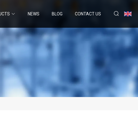
UCTS
NEWS
BLOG
CONTACT US