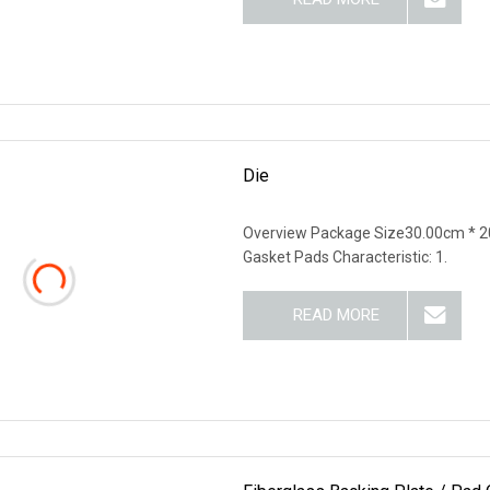
Die
Overview Package Size30.00cm * 2
Gasket Pads Characteristic: 1.
READ MORE