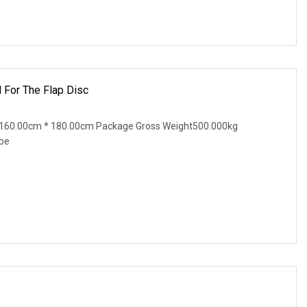
 For The Flap Disc
 160.00cm * 180.00cm Package Gross Weight500.000kg
ibe