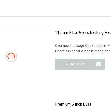
115mm Fiber Glass Backing Pad
Overview Package Size300.00cm *
Fiberglass backing pad is made of f
READ MORE
Premium 6 Inch Dust