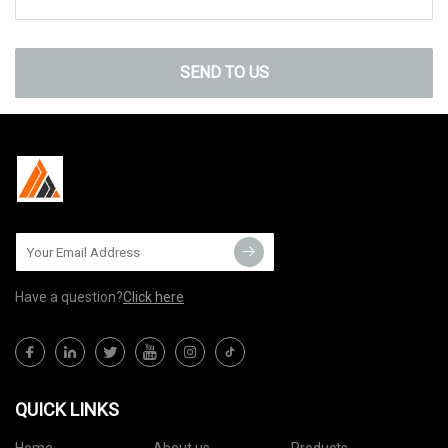
SEND TO US
Have a question?
Click here
QUICK LINKS