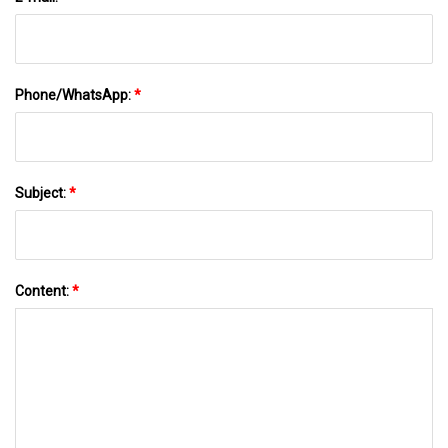
Phone/WhatsApp:
*
Subject:
*
Content:
*