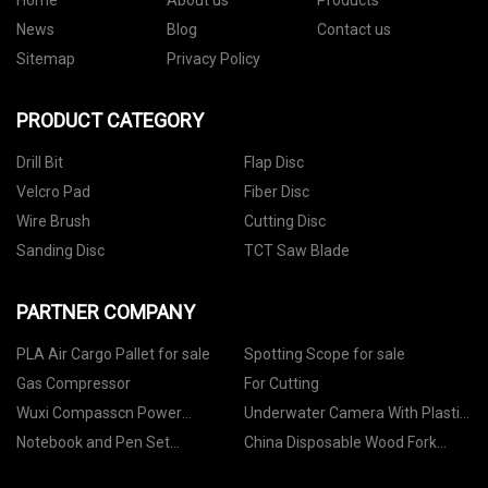
Home
About us
Products
News
Blog
Contact us
Sitemap
Privacy Policy
PRODUCT CATEGORY
Drill Bit
Flap Disc
Velcro Pad
Fiber Disc
Wire Brush
Cutting Disc
Sanding Disc
TCT Saw Blade
PARTNER COMPANY
PLA Air Cargo Pallet for sale
Spotting Scope for sale
Gas Compressor
For Cutting
Wuxi Compasscn Power
Underwater Camera With Plastic
Transmission Technology Co.,Ltd
Spare Box Prototype
Notebook and Pen Set
China Disposable Wood Fork
manufacturers
factory