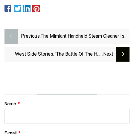
Previous:
The Mlmlant Handheld Steam Cleaner Is
On Sale At Amazon
West Side Stories: ‘The Battle Of The Hair
:next
Brushing’
Name:
*
E-mail:
*