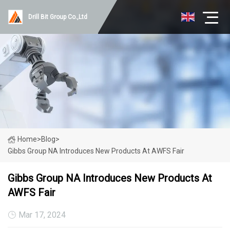
Drill Bit Group Co.,Ltd
Home
>
Blog
>
Gibbs Group NA Introduces New Products At AWFS Fair
Gibbs Group NA Introduces New Products At
AWFS Fair
Mar 17, 2024