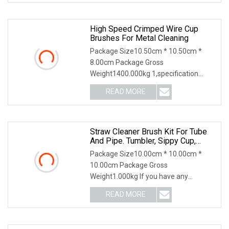
High Speed Crimped Wire Cup
Brushes For Metal Cleaning
Package Size10.50cm * 10.50cm *
8.00cm Package Gross
Weight1400.000kg 1,specification
2,application 3,other productions
READ MORE
Straw Cleaner Brush Kit For Tube
And Pipe. Tumbler, Sippy Cup,
Bottle With Straw, Hummingbird
Package Size10.00cm * 10.00cm *
Feeders And Drinking Straw,
10.00cm Package Gross
Brushes For Cleaning Tanks
Weight1.000kg If you have any
questions, please feel free to conta
READ MORE