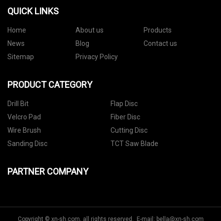
QUICK LINKS
Home
About us
Products
News
Blog
Contact us
Sitemap
Privacy Policy
PRODUCT CATEGORY
Drill Bit
Flap Disc
Velcro Pad
Fiber Disc
Wire Brush
Cutting Disc
Sanding Disc
TCT Saw Blade
PARTNER COMPANY
Copyright © xn-sh.com, all rights reserved. E-mail:
bella@xn-sh.com