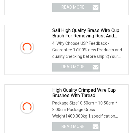
2,application3,other information 4
READ MORE
Sali High Quality Brass Wire Cup
Brush For Removing Rust And
Paint
4. Why Choose US? Feedback /
Guarantee 1)100% new Products and
quality checking before ship 2)Your
feedback lead to our
READ MORE
High Quality Crimped Wire Cup
Brushes With Thread
Package Size10.50cm * 10.50cm *
8.00cm Package Gross
Weight1400.000kg 1,specification
2,application 3,other productions
READ MORE