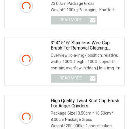
23.00cm Package Gross
Weight0.100kg Packaging: Knotted
Twist Cup Wire Brush Features: 1.
READ MORE
3" 4" 5" 6" Stainless Wire Cup
Brush For Removal Cleaning
Sharpness
Overview .lc-a-img { position: relative;
width: 100%; height: 100%; object-fit:
contain; overflow: hidden;}.lc-a-img .im
READ MORE
High Quality Twist Knot Cup Brush
For Anger Grinders
Package Size10.50cm * 10.50cm *
8.00cm Package Gross
Weight3200.000kg 1,specification