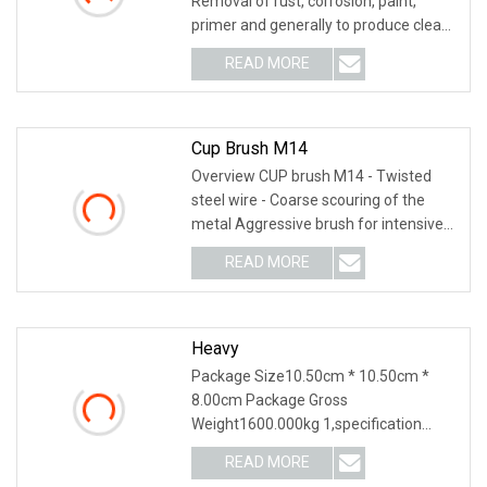
Removal of rust, corrosion, paint,
primer and generally to produce clean
surface. Hig
READ MORE
Cup Brush M14
Overview CUP brush M14 - Twisted
steel wire - Coarse scouring of the
metal Aggressive brush for intensive
use,, for all
READ MORE
Heavy
Package Size10.50cm * 10.50cm *
8.00cm Package Gross
Weight1600.000kg 1,specification
2,application 3,other productions
READ MORE