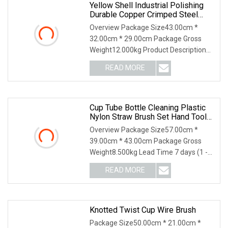
Yellow Shell Industrial Polishing
Durable Copper Crimped Steel
Wire Cup Brush
Overview Package Size43.00cm *
32.00cm * 29.00cm Package Gross
Weight12.000kg Product Description
Details Images ---High
READ MORE
Cup Tube Bottle Cleaning Plastic
Nylon Straw Brush Set Hand Tool
Houseware
Overview Package Size57.00cm *
39.00cm * 43.00cm Package Gross
Weight8.500kg Lead Time 7 days (1 -
144 Pieces) 7 days (1
READ MORE
Knotted Twist Cup Wire Brush
Package Size50.00cm * 21.00cm *