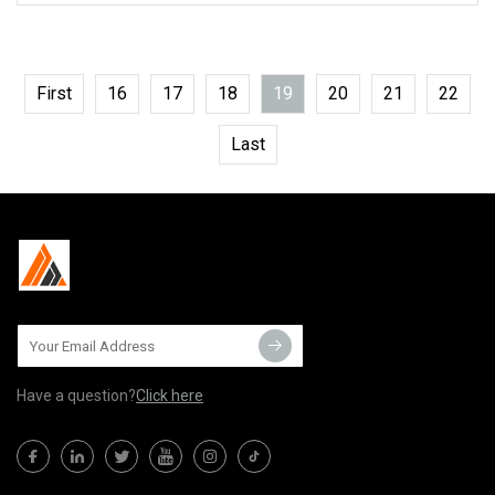
First
16
17
18
19
20
21
22
Last
Have a question?
Click here