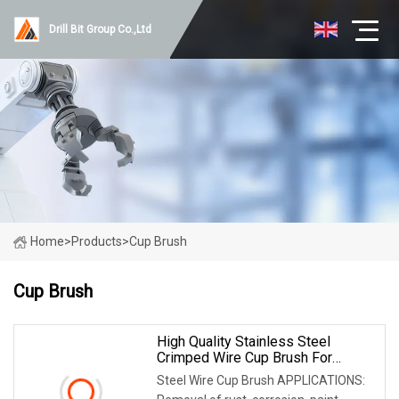
Drill Bit Group Co.,Ltd
Home
>
Products
>
Cup Brush
Cup Brush
High Quality Stainless Steel
Crimped Wire Cup Brush For
Polishing
Steel Wire Cup Brush APPLICATIONS: