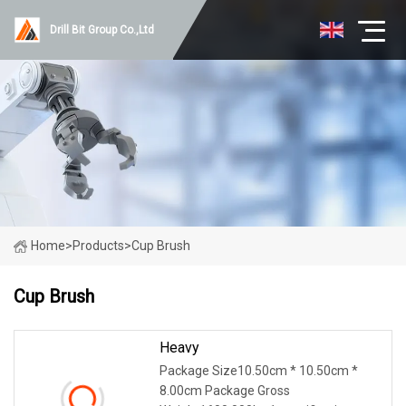
Drill Bit Group Co.,Ltd
Home
>
Products
>
Cup Brush
Cup Brush
Heavy
Package Size10.50cm * 10.50cm *
8.00cm Package Gross