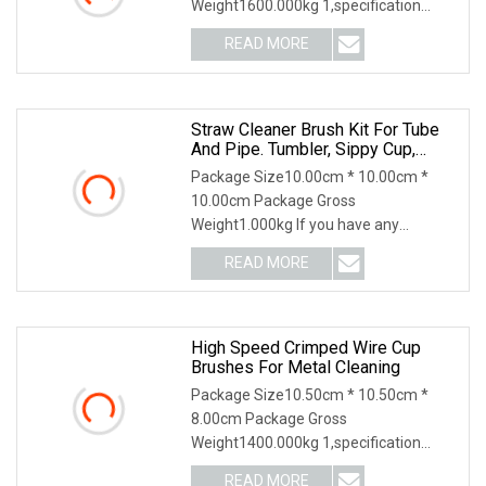
Weight1600.000kg 1,specification
2,application 3,other productions
READ MORE
Straw Cleaner Brush Kit For Tube
And Pipe. Tumbler, Sippy Cup,
Bottle With Straw, Hummingbird
Package Size10.00cm * 10.00cm *
Feeders And Drinking Straw,
10.00cm Package Gross
Brushes For Cleaning Tanks
Weight1.000kg If you have any
questions, please feel free to conta
READ MORE
High Speed Crimped Wire Cup
Brushes For Metal Cleaning
Package Size10.50cm * 10.50cm *
8.00cm Package Gross
Weight1400.000kg 1,specification
2,application 3,other productions
READ MORE