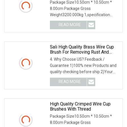
Package Size10.50cm * 10.50cm *
8.00cm Package Gross
Weight3200.000kg 1,specification
2,application3,other information 4
READ MORE
Sali High Quality Brass Wire Cup
Brush For Removing Rust And
Paint
4. Why Choose US? Feedback /
Guarantee 1)100% new Products and
quality checking before ship 2)Your
feedback lead to our
READ MORE
High Quality Crimped Wire Cup
Brushes With Thread
Package Size10.50cm * 10.50cm *
8.00cm Package Gross