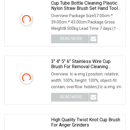
Cup Tube Bottle Cleaning Plastic
Nylon Straw Brush Set Hand Tool
Houseware
Overview Package Size57.00cm *
39.00cm * 43.00cm Package Gross
Weight8.500kg Lead Time 7 days (1 -
144 Pieces) 7 days (1
READ MORE
3" 4" 5" 6" Stainless Wire Cup
Brush For Removal Cleaning
Sharpness
Overview .lc-a-img { position: relative;
width: 100%; height: 100%; object-fit:
contain; overflow: hidden;}.lc-a-img .im
READ MORE
High Quality Twist Knot Cup Brush
For Anger Grinders