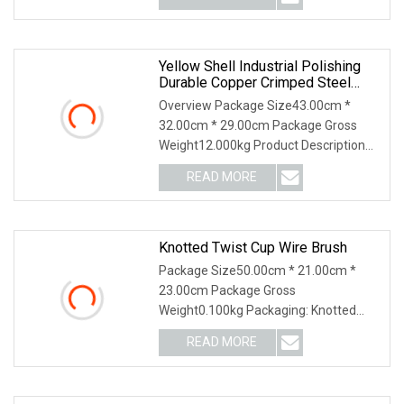
Yellow Shell Industrial Polishing
Durable Copper Crimped Steel
Wire Cup Brush
Overview Package Size43.00cm *
32.00cm * 29.00cm Package Gross
Weight12.000kg Product Description
Details Images ---High
READ MORE
Knotted Twist Cup Wire Brush
Package Size50.00cm * 21.00cm *
23.00cm Package Gross
Weight0.100kg Packaging: Knotted
Twist Cup Wire Brush Features: 1.
READ MORE