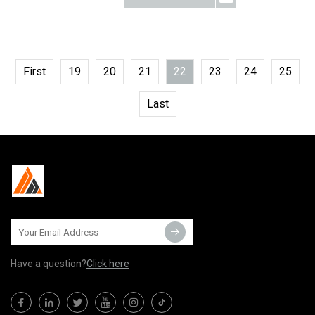
First
19
20
21
22
23
24
25
Last
Have a question?
Click here