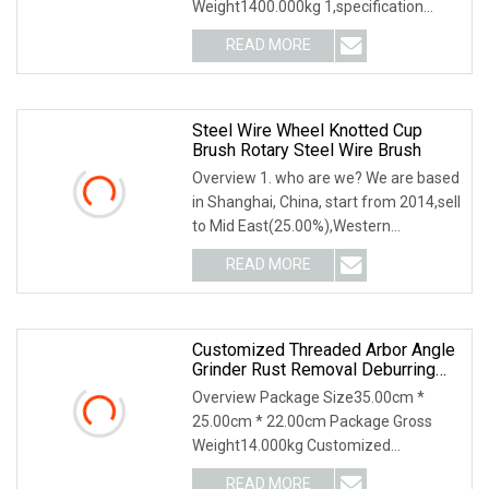
Weight1400.000kg 1,specification
2,application 3,other productions
READ MORE
Steel Wire Wheel Knotted Cup
Brush Rotary Steel Wire Brush
Overview 1. who are we? We are based
in Shanghai, China, start from 2014,sell
to Mid East(25.00%),Western
Europe(25.00%)
READ MORE
Customized Threaded Arbor Angle
Grinder Rust Removal Deburring
Tool Twisted Knot Steel Wire Cup
Overview Package Size35.00cm *
Brush
25.00cm * 22.00cm Package Gross
Weight14.000kg Customized
Threaded Arbor Angle Grinder Ru
READ MORE