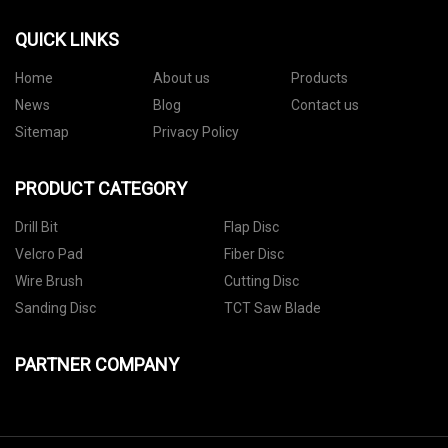
QUICK LINKS
Home
About us
Products
News
Blog
Contact us
Sitemap
Privacy Policy
PRODUCT CATEGORY
Drill Bit
Flap Disc
Velcro Pad
Fiber Disc
Wire Brush
Cutting Disc
Sanding Disc
TCT Saw Blade
PARTNER COMPANY