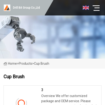
Drill Bit Group Co.,Ltd
Home
>
Products
>
Cup Brush
Cup Brush
3
Overview We offer customized
package and OEM service. Please