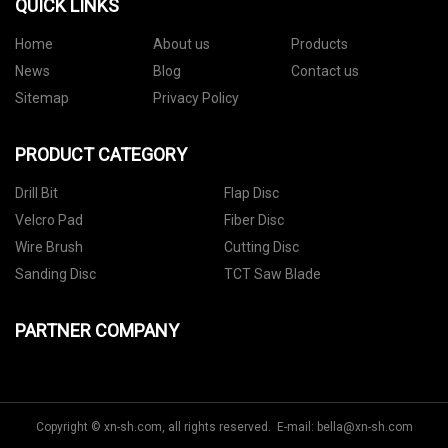
QUICK LINKS
Home
About us
Products
News
Blog
Contact us
Sitemap
Privacy Policy
PRODUCT CATEGORY
Drill Bit
Flap Disc
Velcro Pad
Fiber Disc
Wire Brush
Cutting Disc
Sanding Disc
TCT Saw Blade
PARTNER COMPANY
Copyright © xn-sh.com, all rights reserved. E-mail:
bella@xn-sh.com