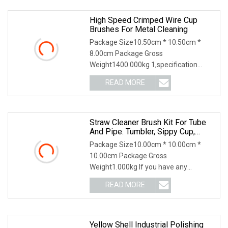
High Speed Crimped Wire Cup
Brushes For Metal Cleaning
Package Size10.50cm * 10.50cm *
8.00cm Package Gross
Weight1400.000kg 1,specification
2,application 3,other productions
READ MORE
Straw Cleaner Brush Kit For Tube
And Pipe. Tumbler, Sippy Cup,
Bottle With Straw, Hummingbird
Package Size10.00cm * 10.00cm *
Feeders And Drinking Straw,
10.00cm Package Gross
Brushes For Cleaning Tanks
Weight1.000kg If you have any
questions, please feel free to conta
READ MORE
Yellow Shell Industrial Polishing