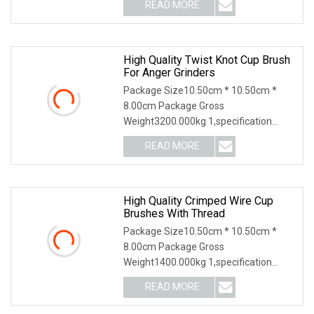
READ MORE
High Quality Twist Knot Cup Brush
For Anger Grinders
Package Size10.50cm * 10.50cm *
8.00cm Package Gross
Weight3200.000kg 1,specification
2,application3,other information 4
READ MORE
High Quality Crimped Wire Cup
Brushes With Thread
Package Size10.50cm * 10.50cm *
8.00cm Package Gross
Weight1400.000kg 1,specification
2,application 3,other productions
READ MORE