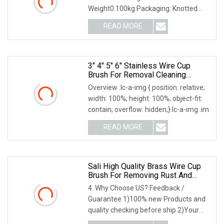
Weight0.100kg Packaging: Knotted
Twist Cup Wire Brush Features: 1.
READ MORE
3" 4" 5" 6" Stainless Wire Cup
Brush For Removal Cleaning
Sharpness
Overview .lc-a-img { position: relative;
width: 100%; height: 100%; object-fit:
contain; overflow: hidden;}.lc-a-img .im
READ MORE
Sali High Quality Brass Wire Cup
Brush For Removing Rust And
Paint
4. Why Choose US? Feedback /
Guarantee 1)100% new Products and
quality checking before ship 2)Your
feedback lead to our