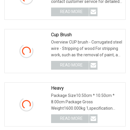
contact customer service for detailed
information. Hubei Zh
READ MORE
Cup Brush
Overview CUP brush - Corrugated steel
wire - Stripping of wood For stripping
work, such as the removal of paint, and
for
READ MORE
Heavy
Package Size10.50cm * 10.50cm *
8.00cm Package Gross
Weight1600.000kg 1,specification
2,application 3,other productions
READ MORE