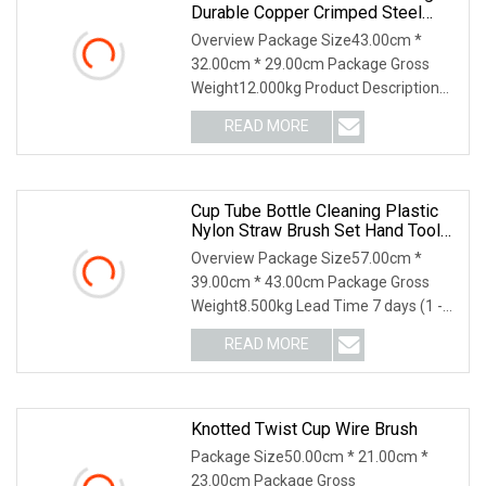
Durable Copper Crimped Steel
Wire Cup Brush
Overview Package Size43.00cm *
32.00cm * 29.00cm Package Gross
Weight12.000kg Product Description
Details Images ---High
READ MORE
Cup Tube Bottle Cleaning Plastic
Nylon Straw Brush Set Hand Tool
Houseware
Overview Package Size57.00cm *
39.00cm * 43.00cm Package Gross
Weight8.500kg Lead Time 7 days (1 -
144 Pieces) 7 days (1
READ MORE
Knotted Twist Cup Wire Brush
Package Size50.00cm * 21.00cm *
23.00cm Package Gross