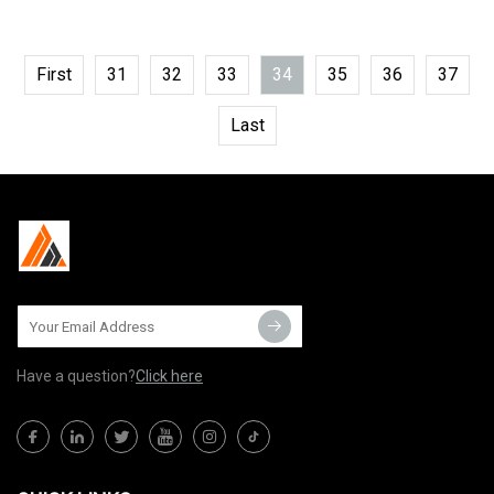
First
31
32
33
34
35
36
37
Last
Have a question?
Click here