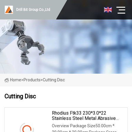
Drill Bit Group Co.,Ltd
Home
>
Products
>
Cutting Disc
Cutting Disc
Rhodius Ftk33 230*3.0*22
Stainless Steel Metal Abrasive
Cutting Wheel Cutting Disc
Overview Package Size50.00cm *