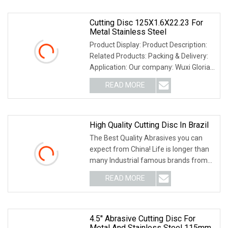
Cutting Disc 125X1.6X22.23 For
Metal Stainless Steel
Product Display: Product Description:
Related Products: Packing & Delivery:
Application: Our company: Wuxi Gloria
Indust
READ MORE
High Quality Cutting Disc In Brazil
The Best Quality Abrasives you can
expect from China! Life is longer than
many Industrial famous brands from
Germany ,US
READ MORE
4.5'' Abrasive Cutting Disc For
Metal And Stainless Steel 115mm