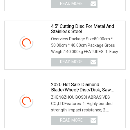
READ MORE
4.5" Cutting Disc For Metal And
Stainless Steel
Overview Package Size80.00cm *
50.00cm * 40.00cm Package Gross
Weight140.000kg FEATURES: 1. Easy &
smooth cutting, high
READ MORE
2020 Hot Sale Diamond
Blade/Wheel/Disc/Disk, Saw
Blade/Disc/Wheel, Cutting
ZHENGZHOU BOSDI ABRASIVES
Wheel/Disc/Tool, Diamond Disc,
CO.,LTDFeatures: 1. Highly bonded
Cut Of Wheel/Blade,
strength, impact resistance; 2.
Granite/Marble/Stone/Ceramic
Sharp,easy & smooth cutting;
READ MORE