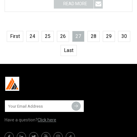
READ MORE
First
24
25
26
27
28
29
30
Last
Have a question?
Click here