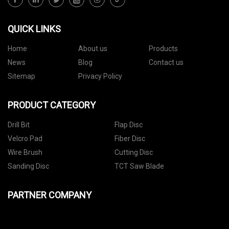
QUICK LINKS
Home
About us
Products
News
Blog
Contact us
Sitemap
Privacy Policy
PRODUCT CATEGORY
Drill Bit
Flap Disc
Velcro Pad
Fiber Disc
Wire Brush
Cutting Disc
Sanding Disc
TCT Saw Blade
PARTNER COMPANY