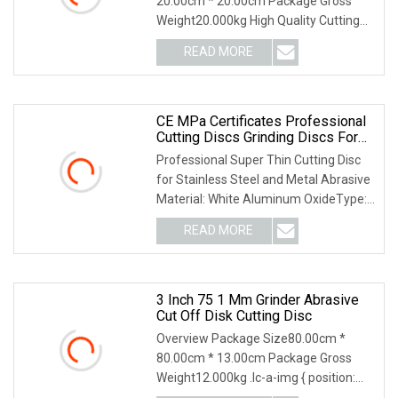
20.00cm * 20.00cm Package Gross
Weight20.000kg High Quality Cutting
Grinding Wheel Abrasi
READ MORE
CE MPa Certificates Professional
Cutting Discs Grinding Discs For
Metal Stainless Steel
Professional Super Thin Cutting Disc
for Stainless Steel and Metal Abrasive
Material: White Aluminum OxideType:
Flat (T4
READ MORE
3 Inch 75 1 Mm Grinder Abrasive
Cut Off Disk Cutting Disc
Overview Package Size80.00cm *
80.00cm * 13.00cm Package Gross
Weight12.000kg .lc-a-img { position:
relative; width: 100