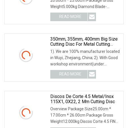
20.00cm * 25.00cm Package Gross
Weight5.000kg Diamond Blade-
Ceramic Cutting Disc Product
READ MORE
350mm, 355mm, 400mm Big Size
Cutting Disc For Metal Cutting
Tools
1). We are 100% manufacturer located
in Wuyi, Zhejiang, China; 2). With Good
workshop environment(under
constant tempera
READ MORE
Discos De Corte 4.5 Metal/Inox
115X1, 0X22, 2 Mm Cutting Disc
Overview Package Size25.00cm *
17.00cm * 26.00cm Package Gross
Weight12.000kg Discos Corte 4.5 FINO
115 x 1,0 x 22,2 mm