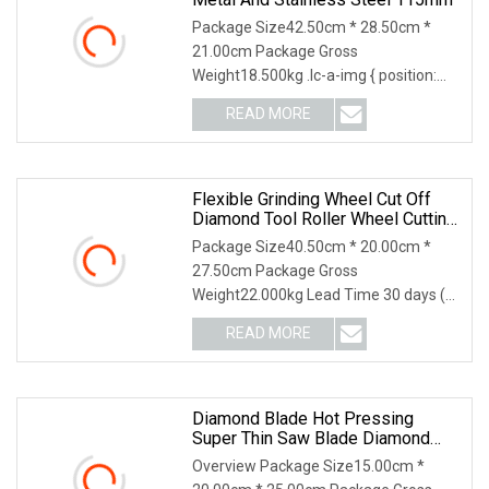
Package Size42.50cm * 28.50cm *
21.00cm Package Gross
Weight18.500kg .lc-a-img { position:
relative; width: 100%; height
READ MORE
Flexible Grinding Wheel Cut Off
Diamond Tool Roller Wheel Cutting
Disc 115mm
Package Size40.50cm * 20.00cm *
27.50cm Package Gross
Weight22.000kg Lead Time 30 days (1
- 1000000 piece) To be negotia
READ MORE
Diamond Blade Hot Pressing
Super Thin Saw Blade Diamond
Ceramic Tiles Saw Blades Ceramic
Overview Package Size15.00cm *
Cutting Disc