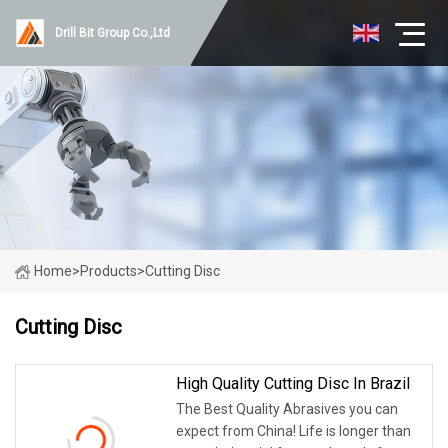
Drill Bit Group Co.,Ltd
Home
>
Products
>
Cutting Disc
Cutting Disc
High Quality Cutting Disc In Brazil
The Best Quality Abrasives you can
expect from China! Life is longer than