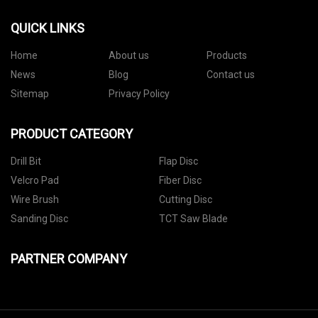
QUICK LINKS
Home
About us
Products
News
Blog
Contact us
Sitemap
Privacy Policy
PRODUCT CATEGORY
Drill Bit
Flap Disc
Velcro Pad
Fiber Disc
Wire Brush
Cutting Disc
Sanding Disc
TCT Saw Blade
PARTNER COMPANY