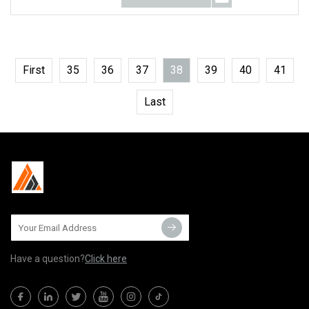
First
35
36
37
38
39
40
41
Last
Have a question?
Click here