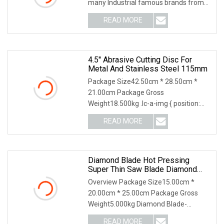
many Industrial famous brands from
Germany ,US
READ MORE
4.5'' Abrasive Cutting Disc For
Metal And Stainless Steel 115mm
Package Size42.50cm * 28.50cm *
21.00cm Package Gross
Weight18.500kg .lc-a-img { position:
relative; width: 100%; height
READ MORE
Diamond Blade Hot Pressing
Super Thin Saw Blade Diamond
Ceramic Tiles Saw Blades Ceramic
Overview Package Size15.00cm *
Cutting Disc
20.00cm * 25.00cm Package Gross
Weight5.000kg Diamond Blade-
Ceramic Cutting Disc Product
READ MORE