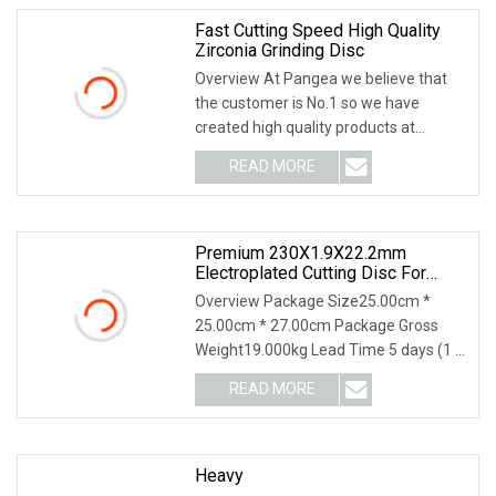
Fast Cutting Speed High Quality
Zirconia Grinding Disc
Overview At Pangea we believe that
the customer is No.1 so we have
created high quality products at
competitive prices!
READ MORE
Premium 230X1.9X22.2mm
Electroplated Cutting Disc For
Metal Stainless Steel Hard Steel
Overview Package Size25.00cm *
25.00cm * 27.00cm Package Gross
Weight19.000kg Lead Time 5 days (1 -
1000 Pieces) 6 days
READ MORE
Heavy