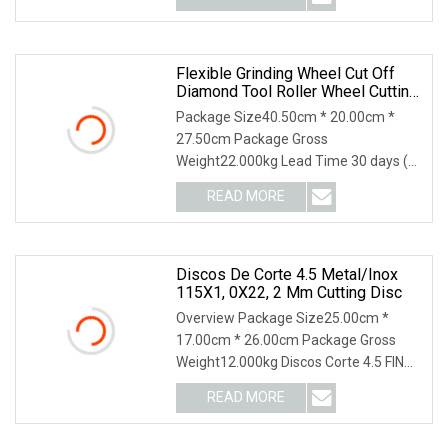
Flexible Grinding Wheel Cut Off
Diamond Tool Roller Wheel Cutting
Disc 115mm
Package Size40.50cm * 20.00cm *
27.50cm Package Gross
Weight22.000kg Lead Time 30 days (1
- 1000000 piece) To be negotia
READ MORE
Discos De Corte 4.5 Metal/Inox
115X1, 0X22, 2 Mm Cutting Disc
Overview Package Size25.00cm *
17.00cm * 26.00cm Package Gross
Weight12.000kg Discos Corte 4.5 FINO
115 x 1,0 x 22,2 mm
READ MORE