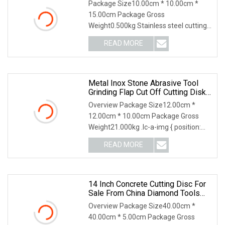
Package Size10.00cm * 10.00cm *
15.00cm Package Gross
Weight0.500kg Stainless steel cutting
disc Application: Cutting st
READ MORE
Metal Inox Stone Abrasive Tool
Grinding Flap Cut Off Cutting Disk
Disc
Overview Package Size12.00cm *
12.00cm * 10.00cm Package Gross
Weight21.000kg .lc-a-img { position:
relative; width: 100
READ MORE
14 Inch Concrete Cutting Disc For
Sale From China Diamond Tools
Manufacturer
Overview Package Size40.00cm *
40.00cm * 5.00cm Package Gross