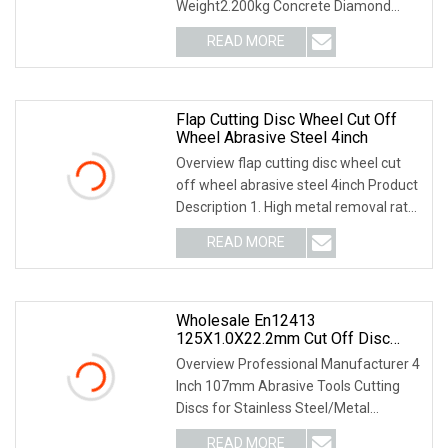
Weight2.200kg Concrete Diamond
Blade is laser welded, the
READ MORE
Flap Cutting Disc Wheel Cut Off
Wheel Abrasive Steel 4inch
Overview flap cutting disc wheel cut
off wheel abrasive steel 4inch Product
Description 1. High metal removal rate.
2. L
READ MORE
Wholesale En12413
125X1.0X22.2mm Cut Off Disc
Multi
Overview Professional Manufacturer 4
Inch 107mm Abrasive Tools Cutting
Discs for Stainless Steel/Metal
Abrasive Material
READ MORE