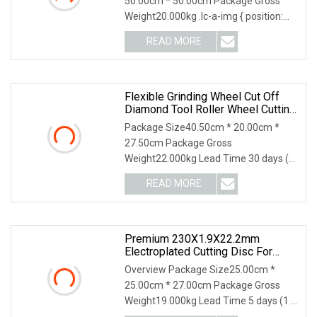
50.00cm * 50.00cm Package Gross
Weight20.000kg .lc-a-img { position:
relative; width: 100
READ MORE
Flexible Grinding Wheel Cut Off
Diamond Tool Roller Wheel Cutting
Disc 115mm
Package Size40.50cm * 20.00cm *
27.50cm Package Gross
Weight22.000kg Lead Time 30 days (1
- 1000000 piece) To be negotia
READ MORE
Premium 230X1.9X22.2mm
Electroplated Cutting Disc For
Metal Stainless Steel Hard Steel
Overview Package Size25.00cm *
25.00cm * 27.00cm Package Gross
Weight19.000kg Lead Time 5 days (1 -
1000 Pieces) 6 days