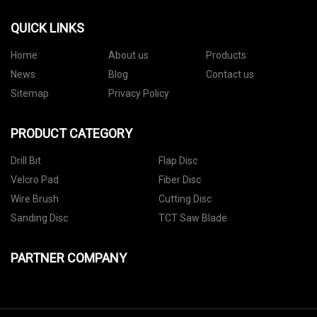
QUICK LINKS
Home
About us
Products
News
Blog
Contact us
Sitemap
Privacy Policy
PRODUCT CATEGORY
Drill Bit
Flap Disc
Velcro Pad
Fiber Disc
Wire Brush
Cutting Disc
Sanding Disc
TCT Saw Blade
PARTNER COMPANY