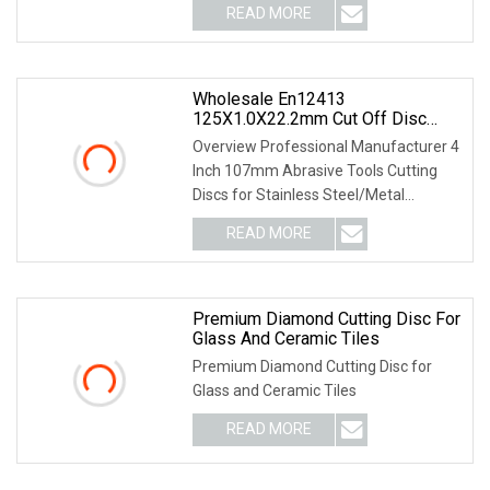
READ MORE
Wholesale En12413
125X1.0X22.2mm Cut Off Disc
Multi
Overview Professional Manufacturer 4
Inch 107mm Abrasive Tools Cutting
Discs for Stainless Steel/Metal
Abrasive Material
READ MORE
Premium Diamond Cutting Disc For
Glass And Ceramic Tiles
Premium Diamond Cutting Disc for
Glass and Ceramic Tiles
READ MORE