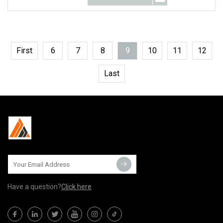
First
6
7
8
9
10
11
12
Last
Have a question?
Click here