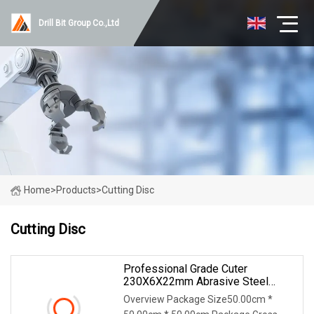
Drill Bit Group Co.,Ltd
Home
>
Products
>
Cutting Disc
Cutting Disc
Professional Grade Cuter
230X6X22mm Abrasive Steel
Metal Cutting Disc
Overview Package Size50.00cm *