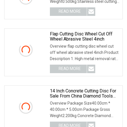
Weight0.500kg Stainless steel cutting
disc Application: Cutting st
READ MORE
Flap Cutting Disc Wheel Cut Off
Wheel Abrasive Steel 4inch
Overview flap cutting disc wheel cut
off wheel abrasive steel 4inch Product
Description 1. High metal removal rate.
2. L
READ MORE
14 Inch Concrete Cutting Disc For
Sale From China Diamond Tools
Manufacturer
Overview Package Size40.00cm *
40.00cm * 5.00cm Package Gross
Weight2.200kg Concrete Diamond
Blade is laser welded, the
READ MORE