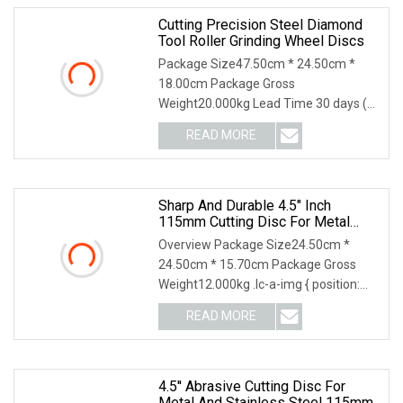
Cutting Precision Steel Diamond
Tool Roller Grinding Wheel Discs
Package Size47.50cm * 24.50cm *
18.00cm Package Gross
Weight20.000kg Lead Time 30 days (1
- 1000000 piece) To be negotia
READ MORE
Sharp And Durable 4.5" Inch
115mm Cutting Disc For Metal
Stainless Steel Inox Iron Abrasive
Overview Package Size24.50cm *
Grinding Wheel Factory Angle
24.50cm * 15.70cm Package Gross
Grinder Cut Off Tool
Weight12.000kg .lc-a-img { position:
relative; width: 100
READ MORE
4.5'' Abrasive Cutting Disc For
Metal And Stainless Steel 115mm