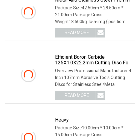
Package Size42.50cm * 28.50cm *
21.00cm Package Gross
Weight18.500kg .lc-a-img { position:
relative; width: 100%; height
READ MORE
Efficient Boron Carbide
125X1.0X22.2mm Cutting Disc For
Metal Cutting
Overview Professional Manufacturer 4
Inch 107mm Abrasive Tools Cutting
Discs for Stainless Steel/Metal
Abrasive Material
READ MORE
Heavy
Package Size10.00cm * 10.00cm *
15.00cm Package Gross