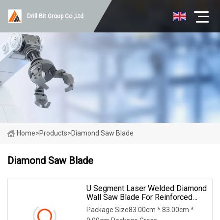
Drill Bit Group Co.,Ltd
Home
>
Products
>
Diamond Saw Blade
Diamond Saw Blade
U Segment Laser Welded Diamond
Wall Saw Blade For Reinforced
Concrete Wall Cutting Blade
Package Size83.00cm * 83.00cm *
Building Demolition Blade