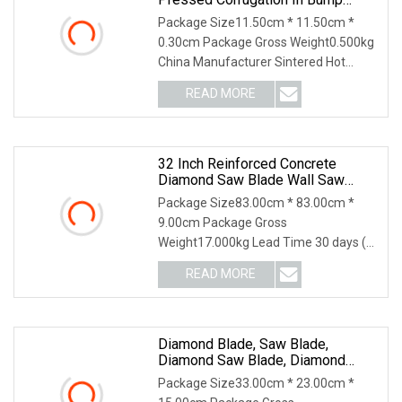
Welding Saw Diamond Blade Tools
Package Size11.50cm * 11.50cm *
0.30cm Package Gross Weight0.500kg
China Manufacturer Sintered Hot
Pressed Corrugation i
READ MORE
32 Inch Reinforced Concrete
Diamond Saw Blade Wall Saw
Blade Wall Cutting Blade
Package Size83.00cm * 83.00cm *
9.00cm Package Gross
Weight17.000kg Lead Time 30 days (1
- 2 Pieces) To be negotiated (
READ MORE
Diamond Blade, Saw Blade,
Diamond Saw Blade, Diamond
Discs
Package Size33.00cm * 23.00cm *