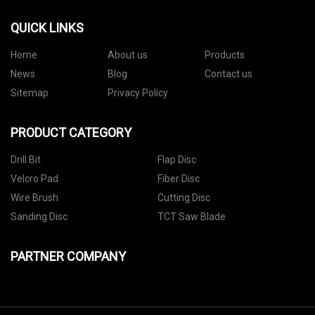
QUICK LINKS
Home
About us
Products
News
Blog
Contact us
Sitemap
Privacy Policy
PRODUCT CATEGORY
Drill Bit
Flap Disc
Velcro Pad
Fiber Disc
Wire Brush
Cutting Disc
Sanding Disc
TCT Saw Blade
PARTNER COMPANY