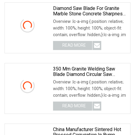
Diamond Saw Blade For Granite
Marble Stone Concrete Sharpness
With High Quality
Overview .lc-a-img { position: relative;
width: 100%; height: 100%; object-fit:
contain; overflow: hidden;}.lc-a-img .im
READ MORE
350 Mm Granite Welding Saw
Blade Diamond Circular Saw
Blades For Gfrp Tube Floor
Overview .lc-a-img { position: relative;
Processing, Using Continuous Rim
width: 100%; height: 100%; object-fit:
Design And Having Noise
contain; overflow: hidden;}.lc-a-img .im
Reduction Performance
READ MORE
China Manufacturer Sintered Hot
Pressed Corrugation In Bump