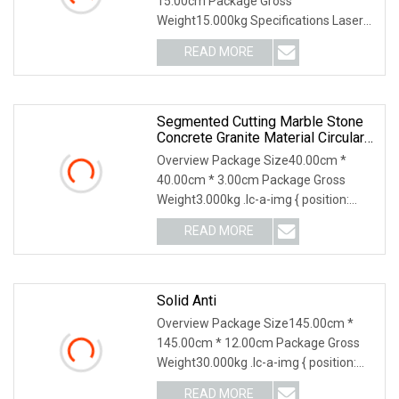
15.00cm Package Gross
Weight15.000kg Specifications Laser
Mending Cutting Blade *Dry or
READ MORE
Segmented Cutting Marble Stone
Concrete Granite Material Circular
Diamond Saw Blade
Overview Package Size40.00cm *
40.00cm * 3.00cm Package Gross
Weight3.000kg .lc-a-img { position:
relative; width: 100%;
READ MORE
Solid Anti
Overview Package Size145.00cm *
145.00cm * 12.00cm Package Gross
Weight30.000kg .lc-a-img { position:
relative; width: 1
READ MORE