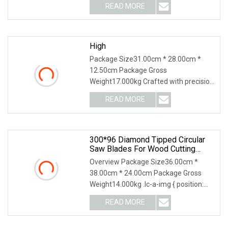
READ MORE
High
Package Size31.00cm * 28.00cm *
12.50cm Package Gross
Weight17.000kg Crafted with precision
and innovation for marble cu
READ MORE
300*96 Diamond Tipped Circular
Saw Blades For Wood Cutting
Woodworking Saw Blade MDF
Overview Package Size36.00cm *
38.00cm * 24.00cm Package Gross
Weight14.000kg .lc-a-img { position:
relative; width: 100
READ MORE