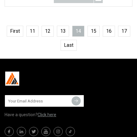
First
11
12
13
14
15
16
17
Last
Have a question?
Click here