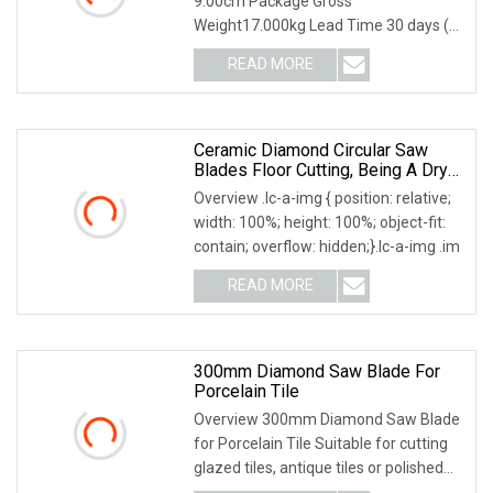
9.00cm Package Gross
Weight17.000kg Lead Time 30 days (1
- 20 Pieces) To be negotiated (
READ MORE
Ceramic Diamond Circular Saw
Blades Floor Cutting, Being A Dry
Cut Type And Applicable To Hand
Overview .lc-a-img { position: relative;
Tools Cutting
width: 100%; height: 100%; object-fit:
contain; overflow: hidden;}.lc-a-img .im
READ MORE
300mm Diamond Saw Blade For
Porcelain Tile
Overview 300mm Diamond Saw Blade
for Porcelain Tile Suitable for cutting
glazed tiles, antique tiles or polished
crystal