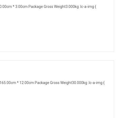
.00cm * 3.00cm Package Gross Weight3.000kg .lc-a-img {
65.00cm * 12.00cm Package Gross Weight30.000kg .lc-a-img {