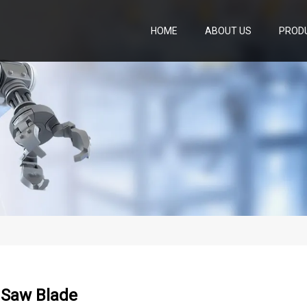
HOME
ABOUT US
PROD
Saw Blade