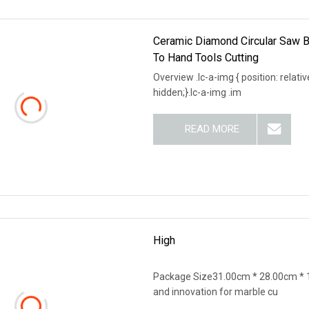
Ceramic Diamond Circular Saw Bl
To Hand Tools Cutting
Overview .lc-a-img { position: relativ
hidden;}.lc-a-img .im
READ MORE
High
Package Size31.00cm * 28.00cm * 1
and innovation for marble cu