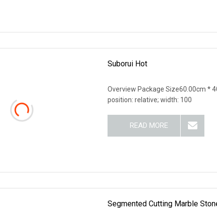
Suborui Hot
Overview Package Size60.00cm * 40
position: relative; width: 100
READ MORE
Segmented Cutting Marble Stone