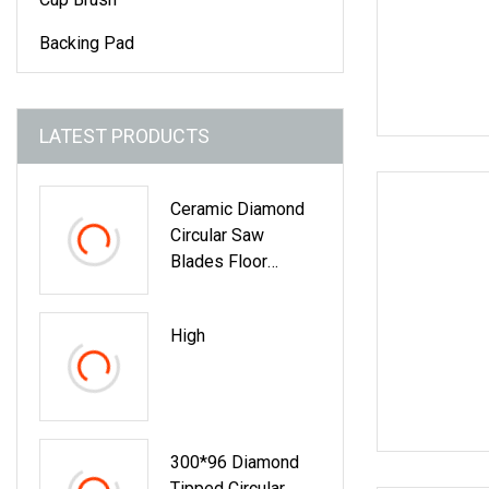
Backing Pad
LATEST PRODUCTS
Ceramic Diamond
Circular Saw
Blades Floor
Cutting, Being A Dry
Cut Type And
High
Applicable To Hand
Tools Cutting
300*96 Diamond
Tipped Circular