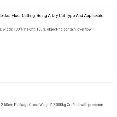
ades Floor Cutting, Being A Dry Cut Type And Applicable
e; width: 100%; height: 100%; object-fit: contain; overflow:
2.50cm Package Gross Weight17.000kg Crafted with precision