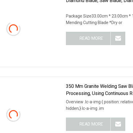
Diamond Blade, Saw Blade, Dia
Package Size33.00cm * 23.00cm * 1
Mending Cutting Blade *Dry or
READ MORE
350 Mm Granite Welding Saw Bla
Processing, Using Continuous 
Overview .lc-a-img { position: relativ
hidden;}.lc-a-img .im
READ MORE