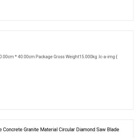
.00cm * 40.00cm Package Gross Weight15.000kg .lc-a-img {
 Concrete Granite Material Circular Diamond Saw Blade