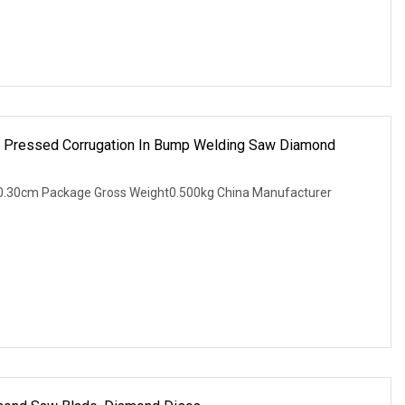
ot Pressed Corrugation In Bump Welding Saw Diamond
0.30cm Package Gross Weight0.500kg China Manufacturer