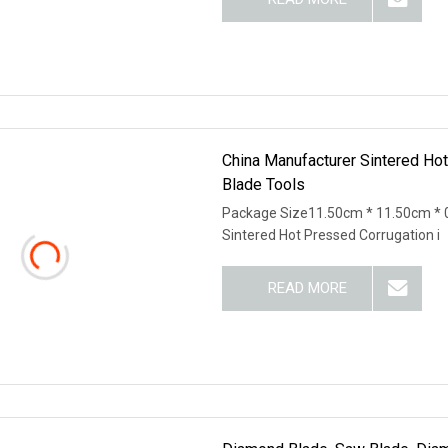
China Manufacturer Sintered H
Blade Tools
Package Size11.50cm * 11.50cm * 
Sintered Hot Pressed Corrugation i
READ MORE