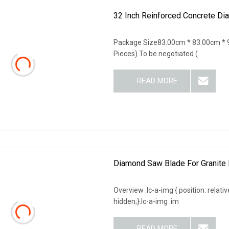
32 Inch Reinforced Concrete Di
Package Size83.00cm * 83.00cm * 9
Pieces) To be negotiated (
READ MORE
Diamond Saw Blade For Granite 
Overview .lc-a-img { position: relativ
hidden;}.lc-a-img .im
READ MORE