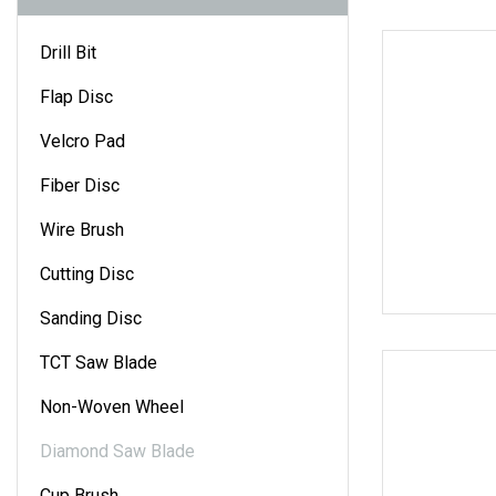
Drill Bit
Flap Disc
Velcro Pad
Fiber Disc
Wire Brush
Cutting Disc
Sanding Disc
TCT Saw Blade
Non-Woven Wheel
Diamond Saw Blade
Cup Brush