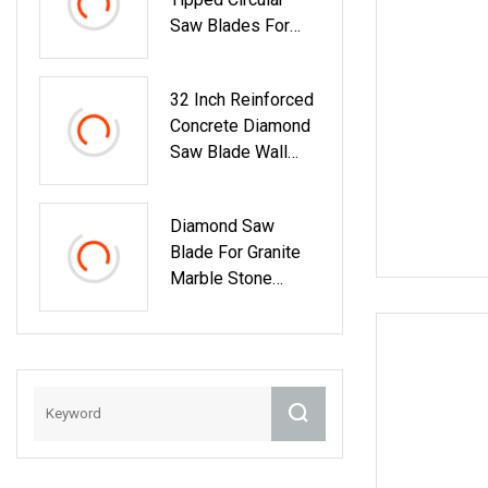
Saw Blades For
Wood Cutting
Woodworking Saw
32 Inch Reinforced
Blade MDF
Concrete Diamond
Saw Blade Wall
Saw Blade Wall
Cutting Blade
Diamond Saw
Blade For Granite
Marble Stone
Concrete
Sharpness With
High Quality