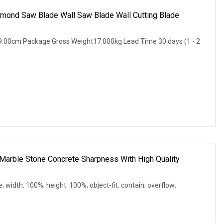
amond Saw Blade Wall Saw Blade Wall Cutting Blade
.00cm Package Gross Weight17.000kg Lead Time 30 days (1 - 2
Marble Stone Concrete Sharpness With High Quality
e; width: 100%; height: 100%; object-fit: contain; overflow: