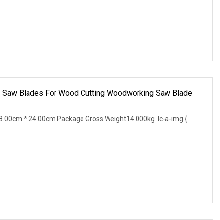
r Saw Blades For Wood Cutting Woodworking Saw Blade
.00cm * 24.00cm Package Gross Weight14.000kg .lc-a-img {