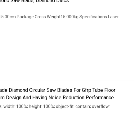
mond Saw Blade, Diamond Discs
5.00cm Package Gross Weight15.000kg Specifications Laser
de Diamond Circular Saw Blades For Gfrp Tube Floor
Rim Design And Having Noise Reduction Performance
e; width: 100%; height: 100%; object-fit: contain; overflow: