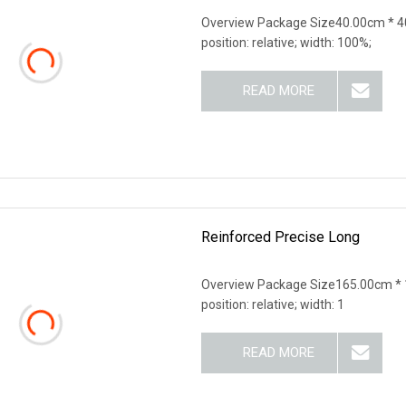
Overview Package Size40.00cm * 40
position: relative; width: 100%;
READ MORE
Reinforced Precise Long
Overview Package Size165.00cm * 1
position: relative; width: 1
READ MORE