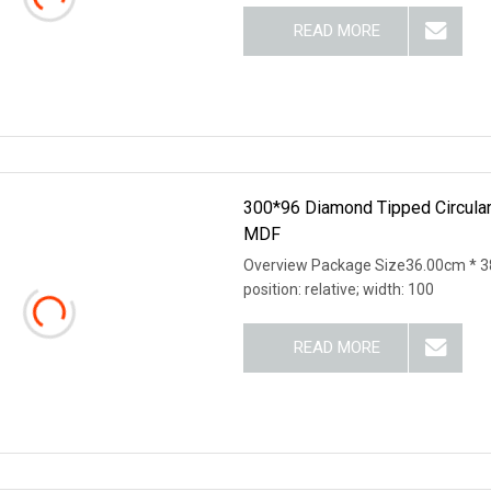
READ MORE
300*96 Diamond Tipped Circula
MDF
Overview Package Size36.00cm * 38
position: relative; width: 100
READ MORE