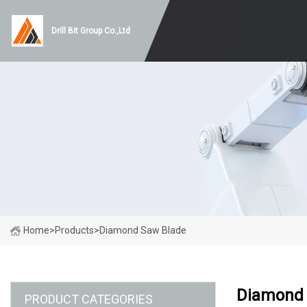
Drill Bit Group Co.,Ltd
Home
>
Products
>
Diamond Saw Blade
Diamond 
PRODUCT CATEGORIES