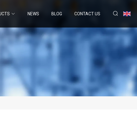
UCTS
NEWS
BLOG
CONTACT US