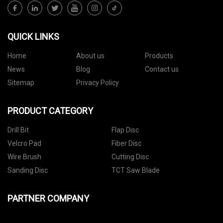
QUICK LINKS
Home
About us
Products
News
Blog
Contact us
Sitemap
Privacy Policy
PRODUCT CATEGORY
Drill Bit
Flap Disc
Velcro Pad
Fiber Disc
Wire Brush
Cutting Disc
Sanding Disc
TCT Saw Blade
PARTNER COMPANY