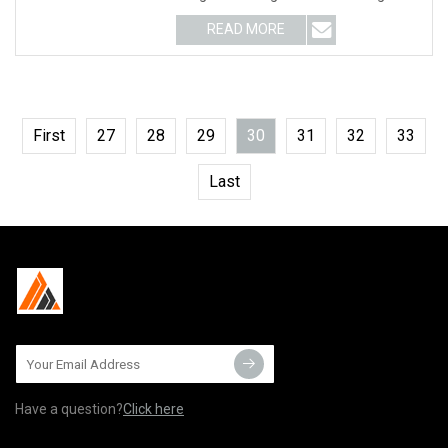
blade for wall saw This
READ MORE
First
27
28
29
30
31
32
33
Last
Have a question?
Click here