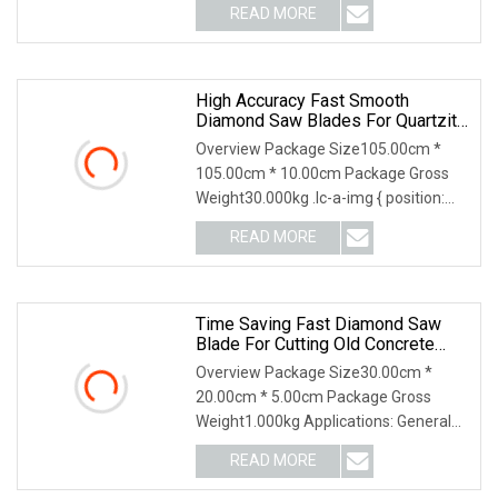
READ MORE
High Accuracy Fast Smooth
Diamond Saw Blades For Quartzite
Stone
Overview Package Size105.00cm *
105.00cm * 10.00cm Package Gross
Weight30.000kg .lc-a-img { position:
relative; width: 1
READ MORE
Time Saving Fast Diamond Saw
Blade For Cutting Old Concrete
Pavement
Overview Package Size30.00cm *
20.00cm * 5.00cm Package Gross
Weight1.000kg Applications: General
Purpose Diamond Blade
READ MORE