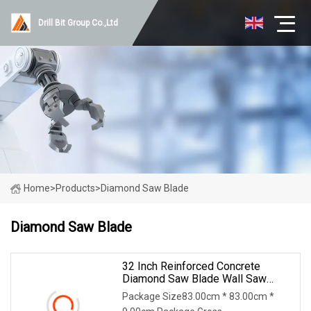
Drill Bit Group Co.,Ltd
Home
>
Products
>
Diamond Saw Blade
Diamond Saw Blade
32 Inch Reinforced Concrete
Diamond Saw Blade Wall Saw
Blade Wall Cutting Blade
Package Size83.00cm * 83.00cm *