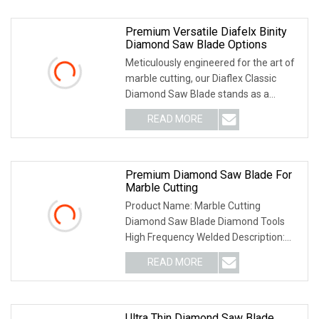
Premium Versatile Diafelx Binity
Diamond Saw Blade Options
Meticulously engineered for the art of
marble cutting, our Diaflex Classic
Diamond Saw Blade stands as a
testament to un
READ MORE
Premium Diamond Saw Blade For
Marble Cutting
Product Name: Marble Cutting
Diamond Saw Blade Diamond Tools
High Frequency Welded Description:
The Marble Cutting Blade
READ MORE
Ultra Thin Diamond Saw Blade