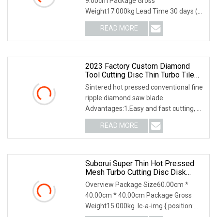
9.00cm Package Gross
Weight17.000kg Lead Time 30 days (1
- 2 Pieces) To be negotiated (
READ MORE
2023 Factory Custom Diamond
Tool Cutting Disc Thin Turbo Tile
Cutter Diamond Saw Blade For
Sintered hot pressed conventional fine
Ceramic Marble Porcelain
ripple diamond saw blade
Advantages:1.Easy and fast cutting, no
edge broken.2.Lon
READ MORE
Suborui Super Thin Hot Pressed
Mesh Turbo Cutting Disc Disk
Diamond Cutting Saw Blade For
Overview Package Size60.00cm *
Marble Concrete Block Angle
40.00cm * 40.00cm Package Gross
Grinder
Weight15.000kg .lc-a-img { position:
relative; width: 100