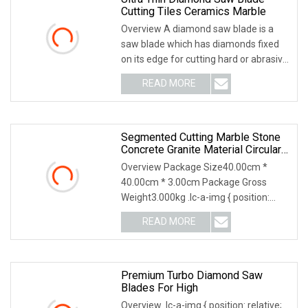
Cutting Tiles Ceramics Marble
Overview A diamond saw blade is a
saw blade which has diamonds fixed
on its edge for cutting hard or abrasive
materials.
READ MORE
Segmented Cutting Marble Stone
Concrete Granite Material Circular
Diamond Saw Blade
Overview Package Size40.00cm *
40.00cm * 3.00cm Package Gross
Weight3.000kg .lc-a-img { position:
relative; width: 100%;
READ MORE
Premium Turbo Diamond Saw
Blades For High
Overview .lc-a-img { position: relative;