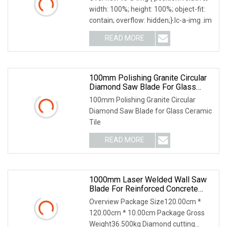
width: 100%; height: 100%; object-fit:
contain; overflow: hidden;}.lc-a-img .im
READ MORE
100mm Polishing Granite Circular
Diamond Saw Blade For Glass
Ceramic Tile
100mm Polishing Granite Circular
Diamond Saw Blade for Glass Ceramic
Tile
READ MORE
1000mm Laser Welded Wall Saw
Blade For Reinforced Concrete
Cutting/Diamond Cutting Disc
Overview Package Size120.00cm *
120.00cm * 10.00cm Package Gross
Weight36.500kg Diamond cutting