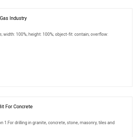
 Gas Industry
e; width: 100%; height: 100%; object-fit: contain; overflow:
it For Concrete
n 1.For drilling in granite, concrete, stone, masonry, tiles and