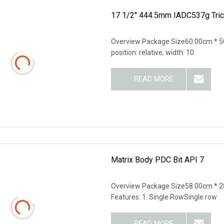
17 1/2'' 444.5mm IADC537g Tricon
Overview Package Size60.00cm * 50
position: relative; width: 10
READ MORE
Matrix Body PDC Bit API 7
Overview Package Size58.00cm * 2
Features: 1. Single RowSingle row
READ MORE