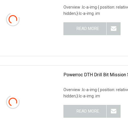
Overview .lc-a-img { position: relativ
hidden;}.lc-a-img .im
READ MORE
Powerroc DTH Drill Bit Mission 
Overview .lc-a-img { position: relativ
hidden;}.lc-a-img .im
READ MORE