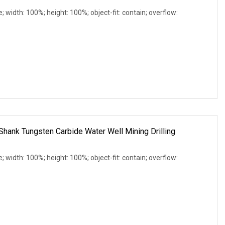
e; width: 100%; height: 100%; object-fit: contain; overflow:
Shank Tungsten Carbide Water Well Mining Drilling
e; width: 100%; height: 100%; object-fit: contain; overflow: