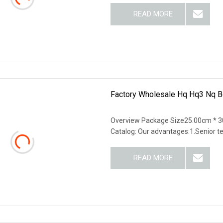
READ MORE
Factory Wholesale Hq Hq3 Nq Bq
Overview Package Size25.00cm * 3
Catalog: Our advantages:1.Senior t
READ MORE