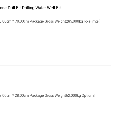
e Drill Bit Drilling Water Well Bit
.00cm * 70.00cm Package Gross Weight285.000kg .lc-a-img {
8.00cm * 28.00cm Package Gross Weight62.000kg Optional