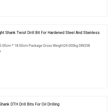
t Shank Twist Drill Bit For Hardened Steel And Stainless
5.00cm * 18.00cm Package Gross Weight24.000kg DIN338
a
nk DTH Drill Bits For Oil Drilling