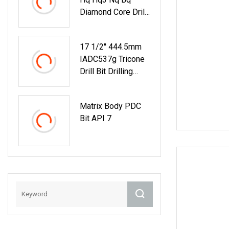
Diamond Core Drill
Bits
17 1/2'' 444.5mm
IADC537g Tricone
Drill Bit Drilling
Water Well Bit
Matrix Body PDC
Bit API 7