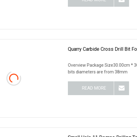
Quarry Carbide Cross Drill Bit F
Overview Package Size30.00cm * 30
bits diameters are from 38mm
READ MORE