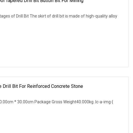
ol Tapered Drill Bit Button Bit For Mining
ges of Drill Bit The skirt of drill bit is made of high-quality alloy
Drill Bit For Reinforced Concrete Stone
.00cm * 30.00cm Package Gross Weight40.000kg .lc-a-img {