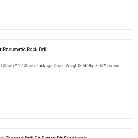
or Pneumatic Rock Drill
.00cm * 12.00cm Package Gross Weight3.600kg FIRIP's cross