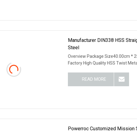
Manufacturer DIN338 HSS Straigh
Steel
Overview Package Size40.00cm * 2
Factory High Quality HSS Twist Met
READ MORE
Powerroc Customized Mission Sha