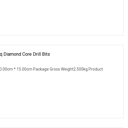
 Diamond Core Drill Bits
0.00cm * 15.00cm Package Gross Weight2.500kg Product
e