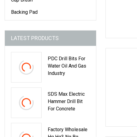
Backing Pad
LATEST PRODUCTS
PDC Drill Bits For
Water Oil And Gas
Industry
SDS Max Electric
Hammer Drill Bit
For Concrete
Factory Wholesale
Hq Hq3 Nq Bq