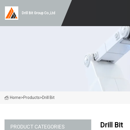
Drill Bit Group Co.,Ltd
Home
>
Products
>
Drill Bit
Drill Bit
PRODUCT CATEGORIES