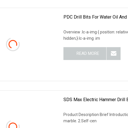
PDC Drill Bits For Water Oil And
Overview .lc-a-img { position: relativ
hidden;}.lc-a-img .im
READ MORE
SDS Max Electric Hammer Drill B
Product Description Brief Introductio
marble. 2.Self-cen