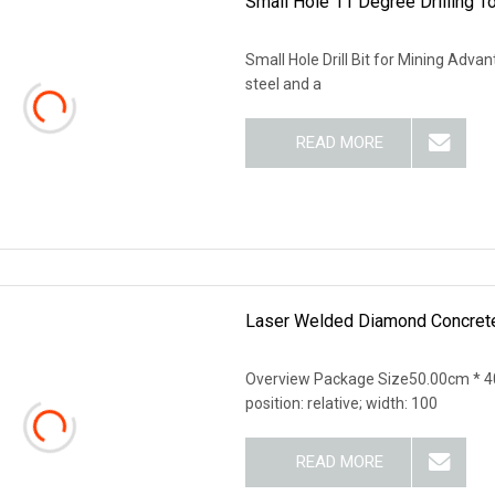
Small Hole 11 Degree Drilling To
Small Hole Drill Bit for Mining Advanta
steel and a
READ MORE
Laser Welded Diamond Concrete 
Overview Package Size50.00cm * 40
position: relative; width: 100
READ MORE