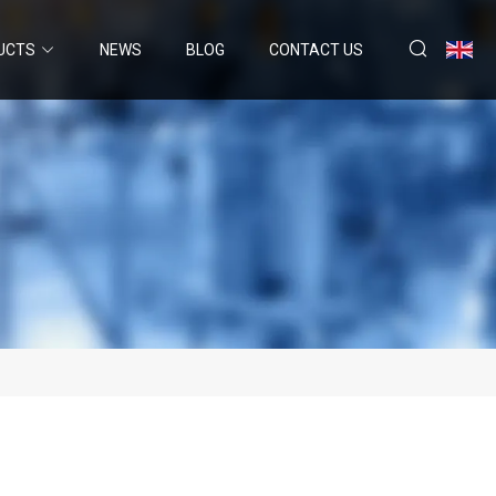
UCTS
NEWS
BLOG
CONTACT US