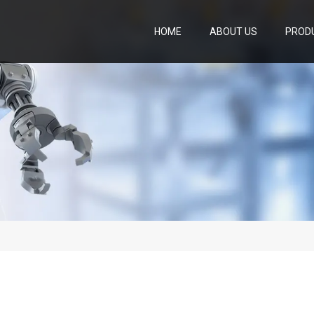
HOME
ABOUT US
PROD