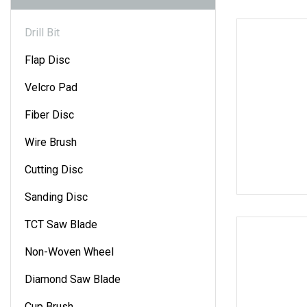
Drill Bit
Flap Disc
Velcro Pad
Fiber Disc
Wire Brush
Cutting Disc
Sanding Disc
TCT Saw Blade
Non-Woven Wheel
Diamond Saw Blade
Cup Brush