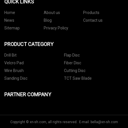
QUICK LINKS
Home
About us
Products
News
Blog
Contact us
Sitemap
Privacy Policy
PRODUCT CATEGORY
Drill Bit
Flap Disc
Velcro Pad
Fiber Disc
Wire Brush
Cutting Disc
Sanding Disc
TCT Saw Blade
PARTNER COMPANY
Copyright © xn-sh.com, all rights reserved. E-mail:
bella@xn-sh.com