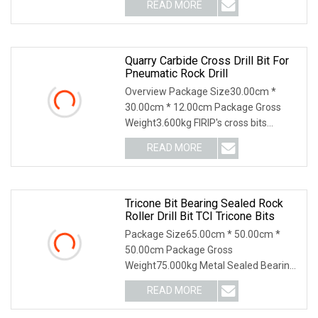
READ MORE
Quarry Carbide Cross Drill Bit For
Pneumatic Rock Drill
Overview Package Size30.00cm *
30.00cm * 12.00cm Package Gross
Weight3.600kg FIRIP's cross bits
diameters are from 38mm
READ MORE
Tricone Bit Bearing Sealed Rock
Roller Drill Bit TCI Tricone Bits
Package Size65.00cm * 50.00cm *
50.00cm Package Gross
Weight75.000kg Metal Sealed Bearing
Tri-cone Bits ----Cutting Stru
READ MORE