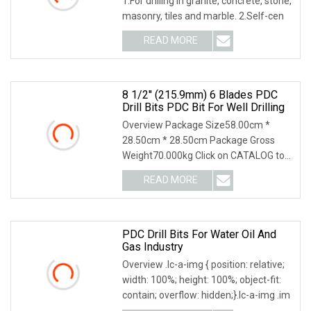
1.For drilling in granite, concrete, stone,
masonry, tiles and marble. 2.Self-cen
READ MORE
8 1/2'' (215.9mm) 6 Blades PDC
Drill Bits PDC Bit For Well Drilling
Overview Package Size58.00cm *
28.50cm * 28.50cm Package Gross
Weight70.000kg Click on CATALOG to
Download the Latest Ve
READ MORE
PDC Drill Bits For Water Oil And
Gas Industry
Overview .lc-a-img { position: relative;
width: 100%; height: 100%; object-fit:
contain; overflow: hidden;}.lc-a-img .im