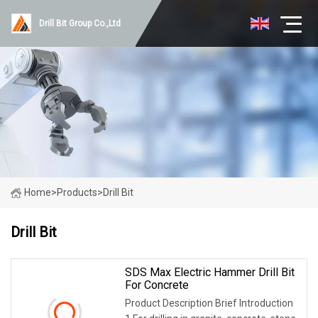
Drill Bit Group Co.,Ltd
Home
>
Products
>
Drill Bit
Drill Bit
SDS Max Electric Hammer Drill Bit
For Concrete
Product Description Brief Introduction