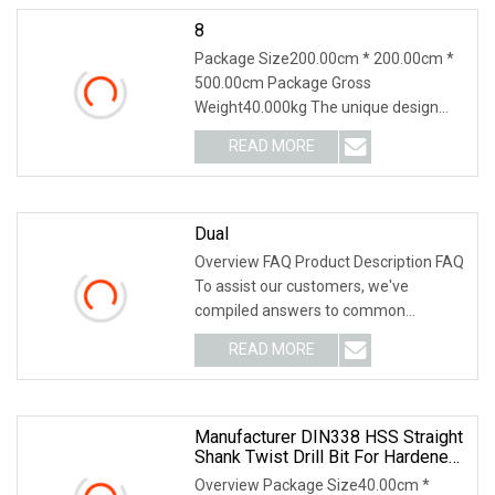
8
Package Size200.00cm * 200.00cm *
500.00cm Package Gross
Weight40.000kg The unique design
and materials used in Steel To
READ MORE
Dual
Overview FAQ Product Description FAQ
To assist our customers, we've
compiled answers to common
questions regarding the D
READ MORE
Manufacturer DIN338 HSS Straight
Shank Twist Drill Bit For Hardened
Steel And Stainless Steel
Overview Package Size40.00cm *