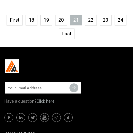
First
18
19
20
21
22
23
24
Last
Have a question?
Click here