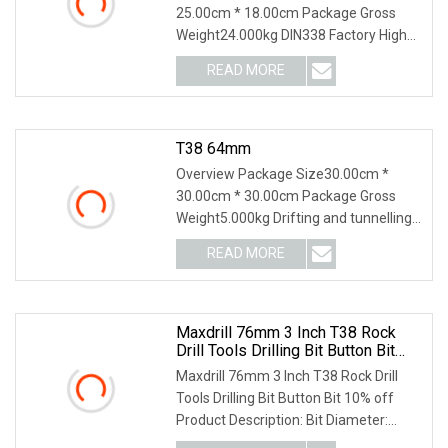
25.00cm * 18.00cm Package Gross
Weight24.000kg DIN338 Factory High
Quality HSS Twist Meta
READ MORE
T38 64mm
Overview Package Size30.00cm *
30.00cm * 30.00cm Package Gross
Weight5.000kg Drifting and tunnelling
tools include rods,
READ MORE
Maxdrill 76mm 3 Inch T38 Rock
Drill Tools Drilling Bit Button Bit
10% Off
Maxdrill 76mm 3 Inch T38 Rock Drill
Tools Drilling Bit Button Bit 10% off
Product Description: Bit Diameter:
43mm-76mm B