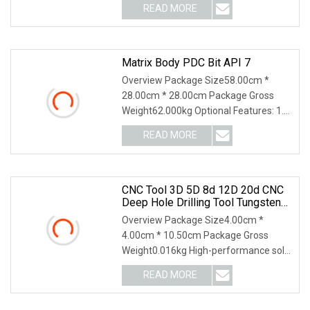
READ MORE
Matrix Body PDC Bit API 7
Overview Package Size58.00cm *
28.00cm * 28.00cm Package Gross
Weight62.000kg Optional Features: 1.
Single RowSingle row
READ MORE
CNC Tool 3D 5D 8d 12D 20d CNC
Deep Hole Drilling Tool Tungsten
Carbide External Coolant Twist Drill
Overview Package Size4.00cm *
Bits
4.00cm * 10.50cm Package Gross
Weight0.016kg High-performance solid
carbide twist drills 3
READ MORE