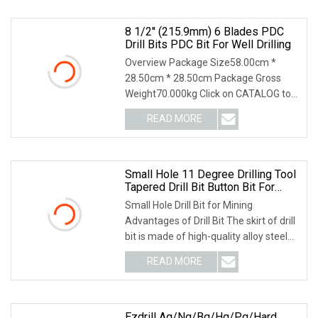
8 1/2'' (215.9mm) 6 Blades PDC
Drill Bits PDC Bit For Well Drilling
Overview Package Size58.00cm *
28.50cm * 28.50cm Package Gross
Weight70.000kg Click on CATALOG to
Download the Latest Ve
READ MORE
Small Hole 11 Degree Drilling Tool
Tapered Drill Bit Button Bit For
Mining
Small Hole Drill Bit for Mining
Advantages of Drill Bit The skirt of drill
bit is made of high-quality alloy steel
and a
READ MORE
Ezdrill Aq/Nq/Bq/Hq/Pq/Hard