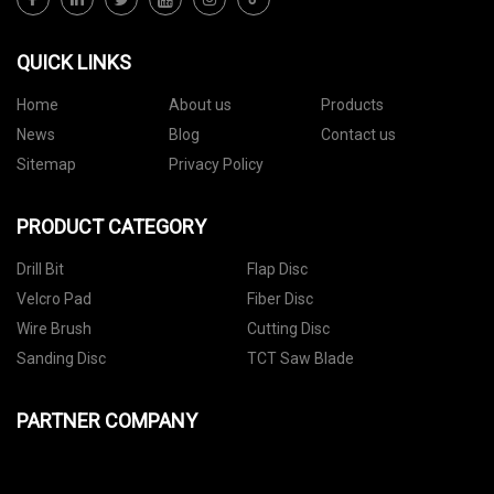
QUICK LINKS
Home
About us
Products
News
Blog
Contact us
Sitemap
Privacy Policy
PRODUCT CATEGORY
Drill Bit
Flap Disc
Velcro Pad
Fiber Disc
Wire Brush
Cutting Disc
Sanding Disc
TCT Saw Blade
PARTNER COMPANY