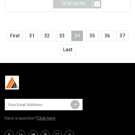
READ MORE
First
31
32
33
34
35
36
37
Last
Have a question?
Click here