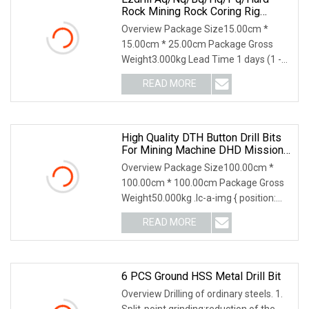
Rock Mining Rock Coring Rig
Diamond Impregnated Core Drill
Overview Package Size15.00cm *
Bits
15.00cm * 25.00cm Package Gross
Weight3.000kg Lead Time 1 days (1 -
10 Pieces) 7 days (11
READ MORE
High Quality DTH Button Drill Bits
For Mining Machine DHD Mission,
Numa, SD Shank DTH Bit, DTH
Overview Package Size100.00cm *
Hammer Bit, DTH Button Bit, SD15
100.00cm * 100.00cm Package Gross
DTH Drilling Bit, Button Bit
Weight50.000kg .lc-a-img { position:
relative; width:
READ MORE
6 PCS Ground HSS Metal Drill Bit
Overview Drilling of ordinary steels. 1.
Split-point grinding:reduction of the