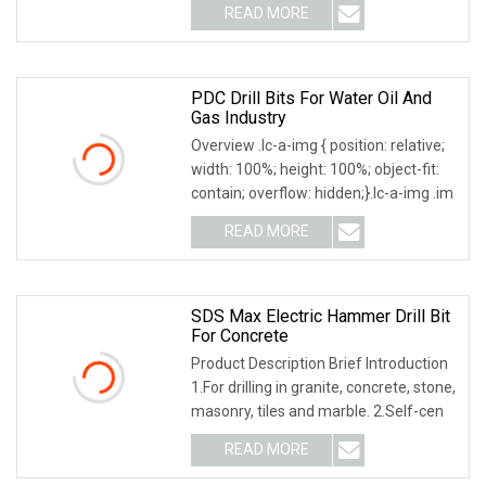
READ MORE
PDC Drill Bits For Water Oil And
Gas Industry
Overview .lc-a-img { position: relative;
width: 100%; height: 100%; object-fit:
contain; overflow: hidden;}.lc-a-img .im
READ MORE
SDS Max Electric Hammer Drill Bit
For Concrete
Product Description Brief Introduction
1.For drilling in granite, concrete, stone,
masonry, tiles and marble. 2.Self-cen
READ MORE