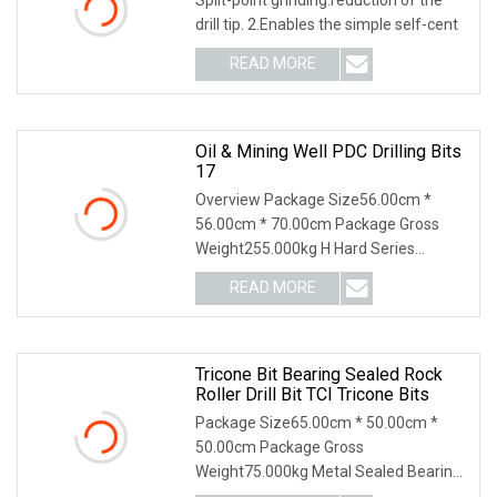
drill tip. 2.Enables the simple self-cent
READ MORE
Oil & Mining Well PDC Drilling Bits
17
Overview Package Size56.00cm *
56.00cm * 70.00cm Package Gross
Weight255.000kg H Hard Series
·Adopting IDS equidistant d
READ MORE
Tricone Bit Bearing Sealed Rock
Roller Drill Bit TCI Tricone Bits
Package Size65.00cm * 50.00cm *
50.00cm Package Gross
Weight75.000kg Metal Sealed Bearing
Tri-cone Bits ----Cutting Stru