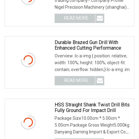
trading company? Company Profile
Nigel Precision Machinery (shanghai)
Co., Ltd Focus
READ MORE
Durable Brazed Gun Drill With
Enhanced Cutting Performance
Overview .lc-a-img { position: relative;
width: 100%; height: 100%; object-fit:
contain; overflow: hidden;}.lc-a-img .im
READ MORE
HSS Straight Shank Twist Drill Bits
Fully Ground For Impact Drill
Package Size10.00cm * 5.00cm *
5.00cm Package Gross Weight5.000kg
Danyang Daming Import & Export Co.,
Ltd. is one of the