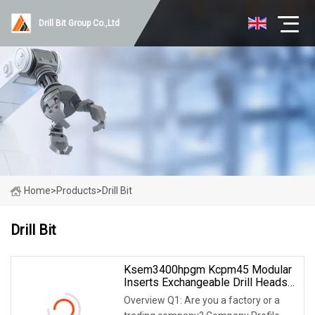
Drill Bit Group Co.,Ltd
Home
>
Products
>
Drill Bit
Drill Bit
Ksem3400hpgm Kcpm45 Modular
Inserts Exchangeable Drill Heads
Indexable Drilling Heads
Overview Q1: Are you a factory or a