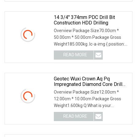
14 3/4'' 374mm PDC Drill Bit
Construction HDD Drilling
Overview Package Size70.00cm *
50.00cm * 50.00cm Package Gross
Weight185.000kg .lc-a-img { position:
relative; width: 10
READ MORE
Geotec Wuxi Crown Aq Pq
Impregnated Diamond Core Drill
Bit Tool Drill Bit
Overview Package Size12.00cm *
12.00cm * 10.00cm Package Gross
Weight1.600kg Q:What is your
production capacity? Our ann
READ MORE