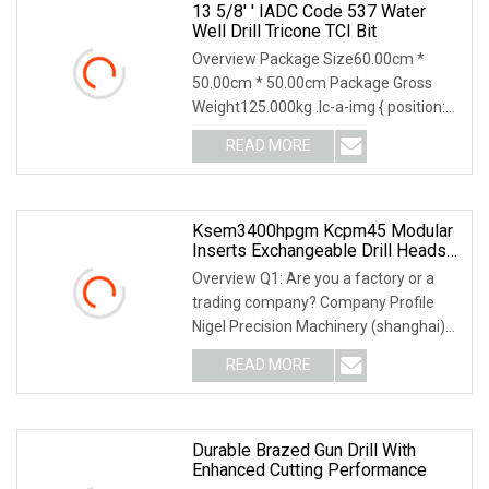
13 5/8′ ′ IADC Code 537 Water
Well Drill Tricone TCI Bit
Overview Package Size60.00cm *
50.00cm * 50.00cm Package Gross
Weight125.000kg .lc-a-img { position:
relative; width: 10
READ MORE
Ksem3400hpgm Kcpm45 Modular
Inserts Exchangeable Drill Heads
Indexable Drilling Heads
Overview Q1: Are you a factory or a
trading company? Company Profile
Nigel Precision Machinery (shanghai)
Co., Ltd Focus
READ MORE
Durable Brazed Gun Drill With
Enhanced Cutting Performance