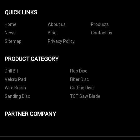
QUICK LINKS
Home
About us
Products
News
Blog
Contact us
Sitemap
Privacy Policy
PRODUCT CATEGORY
Drill Bit
Flap Disc
Velcro Pad
Fiber Disc
Wire Brush
Cutting Disc
Sanding Disc
TCT Saw Blade
PARTNER COMPANY