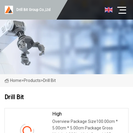
Drill Bit Group Co.,Ltd
Home
>
Products
>
Drill Bit
Drill Bit
High
Overview Package Size100.00cm *
5.00cm * 5.00cm Package Gross