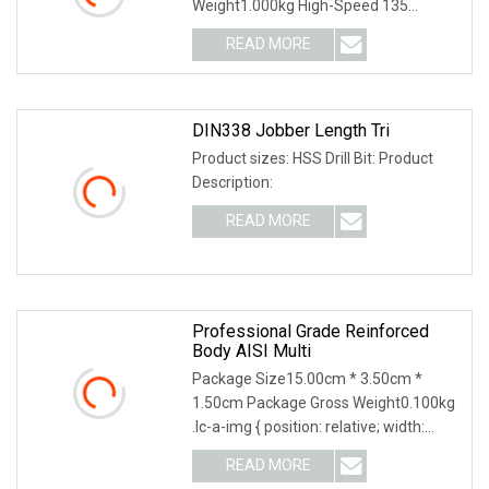
Weight1.000kg High-Speed 135
Degree Split Point Tip Tungst
READ MORE
DIN338 Jobber Length Tri
Product sizes: HSS Drill Bit: Product
Description:
READ MORE
Professional Grade Reinforced
Body AISI Multi
Package Size15.00cm * 3.50cm *
1.50cm Package Gross Weight0.100kg
.lc-a-img { position: relative; width:
100%; height: 1
READ MORE