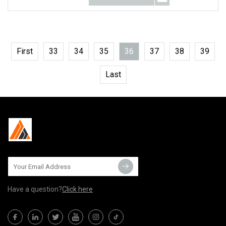
First
33
34
35
36
37
38
39
Last
Have a question?
Click here