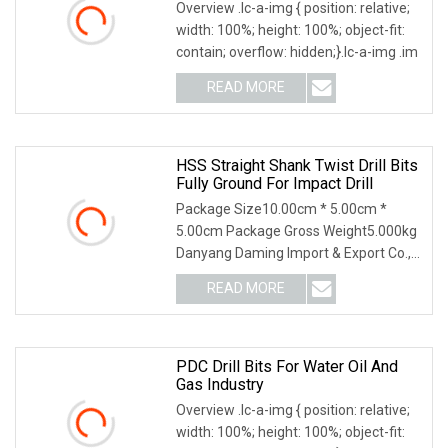
Overview .lc-a-img { position: relative;
width: 100%; height: 100%; object-fit:
contain; overflow: hidden;}.lc-a-img .im
READ MORE
HSS Straight Shank Twist Drill Bits
Fully Ground For Impact Drill
Package Size10.00cm * 5.00cm *
5.00cm Package Gross Weight5.000kg
Danyang Daming Import & Export Co.,
Ltd. is one of the
READ MORE
PDC Drill Bits For Water Oil And
Gas Industry
Overview .lc-a-img { position: relative;
width: 100%; height: 100%; object-fit: