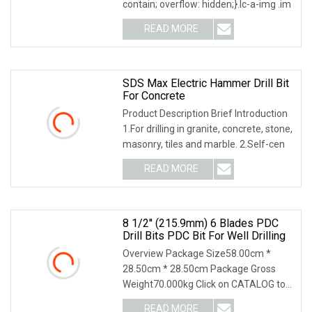
contain; overflow: hidden;}.lc-a-img .im
READ MORE
SDS Max Electric Hammer Drill Bit
For Concrete
Product Description Brief Introduction
1.For drilling in granite, concrete, stone,
masonry, tiles and marble. 2.Self-cen
READ MORE
8 1/2'' (215.9mm) 6 Blades PDC
Drill Bits PDC Bit For Well Drilling
Overview Package Size58.00cm *
28.50cm * 28.50cm Package Gross
Weight70.000kg Click on CATALOG to
Download the Latest Ve
READ MORE