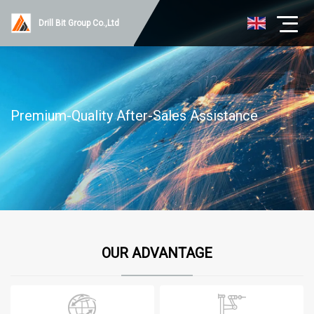
Drill Bit Group Co.,Ltd
Premium-Quality After-Sales Assistance
OUR ADVANTAGE