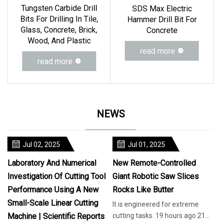
Tungsten Carbide Drill
SDS Max Electric
Bits For Drilling In Tile,
Hammer Drill Bit For
Glass, Concrete, Brick,
Concrete
Wood, And Plastic
read more
read more
NEWS
Jul 02, 2025
Jul 01, 2025
Laboratory And Numerical
New Remote-Controlled
Investigation Of Cutting Tool
Giant Robotic Saw Slices
Performance Using A New
Rocks Like Butter
Small-Scale Linear Cutting
It is engineered for extreme
Machine | Scientific Reports
cutting tasks. 19 hours ago 21