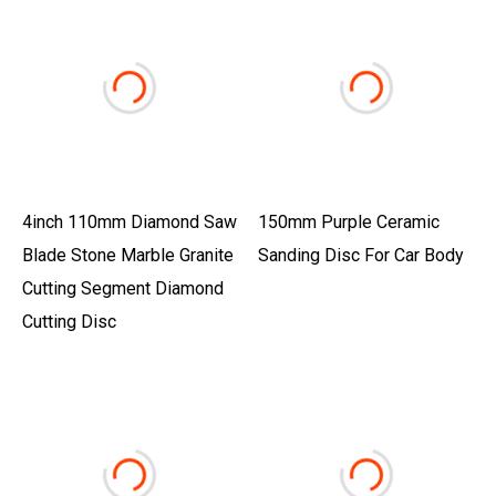
4inch 110mm Diamond Saw
150mm Purple Ceramic
Blade Stone Marble Granite
Sanding Disc For Car Body
Cutting Segment Diamond
Cutting Disc