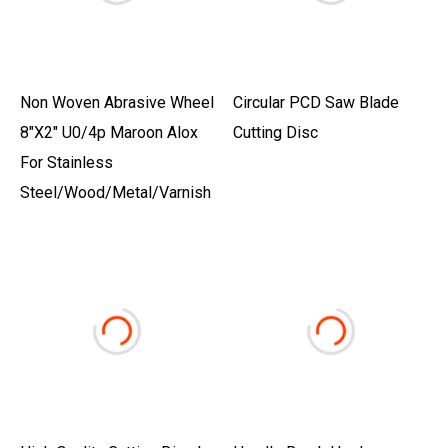
Non Woven Abrasive Wheel
Circular PCD Saw Blade
8"X2" U0/4p Maroon Alox
Cutting Disc
For Stainless
Steel/Wood/Metal/Varnish