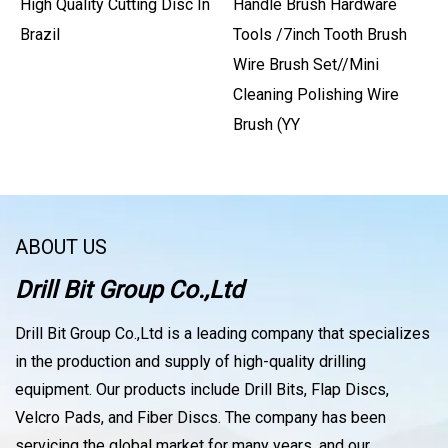
High Quality Cutting Disc In
Handle Brush Hardware
Brazil
Tools /7inch Tooth Brush
Wire Brush Set//Mini
Cleaning Polishing Wire
Brush (YY
ABOUT US
Drill Bit Group Co.,Ltd
Drill Bit Group Co.,Ltd is a leading company that specializes
in the production and supply of high-quality drilling
equipment. Our products include Drill Bits, Flap Discs,
Velcro Pads, and Fiber Discs. The company has been
servicing the global market for many years, and our