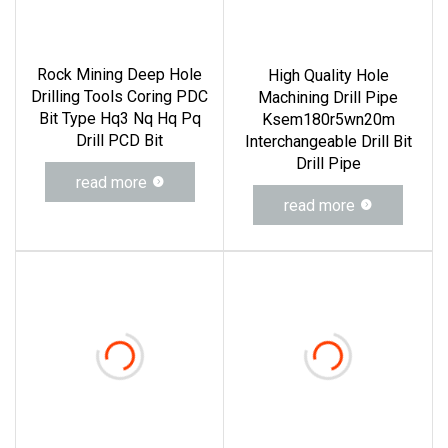
Rock Mining Deep Hole
High Quality Hole
Drilling Tools Coring PDC
Machining Drill Pipe
Bit Type Hq3 Nq Hq Pq
Ksem180r5wn20m
Drill PCD Bit
Interchangeable Drill Bit
Drill Pipe
read more
read more