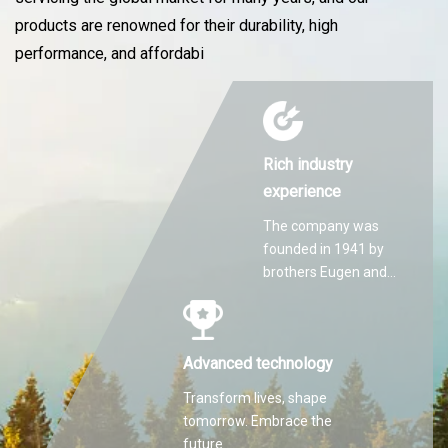
products are renowned for their durability, high
performance, and affordabi
Rich industry
experience
The company was
founded in 1941 by
brothers Eugen and
Martin Hilti.
Advanced technology
Transform lives, shape
tomorrow. Embrace the
future