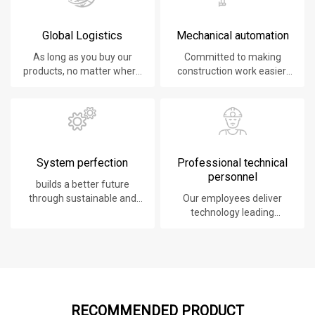
Global Logistics
Mechanical automation
As long as you buy our
Committed to making
products, no matter where
construction work easier,
you are, will give you the
faster and safer.
best logistics service.
System perfection
Professional technical
personnel
builds a better future
through sustainable and
Our employees deliver
innovative solutions.
technology leading
products, systems,
software and services to
our customers.
RECOMMENDED PRODUCT