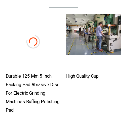
Durable 125 Mm 5 Inch
High Quality Cup
Backing Pad Abrasive Disc
For Electric Grinding
Machines Buffing Polishing
Pad