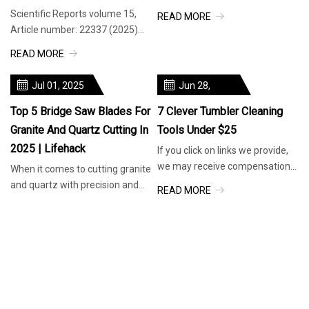
hours ago 21 hours ago 21
Scientific Reports volume 15,
READ MORE
hours ago a day ago a day ago a
Article number: 22337 (2025)
da
Cite this article Evaluation of the
READ MORE
cutting and wear performa
Jul 01, 2025
Jun 28,
2025
Top 5 Bridge Saw Blades For
7 Clever Tumbler Cleaning
Granite And Quartz Cutting In
Tools Under $25
2025 | Lifehack
If you click on links we provide,
we may receive compensation.
When it comes to cutting granite
Your water bottles are grosser
and quartz with precision and
READ MORE
than you think. Food & Win
efficiency, the right bridge saw
READ MORE
blade can make all the d
Jul 02, 2025
Jul 01, 2025
Olive Branch Cuts Ribbon On
Top 5 Bridge Saw Blades For
18-Hole Disc Golf Course |
Granite And Quartz Cutting In
News | Desototimes.com
2025 | Lifehack