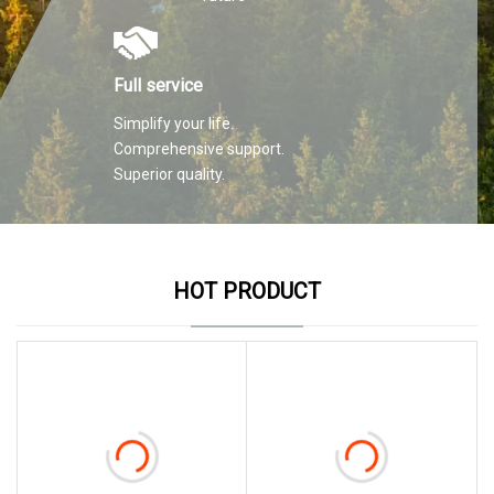
Full service
Simplify your life.
Comprehensive support.
Superior quality.
HOT PRODUCT