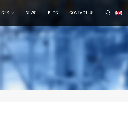
UCTS
NEWS
BLOG
CONTACT US