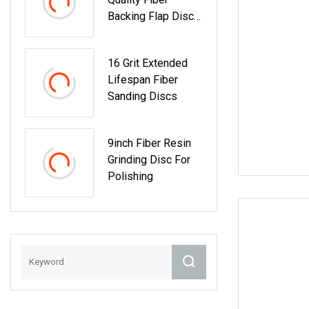
Backing Flap Disc
Zirconia Abrasive
Disc
16 Grit Extended
Lifespan Fiber
Sanding Discs
9inch Fiber Resin
Grinding Disc For
Polishing