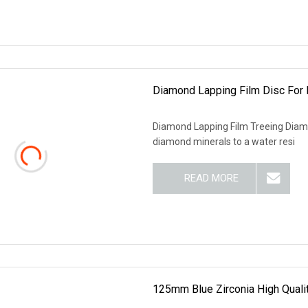
Diamond Lapping Film Disc For 
Diamond Lapping Film Treeing Diamo
diamond minerals to a water resi
READ MORE
125mm Blue Zirconia High Qualit