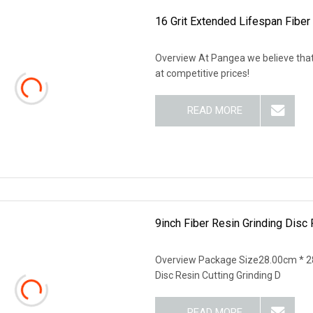
16 Grit Extended Lifespan Fiber
Overview At Pangea we believe that
at competitive prices!
READ MORE
9inch Fiber Resin Grinding Disc 
Overview Package Size28.00cm * 2
Disc Resin Cutting Grinding D
READ MORE