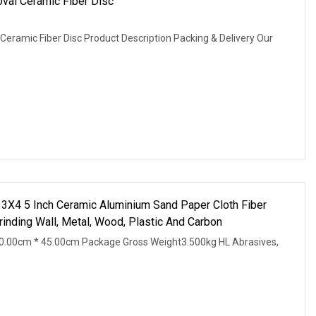
oval Ceramic Fiber Disc
Ceramic Fiber Disc Product Description Packing & Delivery Our
5 Inch Ceramic Aluminium Sand Paper Cloth Fiber
inding Wall, Metal, Wood, Plastic And Carbon
0.00cm * 45.00cm Package Gross Weight3.500kg HL Abrasives,