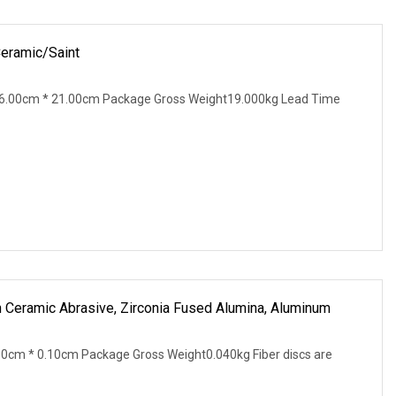
Ceramic/Saint
6.00cm * 21.00cm Package Gross Weight19.000kg Lead Time
h Ceramic Abrasive, Zirconia Fused Alumina, Aluminum
0cm * 0.10cm Package Gross Weight0.040kg Fiber discs are