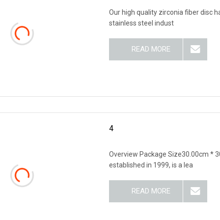
Our high quality zirconia fiber disc
stainless steel indust
READ MORE
4
Overview Package Size30.00cm * 3
established in 1999, is a lea
READ MORE