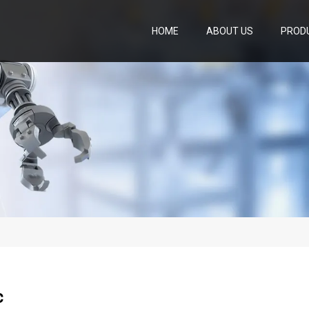
HOME
ABOUT US
PROD
c