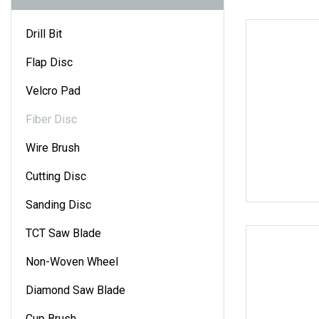
Drill Bit
Flap Disc
Velcro Pad
Fiber Disc
Wire Brush
Cutting Disc
Sanding Disc
TCT Saw Blade
Non-Woven Wheel
Diamond Saw Blade
Cup Brush