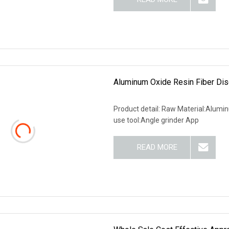
Aluminum Oxide Resin Fiber Dis
Product detail: Raw Material:Alum
use tool:Angle grinder App
READ MORE