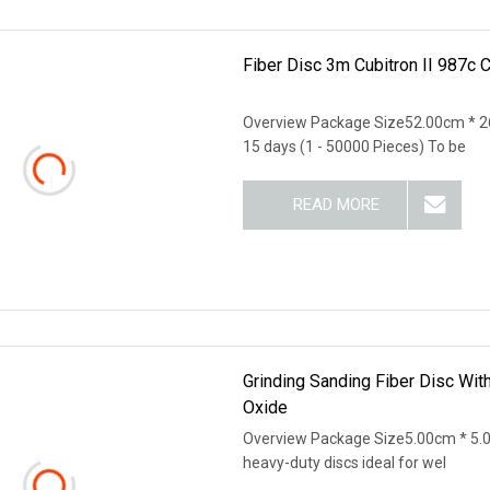
Fiber Disc 3m Cubitron II 987c 
Overview Package Size52.00cm * 2
15 days (1 - 50000 Pieces) To be
READ MORE
Grinding Sanding Fiber Disc Wit
Oxide
Overview Package Size5.00cm * 5.0
heavy-duty discs ideal for wel