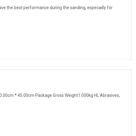
 have the best performance during the sanding, especailly for
0.00cm * 45.00cm Package Gross Weight1.000kg HL Abrasives,