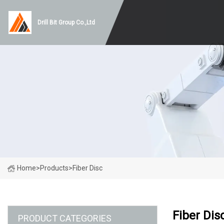
Drill Bit Group Co.,Ltd
Home
>
Products
>
Fiber Disc
Fiber Dis
PRODUCT CATEGORIES