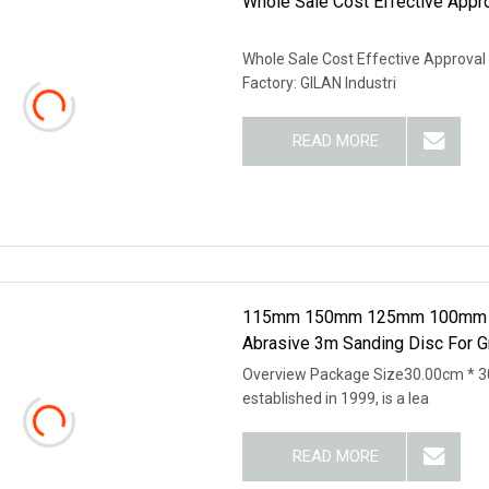
Whole Sale Cost Effective Appr
Whole Sale Cost Effective Approval 
Factory: GILAN Industri
READ MORE
115mm 150mm 125mm 100mm 3X4 
Abrasive 3m Sanding Disc For Gr
Overview Package Size30.00cm * 3
established in 1999, is a lea
READ MORE