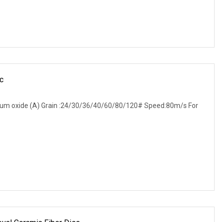
c
inum oxide (A) Grain :24/30/36/40/60/80/120# Speed:80m/s For