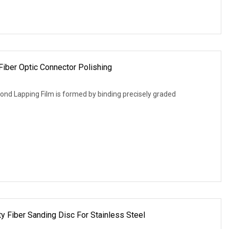
Fiber Optic Connector Polishing
nd Lapping Film is formed by binding precisely graded
y Fiber Sanding Disc For Stainless Steel