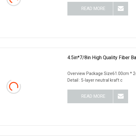
READ MORE
4.5in*7/8in High Quality Fiber B
Overview Package Size61.00cm * 2
Detail : 5-layer neutral kraft c
READ MORE