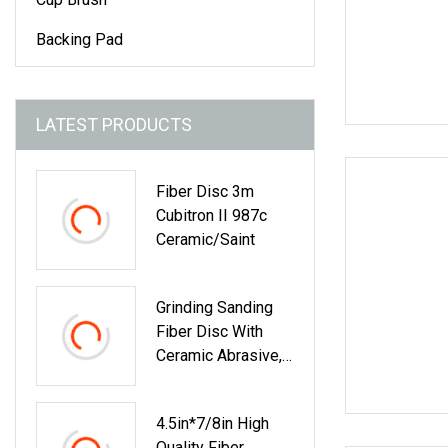
Backing Pad
LATEST PRODUCTS
Fiber Disc 3m
Cubitron II 987c
Ceramic/Saint
Grinding Sanding
Fiber Disc With
Ceramic Abrasive,
Zirconia Fused
Alumina, Aluminum
4.5in*7/8in High
Oxide
Quality Fiber