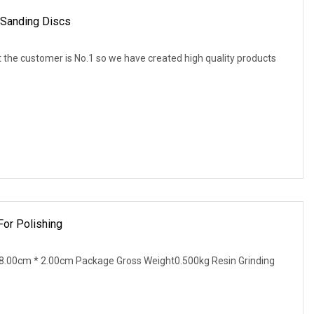
 Sanding Discs
 the customer is No.1 so we have created high quality products
For Polishing
8.00cm * 2.00cm Package Gross Weight0.500kg Resin Grinding