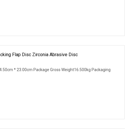
acking Flap Disc Zirconia Abrasive Disc
4.50cm * 23.00cm Package Gross Weight16.500kg Packaging