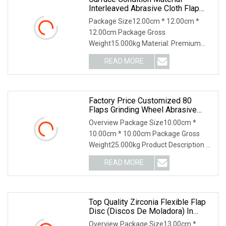
Interleaved Abrasive Cloth Flap
Disc Grinding And Polishing
Package Size12.00cm * 12.00cm *
12.00cm Package Gross
Weight15.000kg Material: Premium
surface condition materials with
READ MORE
Factory Price Customized 80
Flaps Grinding Wheel Abrasive
Flap Disc For Angle Grinder
Overview Package Size10.00cm *
10.00cm * 10.00cm Package Gross
Weight25.000kg Product Description A
flap disc is an abra
READ MORE
Top Quality Zirconia Flexible Flap
Disc (discos De Moladora) In
Korea Type
Overview Package Size13.00cm *