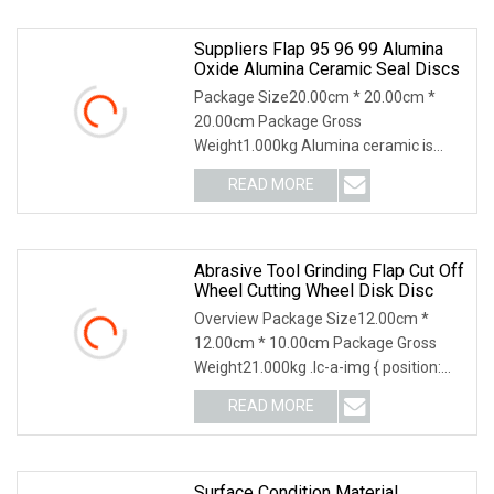
Suppliers Flap 95 96 99 Alumina
Oxide Alumina Ceramic Seal Discs
Package Size20.00cm * 20.00cm *
20.00cm Package Gross
Weight1.000kg Alumina ceramic is
more widely applied in industrial
READ MORE
Abrasive Tool Grinding Flap Cut Off
Wheel Cutting Wheel Disk Disc
Overview Package Size12.00cm *
12.00cm * 10.00cm Package Gross
Weight21.000kg .lc-a-img { position:
relative; width: 100
READ MORE
Surface Condition Material