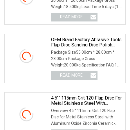
20.00cm * 20.00cm Package Gross
Weight18.500kg Lead Time 5 days (1 -
1000 Pieces) 6 days
READ MORE
OEM Brand Factory Abrasive Tools
Flap Disc Sanding Disc Polish
Tools
Package Size55.00cm * 28.00cm *
28.00cm Package Gross
Weight20.000kg Specification FAQ 1.
who are we? We are based in Sh
READ MORE
4.5′ ′ 115mm Grit 120 Flap Disc For
Metal Stainless Steel With
Aluminum Oxide Zirconia Ceramic
Overview 4.5′′ 115mm Grit 120 Flap
Disc for Metal Stainless Steel with
Aluminum Oxide Zirconia Ceramic-
ZHEJIANG JINHUA C