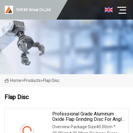
Drill Bit Group Co.,Ltd
Home
>
Products
>
Flap Disc
Flap Disc
Professional Grade Aluminum
Oxide Flap Grinding Disc For Angle
Grinder Metal Preparation
Overview Package Size40.00cm *