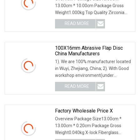
13.00cm * 10.00cm Package Gross
Weight1.000kg Top Quality Zirconia
Flexible Flap Disc in
READ MORE
100X16mm Abrasive Flap Disc
China Manufacturers
1). We are 100% manufacturer located
in Wuyi, Zhejiang, China; 2). With Good
workshop environment(under
constant tempera
READ MORE
Factory Wholesale Price X
Overview Package Size13.00cm *
13.00cm * 0.20cm Package Gross
Weight0.040kg X-lock Fiberglass
Backing Plate X-Lock fiber