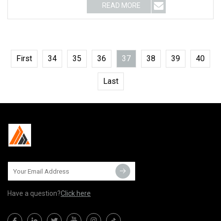
READ MORE
First
34
35
36
37
38
39
40
Last
Have a question?
Click here