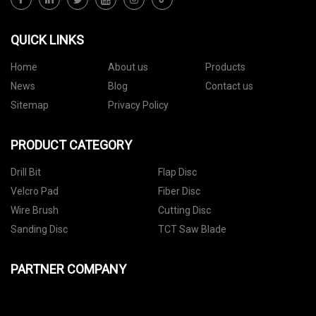
QUICK LINKS
Home
About us
Products
News
Blog
Contact us
Sitemap
Privacy Policy
PRODUCT CATEGORY
Drill Bit
Flap Disc
Velcro Pad
Fiber Disc
Wire Brush
Cutting Disc
Sanding Disc
TCT Saw Blade
PARTNER COMPANY