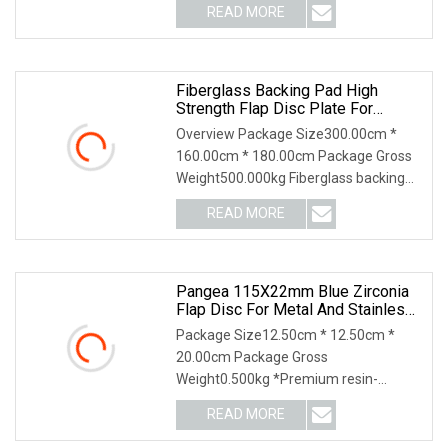
READ MORE
Fiberglass Backing Pad High
Strength Flap Disc Plate For
Elastic Flap Disc
Overview Package Size300.00cm *
160.00cm * 180.00cm Package Gross
Weight500.000kg Fiberglass backing
pad is made of fibe
READ MORE
Pangea 115X22mm Blue Zirconia
Flap Disc For Metal And Stainless
Steel
Package Size12.50cm * 12.50cm *
20.00cm Package Gross
Weight0.500kg *Premium resin-
bonded zirconia abrasive with high pe
READ MORE