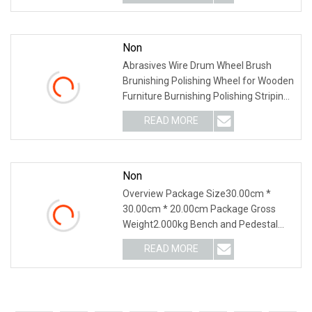
Non
Abrasives Wire Drum Wheel Brush
Brunishing Polishing Wheel for Wooden
Furniture Burnishing Polishing Striping
Drawing Gr
READ MORE
Non
Overview Package Size30.00cm *
30.00cm * 20.00cm Package Gross
Weight2.000kg Bench and Pedestal
Grinder Grinding Wheels
READ MORE