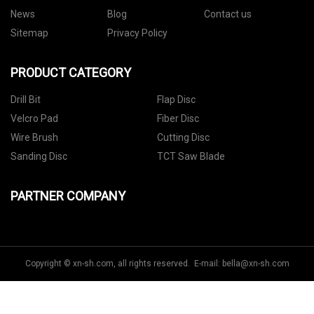
News
Blog
Contact us
Sitemap
Privacy Policy
PRODUCT CATEGORY
Drill Bit
Flap Disc
Velcro Pad
Fiber Disc
Wire Brush
Cutting Disc
Sanding Disc
TCT Saw Blade
PARTNER COMPANY
Copyright © xn-sh.com, all rights reserved. E-mail:
bella@xn-sh.com