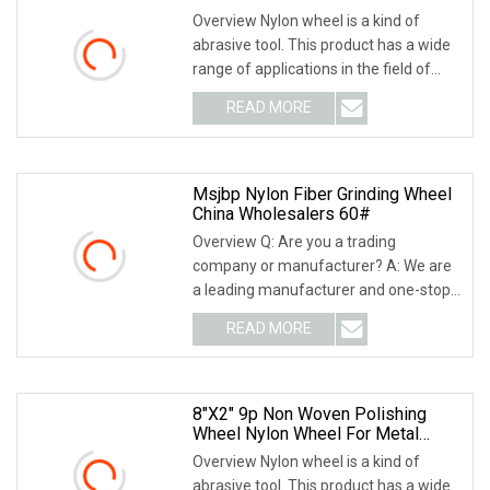
Overview Nylon wheel is a kind of
abrasive tool. This product has a wide
range of applications in the field of
grinding
READ MORE
Msjbp Nylon Fiber Grinding Wheel
China Wholesalers 60#
Overview Q: Are you a trading
company or manufacturer? A: We are
a leading manufacturer and one-stop
solution supplier o
READ MORE
8"X2" 9p Non Woven Polishing
Wheel Nylon Wheel For Metal
Polishing
Overview Nylon wheel is a kind of
abrasive tool. This product has a wide