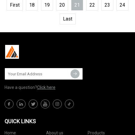
First
18
19
20
21
22
23
24
Last
Have a question?
Click here
QUICK LINKS
Home
About us
Products