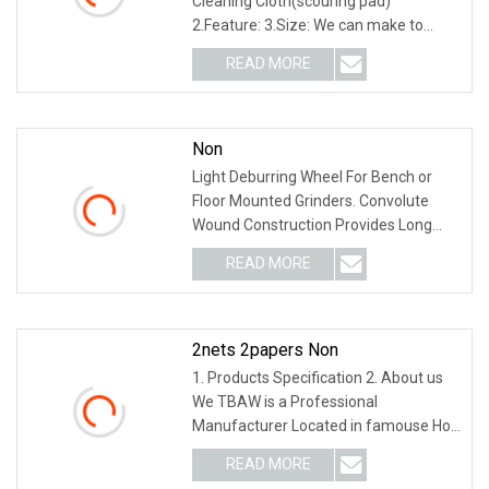
Cleaning Cloth(scouring pad)
2.Feature: 3.Size: We can make to
according to your requirem
READ MORE
Non
Light Deburring Wheel For Bench or
Floor Mounted Grinders. Convolute
Wound Construction Provides Long
Life & Consistent
READ MORE
2nets 2papers Non
1. Products Specification 2. About us
We TBAW is a Professional
Manufacturer Located in famouse Hot
Spring city Wuyi, Zh
READ MORE