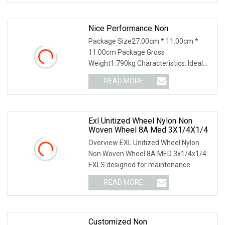
Nice Performance Non
Package Size27.00cm * 11.00cm *
11.00cm Package Gross
Weight1.790kg Characteristics: Ideal
for use on steel, cast iron,
READ MORE
Exl Unitized Wheel Nylon Non
Woven Wheel 8A Med 3X1/4X1/4
Overview EXL Unitized Wheel Nylon
Non Woven Wheel 8A MED 3x1/4x1/4
EXLS designed for maintenance
operations needing an e
READ MORE
Customized Non