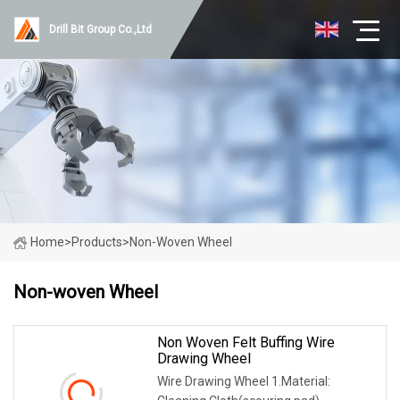
Drill Bit Group Co.,Ltd
Home
>
Products
>
Non-Woven Wheel
Non-woven Wheel
Non Woven Felt Buffing Wire
Drawing Wheel
Wire Drawing Wheel 1.Material: