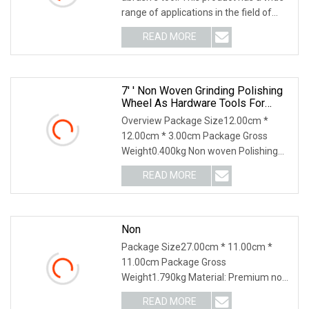
range of applications in the field of
grinding
READ MORE
7′ ′ Non Woven Grinding Polishing
Wheel As Hardware Tools For
Polishing Metal Stainless Steel
Overview Package Size12.00cm *
12.00cm * 3.00cm Package Gross
Weight0.400kg Non woven Polishing
Wheels are efficient abr
READ MORE
Non
Package Size27.00cm * 11.00cm *
11.00cm Package Gross
Weight1.790kg Material: Premium non-
woven materials. Shrank: 6mm /
READ MORE