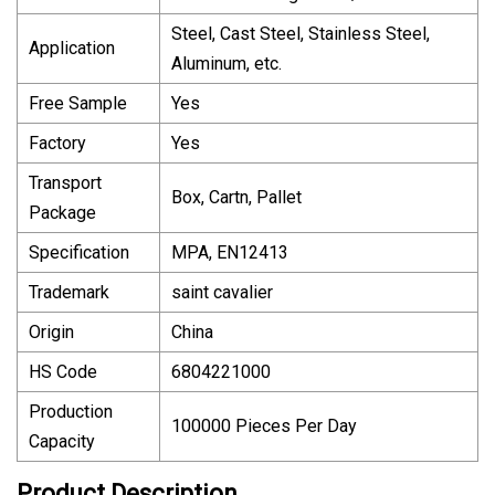
Steel, Cast Steel, Stainless Steel,
Application
Aluminum, etc.
Free Sample
Yes
Factory
Yes
Transport
Box, Cartn, Pallet
Package
Specification
MPA, EN12413
Trademark
saint cavalier
Origin
China
HS Code
6804221000
Production
100000 Pieces Per Day
Capacity
Product Description