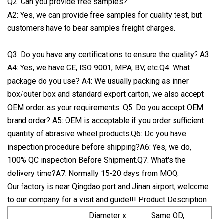
Q2: Can you provide free samples?
A2: Yes, we can provide free samples for quality test, but
customers have to bear samples freight charges.
Q3: Do you have any certifications to ensure the quality? A3:
A4: Yes, we have CE, ISO 9001, MPA, BV, etc.Q4: What
package do you use? A4: We usually packing as inner
box/outer box and standard export carton, we also accept
OEM order, as your requirements. Q5: Do you accept OEM
brand order? A5: OEM is acceptable if you order sufficient
quantity of abrasive wheel products.Q6: Do you have
inspection procedure before shipping?A6: Yes, we do,
100% QC inspection Before Shipment.Q7. What's the
delivery time?A7: Normally 15-20 days from MOQ.
Our factory is near Qingdao port and Jinan airport, welcome
to our company for a visit and guide!!! Product Description
Diameter x
Same OD,