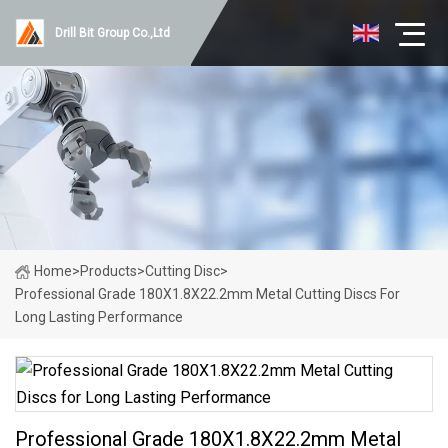
Drill Bit Group Co.,Ltd
Home
>
Products
>
Cutting Disc
>
Professional Grade 180X1.8X22.2mm Metal Cutting Discs For
Long Lasting Performance
Professional Grade 180X1.8X22.2mm Metal