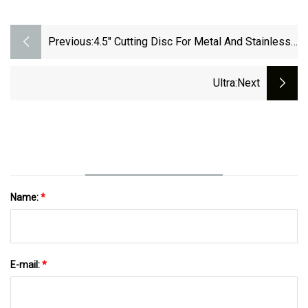
Previous:
4.5" Cutting Disc For Metal And Stainless
Steel
Ultra
:next
Name:
*
E-mail:
*