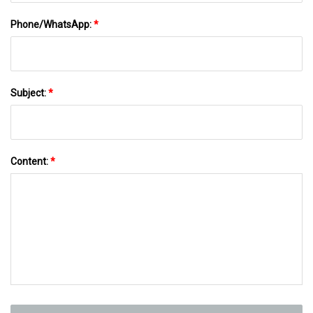
Phone/WhatsApp:
*
Subject:
*
Content:
*