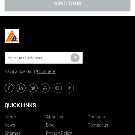
SEND TO US
Have a question?
Click here
QUICK LINKS
Home
About us
Products
News
Blog
Contact us
Sitemap
Privacy Policy