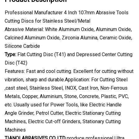
Professional Manufacturer 4 Inch 107mm Abrasive Tools
Cutting Discs for Stainless Steel/Metal
Abrasive Material: White Aluminum Oxide, Aluminum Oxide,
Calcined Aluminum Oxide, Zirconia Alumina, Ceramic Oxide,
Silicone Carbide
Type:
Flat Cutting Disc (T41) and Depressed Center Cutting
Disc (T42)
Features: Fast and cool cutting. Excellent for cutting without
vibration, sharp and durable.Application: For Cutting Steel
,cast steel, Stainless Steel, INOX, Cast Iron, Non-Ferrous
Metals, Copper, Aluminium, Stone, Concrete, Plastic, PVC,
etc. Usually used for Power Tools, like Electric Handle
Angle Grinder, Petrol Cutter, Electric Stationary Cutting
Machines, Electric Cut-off Grinders, Stationary Cutting
Machines
TIANQI ABRASIVES CO.,LTD
produce professional Ultra