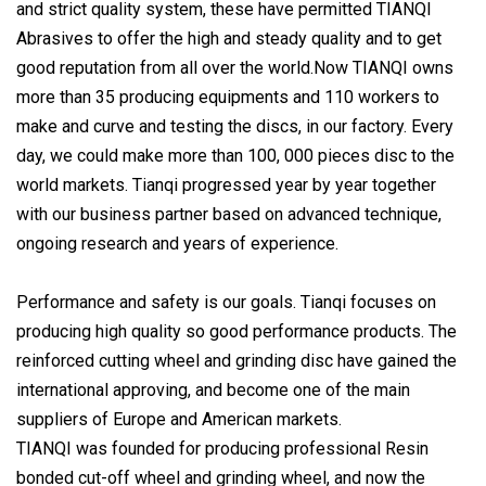
and strict quality system, these have permitted TIANQI
Abrasives to offer the high and steady quality and to get
good reputation from all over the world.Now TIANQI owns
more than 35 producing equipments and 110 workers to
make and curve and testing the discs, in our factory. Every
day, we could make more than 100, 000 pieces disc to the
world markets. Tianqi progressed year by year together
with our business partner based on advanced technique,
ongoing research and years of experience.
Performance and safety is our goals. Tianqi focuses on
producing high quality so good performance products. The
reinforced cutting wheel and grinding disc have gained the
international approving, and become one of the main
suppliers of Europe and American markets.
TIANQI was founded for producing professional Resin
bonded cut-off wheel and grinding wheel, and now the