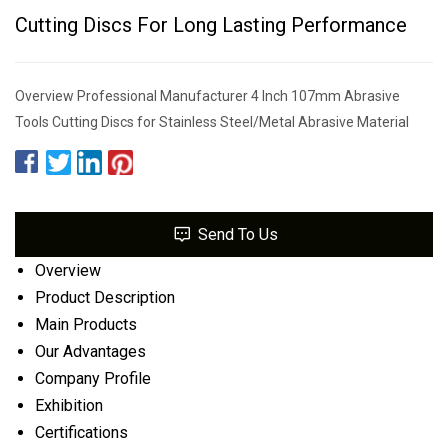
Cutting Discs For Long Lasting Performance
Overview Professional Manufacturer 4 Inch 107mm Abrasive
Tools Cutting Discs for Stainless Steel/Metal Abrasive Material
Send To Us
Overview
Product Description
Main Products
Our Advantages
Company Profile
Exhibition
Certifications