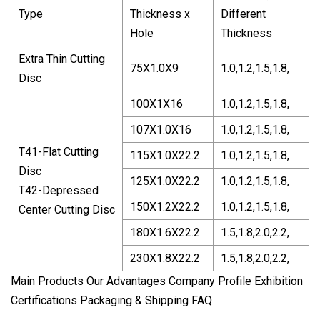
Type
Thickness x
Different
Hole
Thickness
Extra Thin Cutting
75X1.0X9
1.0,1.2,1.5,1.8,
Disc
100X1X16
1.0,1.2,1.5,1.8,
107X1.0X16
1.0,1.2,1.5,1.8,
T41-Flat Cutting
115X1.0X22.2
1.0,1.2,1.5,1.8,
Disc
125X1.0X22.2
1.0,1.2,1.5,1.8,
T42-Depressed
150X1.2X22.2
1.0,1.2,1.5,1.8,
Center Cutting Disc
180X1.6X22.2
1.5,1.8,2.0,2.2,
230X1.8X22.2
1.5,1.8,2.0,2.2,
Main Products Our Advantages Company Profile Exhibition
Certifications Packaging & Shipping FAQ