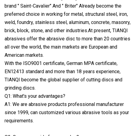
brand " Saint-Cavalier" And " Briter" Already become the
preferred choice in working for metal, structural steel, iron,
weld, foundry, stainless steel, aluminum, concrete, masonry,
brick, block, stone, and other industries.At present, TIANQI
abrasives offer the abrasive disc to more than 20 countries
all over the world, the main markets are European and
American markets.
With the ISO9001 certificate, German MPA certificate,
EN12413 standard and more than 18 years experience,
TIANQI become the global supplier of cutting discs and
grinding discs.
Q1: What's your advantages?
A1: We are abrasive products professional manufacturer
since 1999, can customized various abrasive tools as your
requirements.