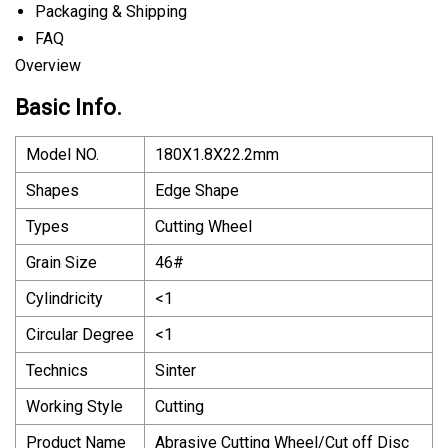
Packaging & Shipping
FAQ
Overview
Basic Info.
Model NO.
180X1.8X22.2mm
Shapes
Edge Shape
Types
Cutting Wheel
Grain Size
46#
Cylindricity
<1
Circular Degree
<1
Technics
Sinter
Working Style
Cutting
Product Name
Abrasive Cutting Wheel/Cut off Disc