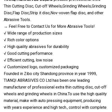
Thin Cutting Disc, Cut-off Wheels,Grinding Wheels,Grinding
Disc,Flap Disc,Strip it disc,Nov-voven flap disc, and other
Abrasive Tools.
→ Feel Free to Contact Us for More Abrasive Tools!
√ Wide range of production sizes
√ Rich color options
√ High quality abrasives for durability
√ Good cutting performance
√ Efficient cutting, low noise
√ Customized logo, customized packaging
Founded in Zibo city Shandong province in year 1999,
TIANQI ABRASIVES CO Ltd has been one leading
manufacturer of professional extra thin cutting disc, cut-off
wheels and grinding wheels in China.To use the high quality
material, make with auto pressing equipment, producing
with years experience and high tech., control with complete