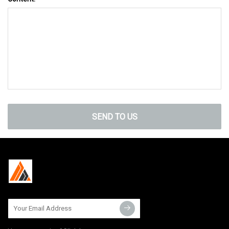
SEND TO US