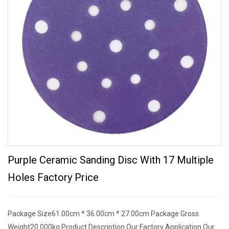
Purple Ceramic Sanding Disc With 17 Multiple
Holes Factory Price
Package Size61.00cm * 36.00cm * 27.00cm Package Gross
Weight20.000kg Product Description Our Factory Application Our