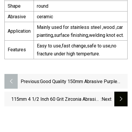
Shape
round
Abrasive
ceramic
Mainly used for stainless steel ,wood ,car
Application
pianting,surface finishing,welding knot ect.
Easy to use,fast change,safe to use,no
Features
fracture under high temperture.
Previous:
Good Quality 150mm Abrasive Purple
Ceramic Sandpaper Aluminum Oxide
Sanding Discs
115mm 4 1/2 Inch 60 Grit Zirconia Abrasive
:next
Sanding Flap Disc Grinding Discs