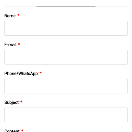
Name:
*
E-mail:
*
Phone/WhatsApp:
*
Subject:
*
Content:
*