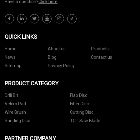
Have a question?
Click here
QUICK LINKS
Home
About us
Products
News
Blog
Contact us
Sitemap
Privacy Policy
PRODUCT CATEGORY
Drill Bit
Flap Disc
Velcro Pad
Fiber Disc
Wire Brush
Cutting Disc
Sanding Disc
TCT Saw Blade
PARTNER COMPANY