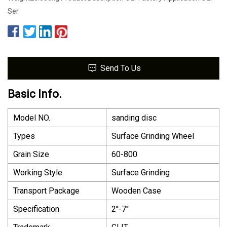
Ser
Send To Us
Basic Info.
Model NO.
sanding disc
Types
Surface Grinding Wheel
Grain Size
60-800
Working Style
Surface Grinding
Transport Package
Wooden Case
Specification
2′′-7′′