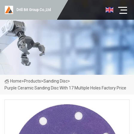
Drill Bit Group Co.,Ltd
Home
>
Products
>
Sanding Disc
>
Purple Ceramic Sanding Disc With 17 Multiple Holes Factory Price