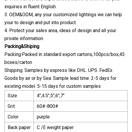
inquiries in fluent English.
3. OEM&ODM, any your customized lightings we can help
your to design and put into product.
4. Protect your sales area, ideas of design and all your
private information.
Packing&Shiping
Packing:Packed in standard export cartons,100pcs/box,45
boxes/carton
Shipping: Samples by express like DHL. UPS .FedEx.
Goods by air or by Sea. Sample lead time: 2-5 days for
existing model. 5-15 days for custom samples
Size
4",4.5",5",6",7"
Grit
60#-800#
Color
purple
Back paper
C /E weight paper