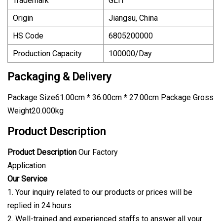
Trademark
GLIT
Origin
Jiangsu, China
HS Code
6805200000
Production Capacity
100000/Day
Packaging & Delivery
Package Size61.00cm * 36.00cm * 27.00cm Package Gross
Weight20.000kg
Product Description
Product Description
Our Factory
Application
Our Service
1. Your inquiry related to our products or prices will be
replied in 24 hours
2. Well-trained and experienced staffs to answer all your