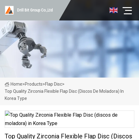
Drill Bit Group Co.,Ltd
Home
>
Products
>
Flap Disc
>
Top Quality Zirconia Flexible Flap Disc (discos De Moladora) In
Korea Type
Top Quality Zirconia Flexible Flap Disc (discos