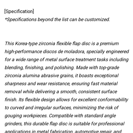
[Specification]
*Specifications beyond the list can be customized.
This Korea-type zirconia flexible flap disc is a premium
high-performance discos de moladora, specially engineered
for a wide range of metal surface treatment tasks including
blending, finishing, and polishing. Made with top-grade
zirconia alumina abrasive grains, it boasts exceptional
sharpness and wear resistance, ensuring fast material
removal while delivering a smooth, consistent surface
finish. Its flexible design allows for excellent conformability
to curved and irregular surfaces, minimizing the risk of
gouging workpieces. Compatible with standard angle
grinders, this durable flap disc is suitable for professional
applications in metal fabrication, automotive repair, and