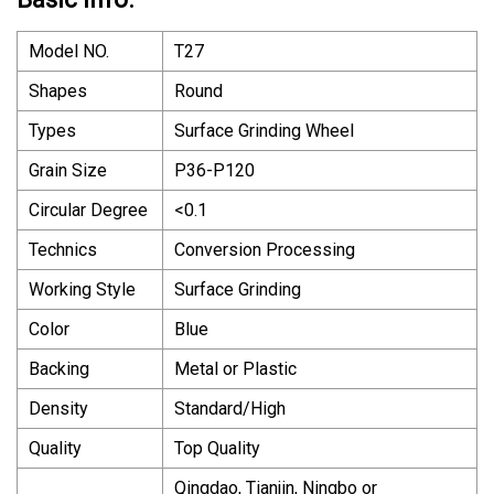
Model NO.
T27
Shapes
Round
Types
Surface Grinding Wheel
Grain Size
P36-P120
Circular Degree
<0.1
Technics
Conversion Processing
Working Style
Surface Grinding
Color
Blue
Backing
Metal or Plastic
Density
Standard/High
Quality
Top Quality
Qingdao, Tianjin, Ningbo or