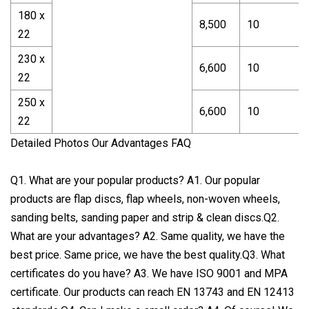
180 x
8,500
10
22
230 x
6,600
10
22
250 x
6,600
10
22
Detailed Photos Our Advantages FAQ
Q1. What are your popular products? A1. Our popular
products are flap discs, flap wheels, non-woven wheels,
sanding belts, sanding paper and strip & clean discs.Q2.
What are your advantages? A2. Same quality, we have the
best price. Same price, we have the best quality.Q3. What
certificates do you have? A3. We have ISO 9001 and MPA
certificate. Our products can reach EN 13743 and EN 12413