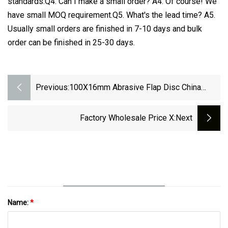
standards.Q4. Can I make a small order? A4. Of course! We
have small MOQ requirement.Q5. What's the lead time? A5.
Usually small orders are finished in 7-10 days and bulk
order can be finished in 25-30 days.
Previous:
100X16mm Abrasive Flap Disc China
Manufacturers
Factory Wholesale Price X
:next
Name:
*