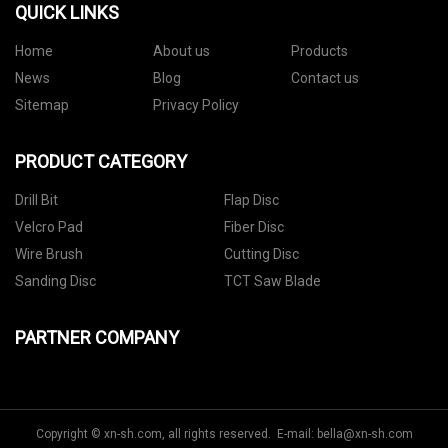
QUICK LINKS
Home
About us
Products
News
Blog
Contact us
Sitemap
Privacy Policy
PRODUCT CATEGORY
Drill Bit
Flap Disc
Velcro Pad
Fiber Disc
Wire Brush
Cutting Disc
Sanding Disc
TCT Saw Blade
PARTNER COMPANY
Copyright © xn-sh.com, all rights reserved. E-mail:
bella@xn-sh.com