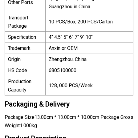
Other Ports
Guangzhou in China
Transport
10 PCS/Box, 200 PCS/Carton
Package
Specification
4" 4.5" 5" 6" 7" 9" 10"
Trademark
Anxin or OEM
Origin
Zhengzhou, China
HS Code
6805100000
Production
128, 000 PCS/Week
Capacity
Packaging & Delivery
Package Size13.00cm * 13.00cm * 10.00cm Package Gross
Weight1.000kg