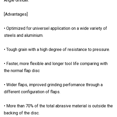
Angle Grinder.
[Advantages]
• Optimized for universel application on a wide variety of
steels and aluminium.
• Tough grain with a high degree of resistance to pressure.
• Faster, more flexible and longer tool life comparing with
the normal flap disc
• Wider flaps, improved grinding perfomance through a
different configuration of flaps.
• More than 70% of the total abrasive material is outside the
backing of the disc.