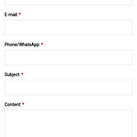
E-mail:
*
Phone/WhatsApp:
*
Subject:
*
Content:
*