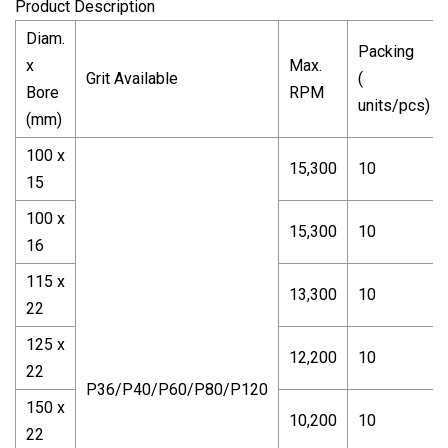
Product Description
Diam.
Packing
x
Max.
Grit Available
(
Bore
RPM
units/pcs)
(mm)
100 x
15,300
10
15
100 x
15,300
10
16
115 x
13,300
10
22
125 x
12,200
10
22
P36/P40/P60/P80/P120
150 x
10,200
10
22