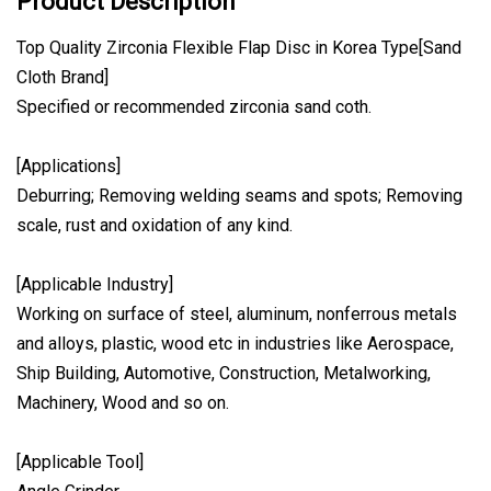
Product Description
Top Quality Zirconia Flexible Flap Disc in Korea Type[Sand
Cloth Brand]
Specified or recommended zirconia sand coth.
[Applications]
Deburring; Removing welding seams and spots; Removing
scale, rust and oxidation of any kind.
[Applicable Industry]
Working on surface of steel, aluminum, nonferrous metals
and alloys, plastic, wood etc in industries like Aerospace,
Ship Building, Automotive, Construction, Metalworking,
Machinery, Wood and so on.
[Applicable Tool]