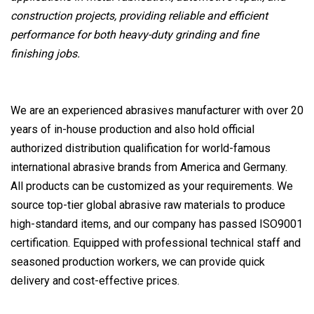
construction projects, providing reliable and efficient
performance for both heavy-duty grinding and fine
finishing jobs.
We are an experienced abrasives manufacturer with over 20
years of in-house production and also hold official
authorized distribution qualification for world-famous
international abrasive brands from America and Germany.
All products can be customized as your requirements. We
source top-tier global abrasive raw materials to produce
high-standard items, and our company has passed ISO9001
certification. Equipped with professional technical staff and
seasoned production workers, we can provide quick
delivery and cost-effective prices.