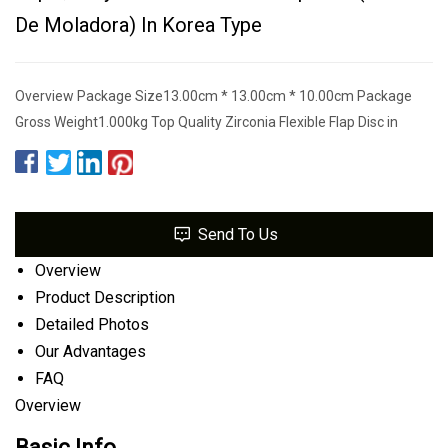
De Moladora) In Korea Type
Overview Package Size13.00cm * 13.00cm * 10.00cm Package
Gross Weight1.000kg Top Quality Zirconia Flexible Flap Disc in
Send To Us
Overview
Product Description
Detailed Photos
Our Advantages
FAQ
Overview
Basic Info.