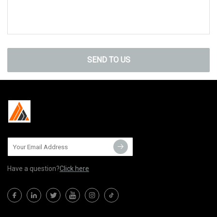
SEND TO US
Have a question?
Click here