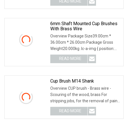
READ MORE
object-fit: contain; overflow: hidden;}.lc-
a-img .img-content {
6mm Shaft Mounted Cup Brushes
With Brass Wire
Overview Package Size39.00cm *
36.00cm * 26.00cm Package Gross
Weight20.000kg .lc-a-img { position:
relative; width: 100%; height: 100%;
READ MORE
object-fit: contain; overflow: hidden;}.lc-
a-img .img-content {
Cup Brush M14 Shank
Overview CUP brush - Brass wire -
Scouring of the wood, brass For
stripping jobs, for the removal of paint,
limescale, incrustations, black stains.
READ MORE
Universal and secure attachment that
can be adapted