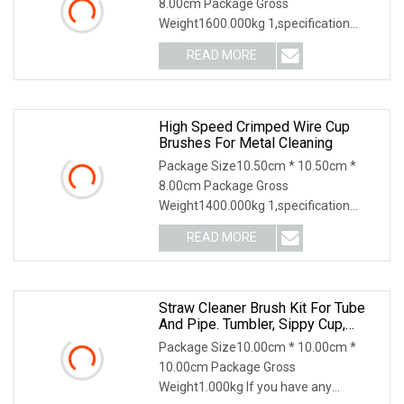
8.00cm Package Gross
Weight1600.000kg 1,specification
2,application 3,other productions 4.
READ MORE
Why Choose US? We have been
engaged in the industrial brush
industry for
High Speed Crimped Wire Cup
Brushes For Metal Cleaning
Package Size10.50cm * 10.50cm *
8.00cm Package Gross
Weight1400.000kg 1,specification
2,application 3,other productions 4.
READ MORE
Why Choose US? We have been
engaged in the industrial brush
industry for
Straw Cleaner Brush Kit For Tube
And Pipe. Tumbler, Sippy Cup,
Bottle With Straw, Hummingbird
Package Size10.00cm * 10.00cm *
Feeders And Drinking Straw,
10.00cm Package Gross
Brushes For Cleaning Tanks
Weight1.000kg If you have any