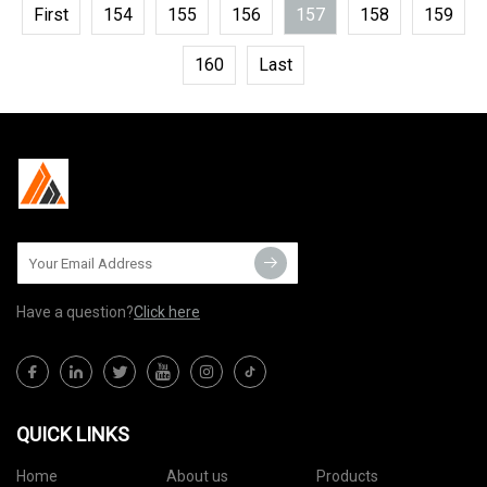
First
154
155
156
157
158
159
160
Last
Have a question?
Click here
QUICK LINKS
Home
About us
Products