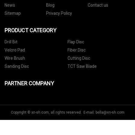
News
Blog
Contact us
Sitemap
Privacy Policy
PRODUCT CATEGORY
Drill Bit
Flap Disc
Velcro Pad
Fiber Disc
Wire Brush
Cutting Disc
Sanding Disc
TCT Saw Blade
PARTNER COMPANY
Copyright © xn-sh.com, all rights reserved. E-mail:
bella@xn-sh.com