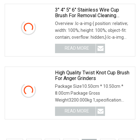
3" 4" 5" 6" Stainless Wire Cup
Brush For Removal Cleaning
Sharpness
Overview .lc-a-img { position: relative;
width: 100%; height: 100%; object-fit:
contain; overflow: hidden;}.lc-a-img
.img-content { position: absolute; top:
READ MORE
0; left: 0; width: 100%; height: 100%;
High Quality Twist Knot Cup Brush
For Anger Grinders
Package Size10.50cm * 10.50cm *
8.00cm Package Gross
Weight3200.000kg 1,specification
2,application3,other information 4.
READ MORE
Why Choose US? We have been
engaged in the industrial brush
industry for