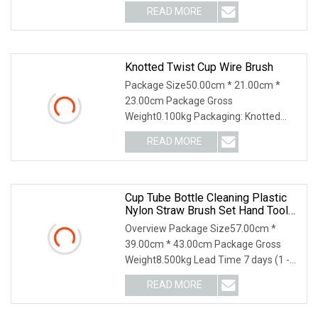
questions, please feel free to contact
READ MORE
me! Mengran Brush Factory Mengran
is a family business devoted to high
Knotted Twist Cup Wire Brush
Package Size50.00cm * 21.00cm *
23.00cm Package Gross
Weight0.100kg Packaging: Knotted
Twist Cup Wire Brush Features: 1.
READ MORE
Heavy-duty cleaning of large metal
surface 2. Weld scale and corrosion
prior to
Cup Tube Bottle Cleaning Plastic
Nylon Straw Brush Set Hand Tool
Houseware
Overview Package Size57.00cm *
39.00cm * 43.00cm Package Gross
Weight8.500kg Lead Time 7 days (1 -
144 Pieces) 7 days (145 - 1440 Pieces)
READ MORE
7 days (1441 - 14400 Pieces) To be
negotiated ( > 14400