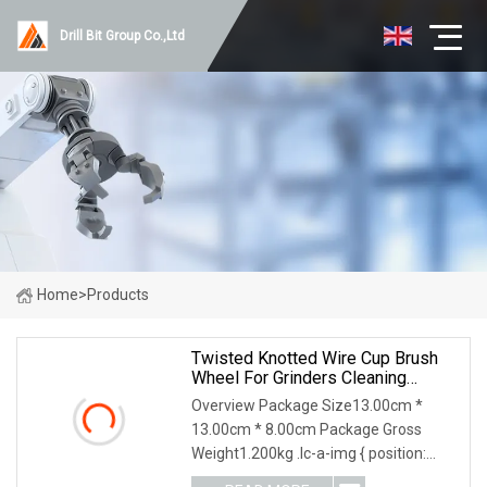
Drill Bit Group Co.,Ltd
Home
>
Products
Twisted Knotted Wire Cup Brush
Wheel For Grinders Cleaning
Burring For Angle Grinder
Overview Package Size13.00cm *
13.00cm * 8.00cm Package Gross
Weight1.200kg .lc-a-img { position:
relative; width: 100%; height: 100%;