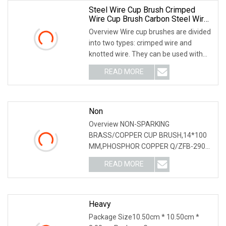
Steel Wire Cup Brush Crimped
Wire Cup Brush Carbon Steel Wire
Cup Brush Grinding Wire Cup Brush
Overview Wire cup brushes are divided
Angle Grinder Polishing Tool Cup
into two types: crimped wire and
Brush For Hand Grinding Machine
knotted wire. They can be used with
right-angle grinders, right-angle
READ MORE
grinding machines, power tools, or
variable-speed
Non
Overview NON-SPARKING
BRASS/COPPER CUP BRUSH,14*100
MM,PHOSPHOR COPPER Q/ZFB-290
Wire Drawing Cleaning surface;
READ MORE
Materials: Phosphor Copper,Brass
1):Leader and professional
manufacturer since 1983;
Heavy
Package Size10.50cm * 10.50cm *