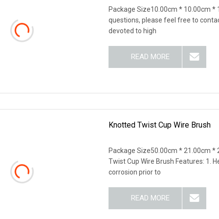
Package Size10.00cm * 10.00cm * 
questions, please feel free to cont
devoted to high
READ MORE
Knotted Twist Cup Wire Brush
Package Size50.00cm * 21.00cm * 
Twist Cup Wire Brush Features: 1. H
corrosion prior to
READ MORE