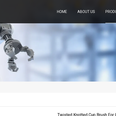
HOME
ABOUT US
PROD
Twisted Knotted Cup Brush For 