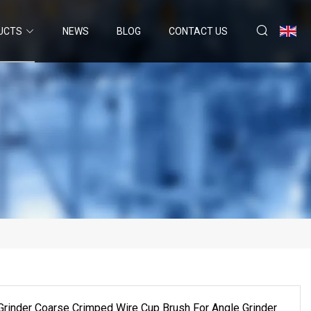
UCTS
NEWS
BLOG
CONTACT US
Grinder Coarse Crimped Wire Cup Brush For Angle Grinder