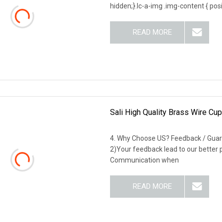
hidden;}.lc-a-img .img-content { posit
READ MORE
Sali High Quality Brass Wire Cu
4. Why Choose US? Feedback / Guar
2)Your feedback lead to our better
Communication when
READ MORE