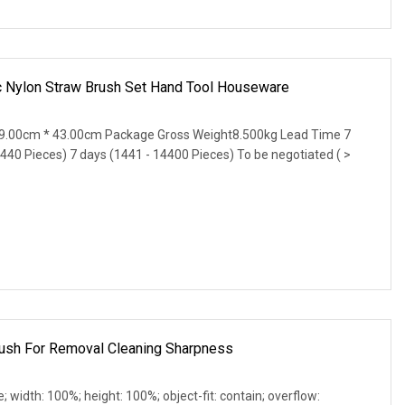
ic Nylon Straw Brush Set Hand Tool Houseware
9.00cm * 43.00cm Package Gross Weight8.500kg Lead Time 7
1440 Pieces) 7 days (1441 - 14400 Pieces) To be negotiated ( >
Brush For Removal Cleaning Sharpness
e; width: 100%; height: 100%; object-fit: contain; overflow: