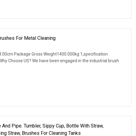
rushes For Metal Cleaning
.00cm Package Gross Weight1400.000kg 1,specification
. Why Choose US? We have been engaged in the industrial brush
 And Pipe. Tumbler, Sippy Cup, Bottle With Straw,
ng Straw, Brushes For Cleaning Tanks