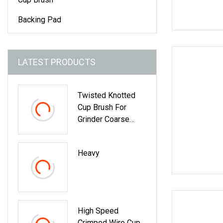
Backing Pad
LATEST PRODUCTS
Twisted Knotted
Cup Brush For
Grinder Coarse
Crimped Wire Cup
Brush For Angle
Heavy
Grinder Stainless
Wire Cup Brush
Bowl Shaped
Twisted Steel Wire
Cup Brush
High Speed
Crimped Wire Cup