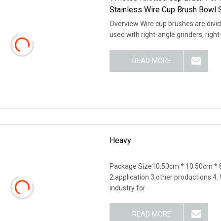
Stainless Wire Cup Brush Bowl 
Overview Wire cup brushes are divid
used with right-angle grinders, righ
READ MORE
Heavy
Package Size10.50cm * 10.50cm * 8
2,application 3,other productions 4
industry for
READ MORE