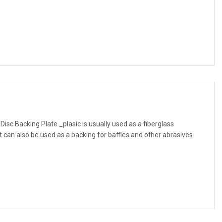
Disc Backing Plate _plasic is usually used as a fiberglass
 can also be used as a backing for baffles and other abrasives.