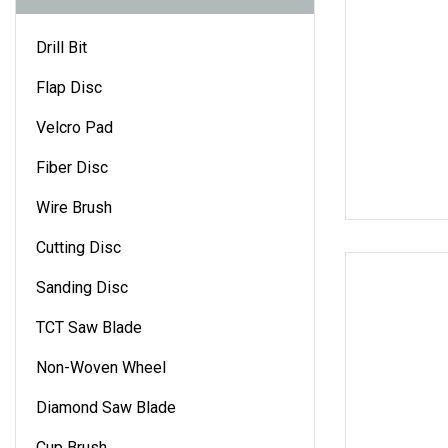
Drill Bit
Flap Disc
Velcro Pad
Fiber Disc
Wire Brush
Cutting Disc
Sanding Disc
TCT Saw Blade
Non-Woven Wheel
Diamond Saw Blade
Cup Brush