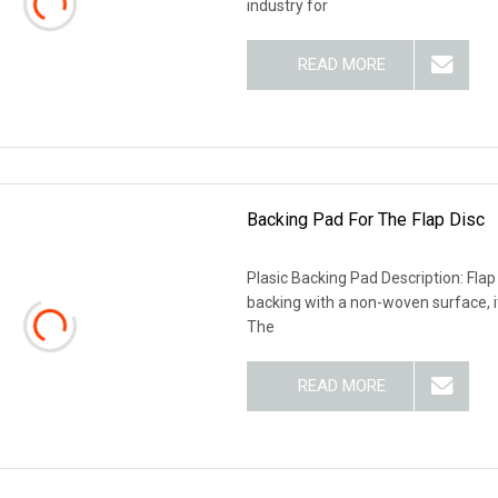
industry for
READ MORE
Backing Pad For The Flap Disc
Plasic Backing Pad Description: Flap 
backing with a non-woven surface, it
The
READ MORE