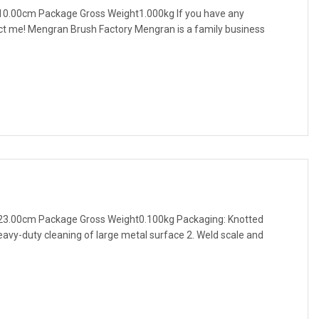
10.00cm Package Gross Weight1.000kg If you have any
act me! Mengran Brush Factory Mengran is a family business
23.00cm Package Gross Weight0.100kg Packaging: Knotted
eavy-duty cleaning of large metal surface 2. Weld scale and