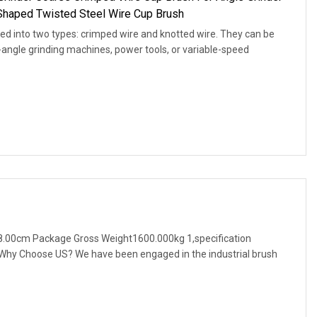
Shaped Twisted Steel Wire Cup Brush
ed into two types: crimped wire and knotted wire. They can be
t-angle grinding machines, power tools, or variable-speed
.00cm Package Gross Weight1600.000kg 1,specification
. Why Choose US? We have been engaged in the industrial brush