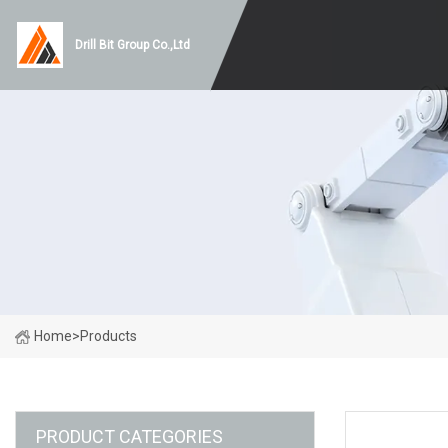
Drill Bit Group Co.,Ltd
Home
>
Products
PRODUCT CATEGORIES