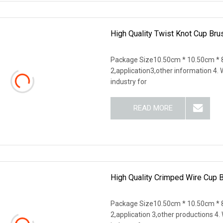
High Quality Twist Knot Cup Bru
Package Size10.50cm * 10.50cm * 8
2,application3,other information 4
industry for
READ MORE
High Quality Crimped Wire Cup 
Package Size10.50cm * 10.50cm * 8
2,application 3,other productions 4