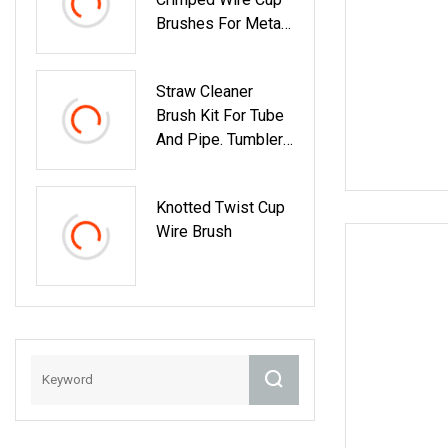
Brushes For Metal
Cleaning
Straw Cleaner
Brush Kit For Tube
And Pipe. Tumbler,
Sippy Cup, Bottle
With Straw,
Knotted Twist Cup
Hummingbird
Wire Brush
Feeders And
Drinking Straw,
Brushes For
Cleaning Tanks