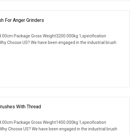
sh For Anger Grinders
.00cm Package Gross Weight3200.000kg 1,specification
. Why Choose US? We have been engaged in the industrial brush
Brushes With Thread
.00cm Package Gross Weight1400.000kg 1,specification
. Why Choose US? We have been engaged in the industrial brush