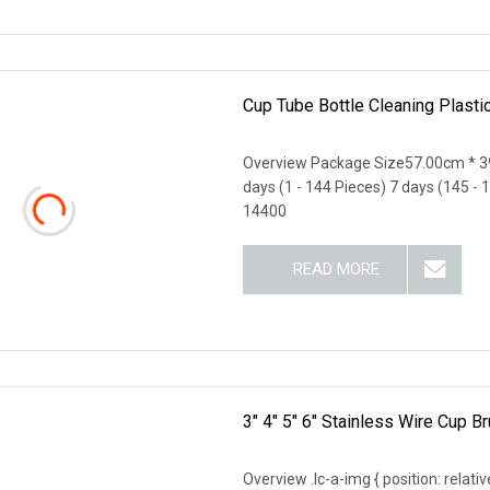
Cup Tube Bottle Cleaning Plast
Overview Package Size57.00cm * 3
days (1 - 144 Pieces) 7 days (145 - 
14400
READ MORE
3" 4" 5" 6" Stainless Wire Cup 
Overview .lc-a-img { position: relativ