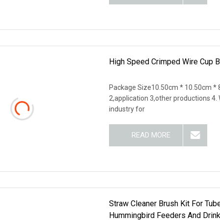
High Speed Crimped Wire Cup B
Package Size10.50cm * 10.50cm * 8
2,application 3,other productions 4
industry for
READ MORE
Straw Cleaner Brush Kit For Tube
Hummingbird Feeders And Drinki