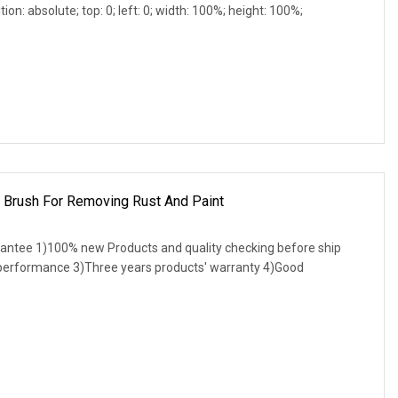
ion: absolute; top: 0; left: 0; width: 100%; height: 100%;
p Brush For Removing Rust And Paint
antee 1)100% new Products and quality checking before ship
 performance 3)Three years products' warranty 4)Good