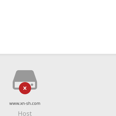
www.xn-sh.com
Host