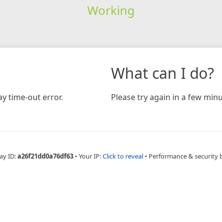
Working
What can I do?
y time-out error.
Please try again in a few minu
ay ID:
a26f21dd0a76df63
•
Your IP:
Click to reveal
•
Performance & security 