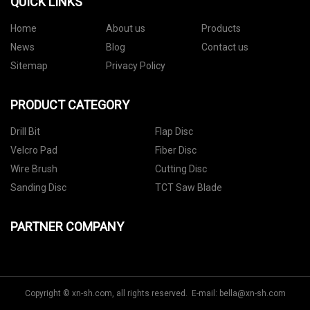
QUICK LINKS
Home
About us
Products
News
Blog
Contact us
Sitemap
Privacy Policy
PRODUCT CATEGORY
Drill Bit
Flap Disc
Velcro Pad
Fiber Disc
Wire Brush
Cutting Disc
Sanding Disc
TCT Saw Blade
PARTNER COMPANY
Copyright © xn-sh.com, all rights reserved. E-mail:
bella@xn-sh.com