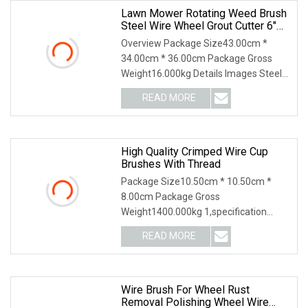
Lawn Mower Rotating Weed Brush
Steel Wire Wheel Grout Cutter 6"
/8'' Steel Wire Brush Trimmer Head
Overview Package Size43.00cm *
Grass Steel Wire Brush
34.00cm * 36.00cm Package Gross
Weight16.000kg Details Images Steel
Wire Weeding brush for Lawn Mower.
READ MORE
The bristles for below: 1. Crimped steel
wire type; 2 Twisted
High Quality Crimped Wire Cup
Brushes With Thread
Package Size10.50cm * 10.50cm *
8.00cm Package Gross
Weight1400.000kg 1,specification
2,application 3,other productions 4.
READ MORE
Why Choose US? We have been
engaged in the industrial brush
industry for
Wire Brush For Wheel Rust
Removal Polishing Wheel Wire