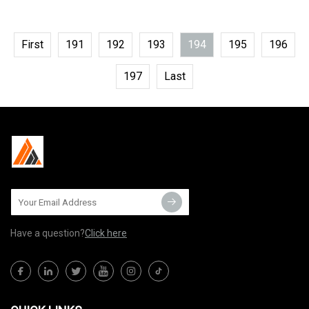
First
191
192
193
194
195
196
197
Last
Have a question?
Click here