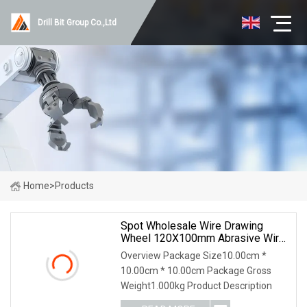
Drill Bit Group Co.,Ltd
Home
>
Products
Spot Wholesale Wire Drawing
Wheel 120X100mm Abrasive Wire
Drawing Wheel Drum Burnishing
Overview Package Size10.00cm *
Brush For The Surface Treatment
10.00cm * 10.00cm Package Gross
Of Furniture Wooden Products
Weight1.000kg Product Description
Polishing