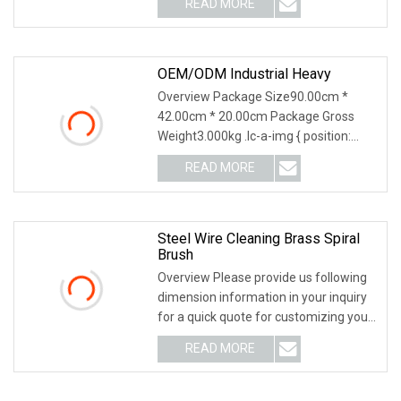
READ MORE
OEM/ODM Industrial Heavy
Overview Package Size90.00cm *
42.00cm * 20.00cm Package Gross
Weight3.000kg .lc-a-img { position:
relative; width: 100%; height: 100%;
READ MORE
object-fit: contain; overflow: hidden;}.lc-
a-img .img-content {
Steel Wire Cleaning Brass Spiral
Brush
Overview Please provide us following
dimension information in your inquiry
for a quick quote for customizing your
brush. WE SPECIALIZE IN BRUSHES
READ MORE
FOR MANY YEARS / WELCOME TO
VISIT US AND THE FACTORY /