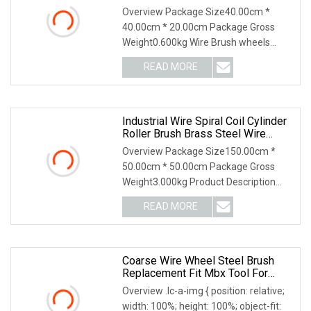
Brush Abrasive Tool
Overview Package Size40.00cm *
40.00cm * 20.00cm Package Gross
Weight0.600kg Wire Brush wheels
provide straight line brushing action,
READ MORE
for surface finishing, cleaning and
polishing, weld blending,
Industrial Wire Spiral Coil Cylinder
Roller Brush Brass Steel Wire
Cylinder Roller Polishing Brush
Overview Package Size150.00cm *
50.00cm * 50.00cm Package Gross
Weight3.000kg Product Description
Roller brush Suitable for:object surface
READ MORE
cleaning, grinding, polishing, drawing,
pretreatment, etc.
Coarse Wire Wheel Steel Brush
Replacement Fit Mbx Tool For
Metal Surface Preparation Coating
Overview .lc-a-img { position: relative;
Removal
width: 100%; height: 100%; object-fit: