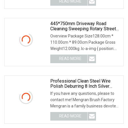
READ MORE
with over 20 years of experience.Q:
What's your advantage?
445*750mm Driveway Road
Cleaning Sweeping Rotary Street
Sweeper Side Brush Premium PP
Overview Package Size128.00cm *
Nylon Wire Side Broom
110.00cm * 89.00cm Package Gross
Replacement Brush For Municipal
Weight12.000kg .lc-a-img { position:
Road Sweeper
relative; width: 100%; height: 100%;
READ MORE
object-fit: contain; overflow: hidden;}.lc-
a-img .img-content
Professional Clean Steel Wire
Polish Deburring 8 Inch Silver
Steel Wire Wheel Brush
If you have any questions, please to
contact me! Mengran Brush Factory
Mengran is a family business devoted
to high quality and innovative products.
READ MORE
Our top priorities as a business are
product