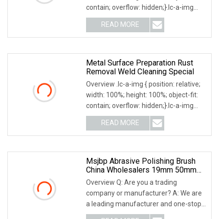
contain; overflow: hidden;}.lc-a-img
.img-content { position: absolute; top:
READ MORE
0; left: 0; width: 100%; height: 100%;
Metal Surface Preparation Rust
Removal Weld Cleaning Special
Overview .lc-a-img { position: relative;
width: 100%; height: 100%; object-fit:
contain; overflow: hidden;}.lc-a-img
.img-content { position: absolute; top:
READ MORE
0; left: 0; width: 100%; height: 100%;
Msjbp Abrasive Polishing Brush
China Wholesalers 19mm 50mm
76mm 25mm Inner Bore Non
Overview Q: Are you a trading
Woven Wire Abrasive Drawing
company or manufacturer? A: We are
Polishing Brush
a leading manufacturer and one-stop
solution supplier of abrasive products