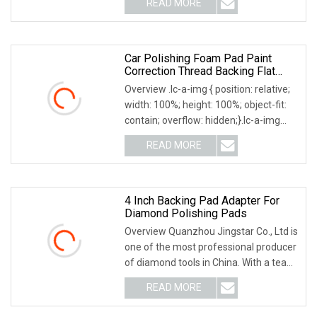
READ MORE
Why Choose US? We have been
engaged in the industrial brush
industry for
Car Polishing Foam Pad Paint
Correction Thread Backing Flat
Surface Aoma
Overview .lc-a-img { position: relative;
width: 100%; height: 100%; object-fit:
contain; overflow: hidden;}.lc-a-img
.img-content { position: absolute; top:
READ MORE
0; left: 0; width: 100%; height: 100%;
4 Inch Backing Pad Adapter For
Diamond Polishing Pads
Overview Quanzhou Jingstar Co., Ltd is
one of the most professional producer
of diamond tools in China. With a team
of skilled workers, experienced
READ MORE
engineers, we have got stable quality
and high