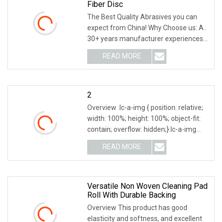
Fiber Disc
The Best Quality Abrasives you can
expect from China! Why Choose us: A .
30+ years manufacturer experiences
in abrasive line, we know abrasives, We
READ MORE
know abrasives past and future. Would
like to share
2
Overview .lc-a-img { position: relative;
width: 100%; height: 100%; object-fit:
contain; overflow: hidden;}.lc-a-img
.img-content { position: absolute; top:
READ MORE
0; left: 0; width: 100%; height: 100%;
Versatile Non Woven Cleaning Pad
Roll With Durable Backing
Overview This product has good
elasticity and softness, and excellent