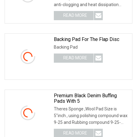
anti-clogging and heat dissipation
performance. It is mainly used for
READ MORE
blending decorative patterns on the
surface of wood and
Backing Pad For The Flap Disc
Backing Pad
READ MORE
Premium Black Denim Buffing
Pads With 5
Theres Sponge ,Wool Pad Size is
5"inch , using polishing compound wax
9-25 and Rubbing compound 9-25-
G#3-3M type Wool Pad 5" -6" Choose
READ MORE
For 9-25-1000 2000 3000 Polishing