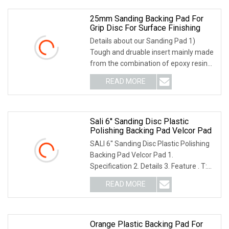
25mm Sanding Backing Pad For
Grip Disc For Surface Finishing
Details about our Sanding Pad 1)
Tough and druable insert mainly made
from the combination of epoxy resin
and fiber glass; 2) Solid center thread
READ MORE
structure; 3) Tough durable foam body
makes a
Sali 6'' Sanding Disc Plastic
Polishing Backing Pad Velcor Pad
SALI 6'' Sanding Disc Plastic Polishing
Backing Pad Velcor Pad 1.
Specification 2. Details 3. Feature . T:
M10X1.5; M14X2; M16X2; 5/8"-11; .
READ MORE
Used with Fibre Discs, PSA Discs, and
Discs, stone
Orange Plastic Backing Pad For