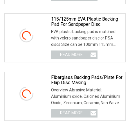
compound using : Suit : car
115/125mm EVA Plastic Backing
Pad For Sandpaper Disc
EVA plastic backing pad is matched
with velcro sandpaper disc or PSA
discs Size can be 100mm 115mm
125mm 150mm 180mm Thread at
READ MORE
M12 M14 Suit for different brands
power tools
Fiberglass Backing Pads/Plate For
Flap Disc Making
Overview Abrasive Material:
Aluminium oxide, Calcined Aluminium
Oxide, Zirconium, Ceramic, Non Woven
Type: T27--Used for grinding flat
READ MORE
surfaces. Most efficient when used at
a 0-15 degree angle, T29--