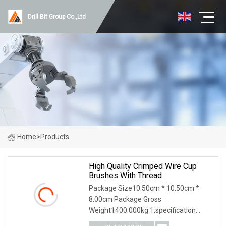
Drill Bit Group Co.,Ltd
Home
>
Products
High Quality Crimped Wire Cup
Brushes With Thread
Package Size10.50cm * 10.50cm *
8.00cm Package Gross
Weight1400.000kg 1,specification
2,application 3,other productions 4.