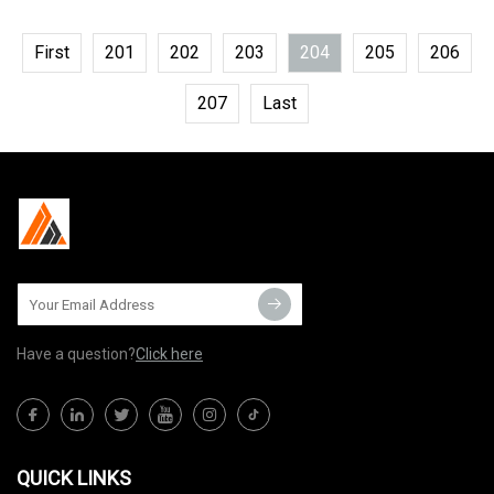
First
201
202
203
204
205
206
207
Last
Have a question?
Click here
QUICK LINKS