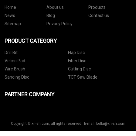
Home
About us
Products
News
Blog
Contact us
Sitemap
Privacy Policy
PRODUCT CATEGORY
Drill Bit
Flap Disc
Velcro Pad
Fiber Disc
Wire Brush
Cutting Disc
Sanding Disc
TCT Saw Blade
PARTNER COMPANY
Copyright © xn-sh.com, all rights reserved. E-mail:
bella@xn-sh.com