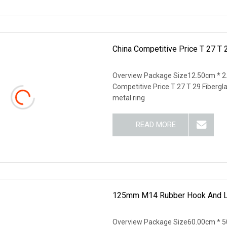
China Competitive Price T 27 T 
Overview Package Size12.50cm * 2
Competitive Price T 27 T 29 Fibergla
metal ring
READ MORE
125mm M14 Rubber Hook And Lo
Overview Package Size60.00cm * 50