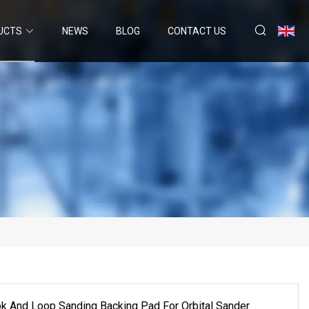
UCTS
NEWS
BLOG
CONTACT US
k And Loop Sanding Backing Pad For Orbital Sander