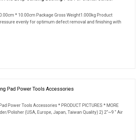
0.00cm * 10.00cm Package Gross Weight1.000kg Product
 pressure evenly for optimum defect removal and finishing with
king Pad Power Tools Accessories
ng Pad Power Tools Accessories * PRODUCT PICTURES * MORE
der/Polisher (USA, Europe, Japan, Taiwan Quality) 2) 2''~9 '' Air