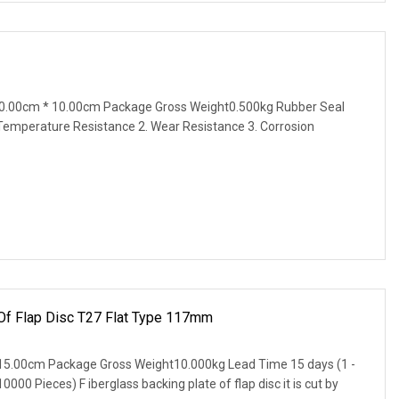
0.00cm * 10.00cm Package Gross Weight0.500kg Rubber Seal
 Temperature Resistance 2. Wear Resistance 3. Corrosion
 Of Flap Disc T27 Flat Type 117mm
15.00cm Package Gross Weight10.000kg Lead Time 15 days (1 -
000 Pieces) F iberglass backing plate of flap disc it is cut by