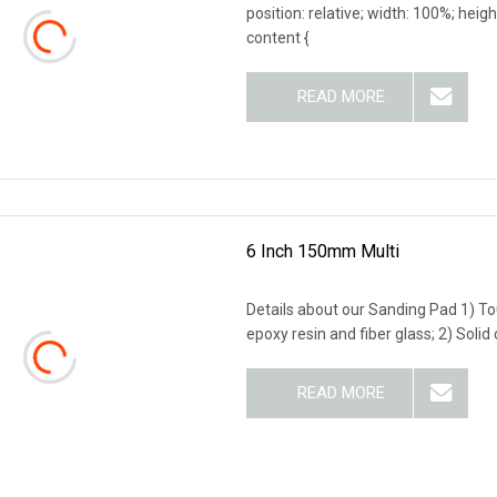
position: relative; width: 100%; heigh
content {
READ MORE
6 Inch 150mm Multi
Details about our Sanding Pad 1) T
epoxy resin and fiber glass; 2) Sol
READ MORE