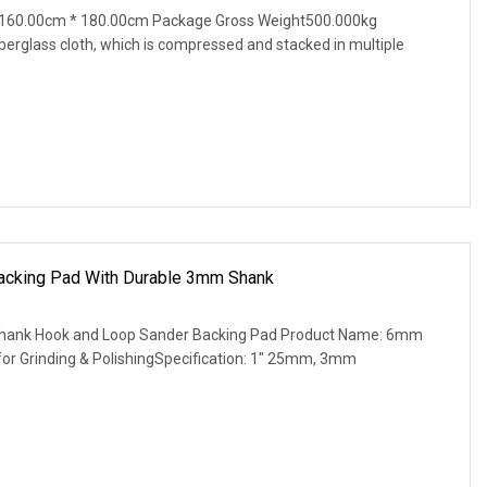
 160.00cm * 180.00cm Package Gross Weight500.000kg
iberglass cloth, which is compressed and stacked in multiple
cking Pad With Durable 3mm Shank
ank Hook and Loop Sander Backing Pad Product Name: 6mm
or Grinding & PolishingSpecification: 1" 25mm, 3mm