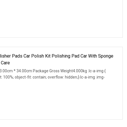
lisher Pads Car Polish Kit Polishing Pad Car With Sponge
 Care
.00cm * 34.00cm Package Gross Weight4.000kg .lc-a-img {
t: 100%; object-fit: contain; overflow: hidden;}.lc-a-img .img-