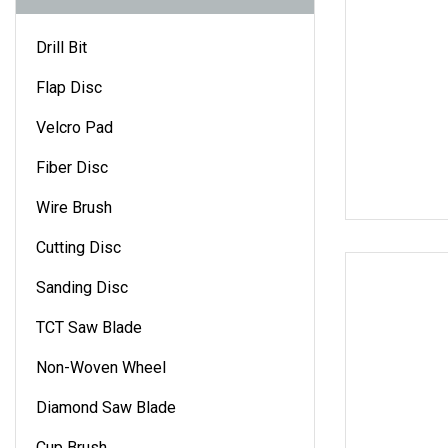
Drill Bit
Flap Disc
Velcro Pad
Fiber Disc
Wire Brush
Cutting Disc
Sanding Disc
TCT Saw Blade
Non-Woven Wheel
Diamond Saw Blade
Cup Brush