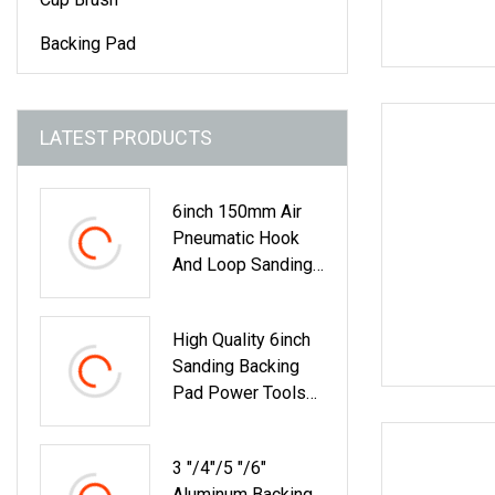
Backing Pad
LATEST PRODUCTS
6inch 150mm Air
Pneumatic Hook
And Loop Sanding
Backing Pad For
Orbital Sander
High Quality 6inch
Sanding Backing
Pad Power Tools
Accessories
3 "/4"/5 "/6"
Aluminum Backing