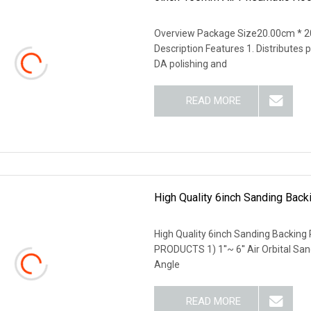
Overview Package Size20.00cm * 2
Description Features 1. Distributes
DA polishing and
READ MORE
High Quality 6inch Sanding Bac
High Quality 6inch Sanding Backi
PRODUCTS 1) 1''~ 6'' Air Orbital San
Angle
READ MORE