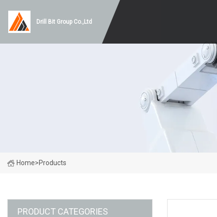
Drill Bit Group Co.,Ltd
Home
>
Products
PRODUCT CATEGORIES