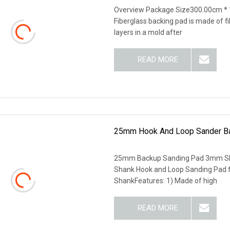
Overview Package Size300.00cm *
Fiberglass backing pad is made of f
layers in a mold after
READ MORE
25mm Hook And Loop Sander Ba
25mm Backup Sanding Pad 3mm Sh
Shank Hook and Loop Sanding Pad f
ShankFeatures: 1) Made of high
READ MORE