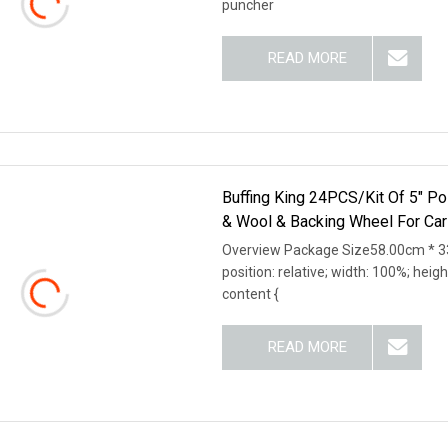
puncher
READ MORE
Buffing King 24PCS/Kit Of 5" Po
& Wool & Backing Wheel For Car
Overview Package Size58.00cm * 33
position: relative; width: 100%; heigh
content {
READ MORE