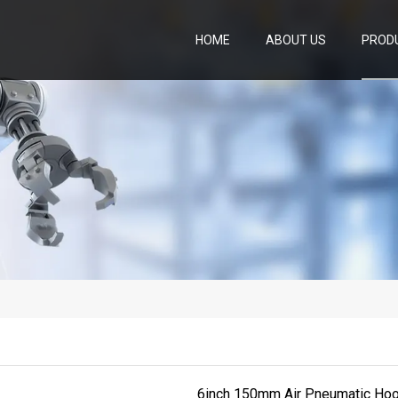
HOME
ABOUT US
PROD
6inch 150mm Air Pneumatic Hoo