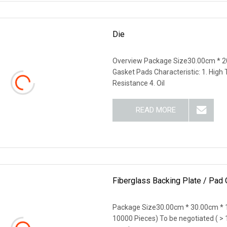
Die
Overview Package Size30.00cm * 2
Gasket Pads Characteristic: 1. High
Resistance 4. Oil
READ MORE
Fiberglass Backing Plate / Pad
Package Size30.00cm * 30.00cm * 
10000 Pieces) To be negotiated ( > 10