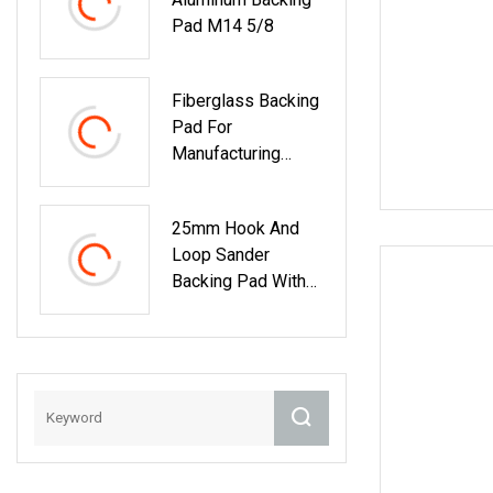
Pad M14 5/8
Fiberglass Backing
Pad For
Manufacturing
Excellent Flap
Disct27 T29
25mm Hook And
Loop Sander
Backing Pad With
Durable 3mm
Shank