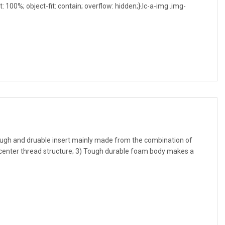
t: 100%; object-fit: contain; overflow: hidden;}.lc-a-img .img-
ough and druable insert mainly made from the combination of
id center thread structure; 3) Tough durable foam body makes a