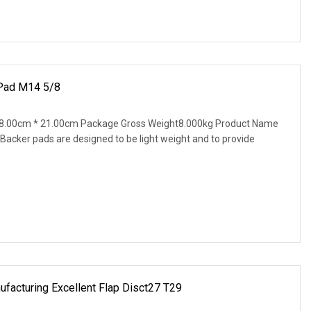
 Pad M14 5/8
8.00cm * 21.00cm Package Gross Weight8.000kg Product Name
cker pads are designed to be light weight and to provide
facturing Excellent Flap Disct27 T29