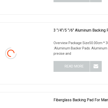
3 "/4"/5 "/6" Aluminum Backing
Overview Package Size50.00cm * 3
:Aluminum Backer Pads. Aluminum Ba
precise and
READ MORE
Fiberglass Backing Pad For Manu