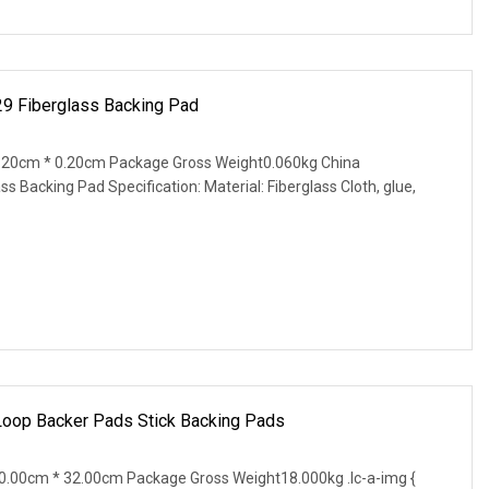
29 Fiberglass Backing Pad
.20cm * 0.20cm Package Gross Weight0.060kg China
ss Backing Pad Specification: Material: Fiberglass Cloth, glue,
op Backer Pads Stick Backing Pads
.00cm * 32.00cm Package Gross Weight18.000kg .lc-a-img {