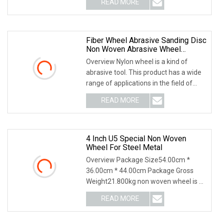
READ MORE
specialized in productions all kinds of
cutting and grinding
Fiber Wheel Abrasive Sanding Disc
Non Woven Abrasive Wheel
Abrasive Wire Drawing Wheel For
Overview Nylon wheel is a kind of
Polishing
abrasive tool. This product has a wide
range of applications in the field of
grinding and polishing, such as golf
READ MORE
clubs, ball head surface treatment,
surface
4 Inch U5 Special Non Woven
Wheel For Steel Metal
Overview Package Size54.00cm *
36.00cm * 44.00cm Package Gross
Weight21.800kg non woven wheel is a
kind of resin grinder with special fiber
READ MORE
fabric as reinforcing material.The disc
has high tensile,