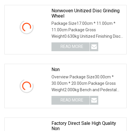
Nonwoven Unitized Disc Grinding
Wheel
Package Size17.00cm * 11.00cm *
11.00cm Package Gross
Weight0.630kg Unitized Finishing Disc
Quality Standard: High Grit: Coarse,
READ MORE
Medium, Fine Size: 3"-7" Thickness:
1/4" Types: FlatWhy Choose us:Since
Non
Overview Package Size30.00cm *
30.00cm * 20.00cm Package Gross
Weight2.000kg Bench and Pedestal
Grinder Grinding Wheels International
READ MORE
Leading Trade Fair for Grinding
Technology Zhengzhou Ruizuan
Factory Direct Sale High Quality
Non