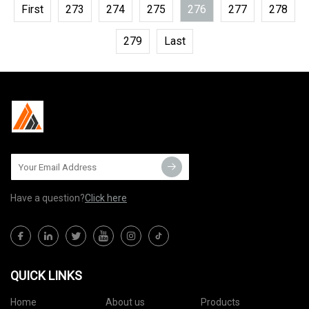
First
273
274
275
276
277
278
279
Last
Have a question?
Click here
QUICK LINKS
Home
About us
Products