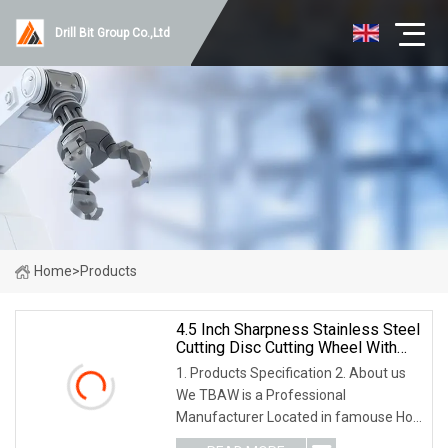
Drill Bit Group Co.,Ltd
Home
>
Products
4.5 Inch Sharpness Stainless Steel
Cutting Disc Cutting Wheel With
Non
1. Products Specification 2. About us
We TBAW is a Professional
Manufacturer Located in famouse Hot
Spring city Wuyi, Zhejiang China, which