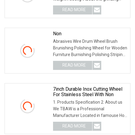
wheel 1. The mesh structure design is
READ MORE
more resistant to high temperature
and reduces the risk of
Non
Abrasives Wire Drum Wheel Brush
Brunishing Polishing Wheel for Wooden
Furniture Burnishing Polishing Striping
Drawing Grit #120
READ MORE
7inch Durable Inox Cutting Wheel
For Stainless Steel With Non
1. Products Specification 2. About us
We TBAW is a Professional
Manufacturer Located in famouse Hot
Spring city Wuyi, Zhejiang China, which
READ MORE
specialized in productions all kinds of