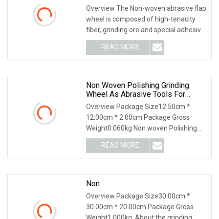
Overview The Non-woven abrasive flap
wheel is composed of high-tenacity
fiber, grinding ore and special adhesive.
It has a uniform, smooth, beautiful
READ MORE
surface treatment effect, long service
life, does
Non Woven Polishing Grinding
Wheel As Abrasive Tools For
Polishing Stainless Steel
Overview Package Size12.50cm *
12.00cm * 2.00cm Package Gross
Weight0.060kg Non woven Polishing
Wheels are efficient abrasive tooling
READ MORE
They are multi layers net structure, no
rotation direction limit,
Non
Overview Package Size30.00cm *
30.00cm * 20.00cm Package Gross
Weight1.000kg .About the grinding