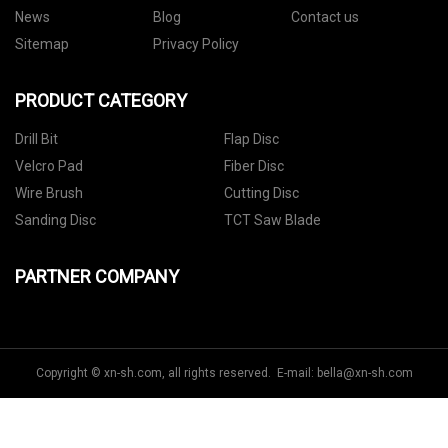
News
Blog
Contact us
Sitemap
Privacy Policy
PRODUCT CATEGORY
Drill Bit
Flap Disc
Velcro Pad
Fiber Disc
Wire Brush
Cutting Disc
Sanding Disc
TCT Saw Blade
PARTNER COMPANY
Copyright © xn-sh.com, all rights reserved. E-mail:
bella@xn-sh.com