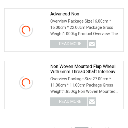
cutting and grinding
Advanced Non
Overview Package Size16.00cm *
16.00cm * 22.00cm Package Gross
Weight1.000kg Product Overview The
Non-Woven Abrasive Flap Disc is a
READ MORE
versatile and high-performance
grinding tool designed for deburring,
Non Woven Mounted Flap Wheel
With 6mm Thread Shaft Interleaved
With Sanding Cloth
Overview Package Size27.00cm *
11.00cm * 11.00cm Package Gross
Weight1.850kg Non Woven Mounted
Flap Wheel With 6mm Thread Shaft
READ MORE
Interleaved with Sanding Cloth[Brand
of Material] Specified or