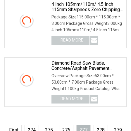
4 Inch 105mm/110m/ 4.5 Inch
115mm Sharpness Zero Chipping
X Turbo Diamond Saw
Package Size115.00cm * 115.00cm *
Blade/Diamond Tools /Cutting
3.00cm Package Gross Weight3.000kg
Disc/ Ceramic Cutter Blade For
4 Inch 105mm/110m/ 4.5 Inch 115mm
Tile Porcelain
Sharpness Zero Chipping X Turbo
READ MORE
Diamond Saw Blade/Diamond Tools
/Cutting Disc/ Ceramic Cutter
Diamond Road Saw Blade,
Concrete/Asphalt Pavement
Cutting, High
Overview Package Size53.00cm *
53.00cm * 7.00cm Package Gross
Weight1.100kg Product Catalog: What
are the main products of your
READ MORE
company? We are a high-tech
enterprise specializing in the research
and
First
274
275
276
277
278
279