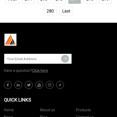
280
Last
Have a question?
Click here
QUICK LINKS
Home
About us
Products