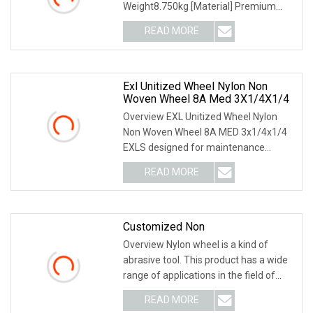
Weight8.750kg [Material] Premium
non-woven material, Aluminum Oxide
READ MORE
grain. [Size] 125*100*19, GRIT: 80#.
[Recommended Applications] Light
Exl Unitized Wheel Nylon Non
Woven Wheel 8A Med 3X1/4X1/4
Overview EXL Unitized Wheel Nylon
Non Woven Wheel 8A MED 3x1/4x1/4
EXLS designed for maintenance
operations needing an efficient and
READ MORE
cost-effective method of deburring,
polishing, cleaning or
Customized Non
Overview Nylon wheel is a kind of
abrasive tool. This product has a wide
range of applications in the field of
grinding and polishing, such as golf
READ MORE
clubs, ball head surface treatment,