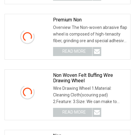
a-img .img-content {
Premium Non
Overview The Non-woven abrasive flap
wheel is composed of high-tenacity
fiber, grinding ore and special adhesive.
It has a uniform, smooth, beautiful
READ MORE
surface treatment effect, long service
life, does
Non Woven Felt Buffing Wire
Drawing Wheel
Wire Drawing Wheel 1.Material:
Cleaning Cloth(scouring pad)
2.Feature: 3.Size: We can make to
according to your requirement and
READ MORE
design. 4.Grit:60-320 5.Application
including: Mainly used for polishing