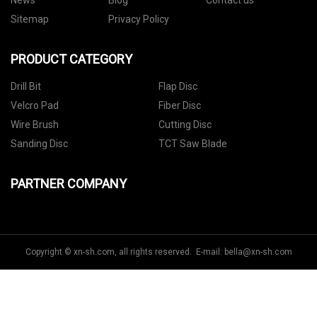
News
Blog
Contact us
Sitemap
Privacy Policy
PRODUCT CATEGORY
Drill Bit
Flap Disc
Velcro Pad
Fiber Disc
Wire Brush
Cutting Disc
Sanding Disc
TCT Saw Blade
PARTNER COMPANY
Copyright © xn-sh.com, all rights reserved. E-mail:
bella@xn-sh.com