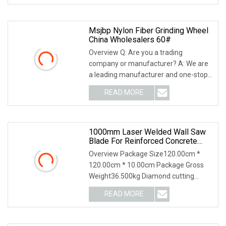
surface
Msjbp Nylon Fiber Grinding Wheel
China Wholesalers 60#
Overview Q: Are you a trading
company or manufacturer? A: We are
a leading manufacturer and one-stop
solution supplier of abrasive products
READ MORE
with over 20 years of experience.Q:
What's your advantage?
1000mm Laser Welded Wall Saw
Blade For Reinforced Concrete
Cutting/Diamond Cutting Disc
Overview Package Size120.00cm *
120.00cm * 10.00cm Package Gross
Weight36.500kg Diamond cutting
blade for wall saw This is laser welded,
READ MORE
in this state we make the segmented
saw blade have high