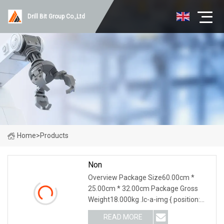
Drill Bit Group Co.,Ltd
Home
>
Products
Non
Overview Package Size60.00cm *
25.00cm * 32.00cm Package Gross
Weight18.000kg .lc-a-img { position:
relative; width: 100%; height: 100%;
READ MORE
object-fit: contain; overflow: hidden;}.lc-