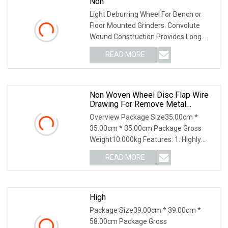
Non
Light Deburring Wheel For Bench or
Floor Mounted Grinders. Convolute
Wound Construction Provides Long
Life & Consistent Finish. Produces a
READ MORE
True Radiused Edge Without Affecting
the Dimensions of the
Non Woven Wheel Disc Flap Wire
Drawing For Remove Metal
Stainless Steel Burr
Overview Package Size35.00cm *
35.00cm * 35.00cm Package Gross
Weight10.000kg Features: 1. Highly
bonded strength, impact resistance; 2.
READ MORE
Sharp,easy grinding; efficient & safe; 3.
Excellent heat
High
Package Size39.00cm * 39.00cm *
58.00cm Package Gross