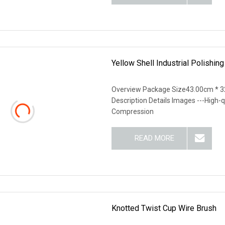
Yellow Shell Industrial Polishi
Overview Package Size43.00cm * 3
Description Details Images ---High-q
Compression
READ MORE
Knotted Twist Cup Wire Brush