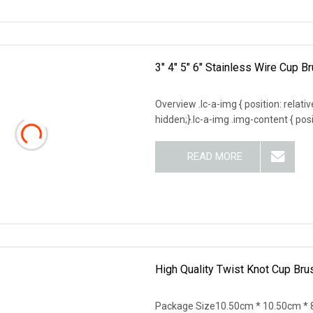
3" 4" 5" 6" Stainless Wire Cup 
Overview .lc-a-img { position: relativ
hidden;}.lc-a-img .img-content { posit
READ MORE
High Quality Twist Knot Cup Bru
Package Size10.50cm * 10.50cm * 8