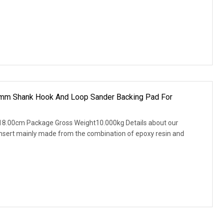
mm Shank Hook And Loop Sander Backing Pad For
18.00cm Package Gross Weight10.000kg Details about our
nsert mainly made from the combination of epoxy resin and