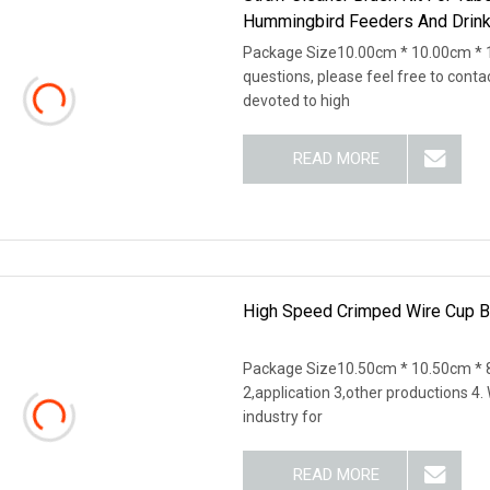
Hummingbird Feeders And Drinki
Package Size10.00cm * 10.00cm * 
questions, please feel free to cont
devoted to high
READ MORE
High Speed Crimped Wire Cup B
Package Size10.50cm * 10.50cm * 8
2,application 3,other productions 4
industry for
READ MORE