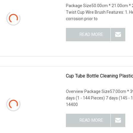
Package Size50.00cm * 21.00cm * 
Twist Cup Wire Brush Features: 1. H
corrosion prior to
READ MORE
Cup Tube Bottle Cleaning Plast
Overview Package Size57.00cm * 3
days (1 - 144 Pieces) 7 days (145 - 
14400
READ MORE