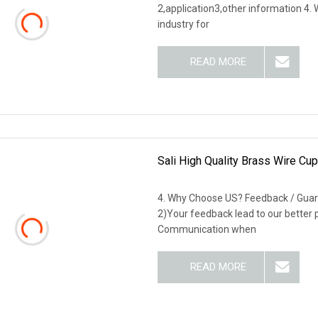
2,application3,other information 4
industry for
READ MORE
Sali High Quality Brass Wire Cu
4. Why Choose US? Feedback / Guar
2)Your feedback lead to our better
Communication when
READ MORE