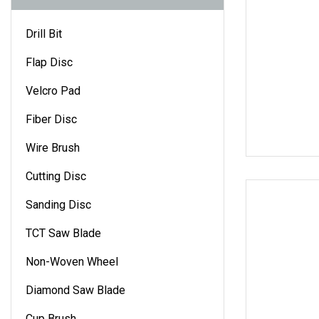
Drill Bit
Flap Disc
Velcro Pad
Fiber Disc
Wire Brush
Cutting Disc
Sanding Disc
TCT Saw Blade
Non-Woven Wheel
Diamond Saw Blade
Cup Brush