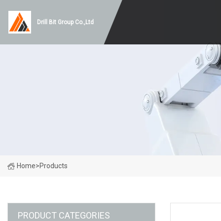
Drill Bit Group Co.,Ltd
Home
>
Products
PRODUCT CATEGORIES