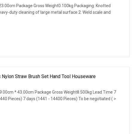
23.00cm Package Gross Weight0.100kg Packaging: Knotted
eavy-duty cleaning of large metal surface 2. Weld scale and
ic Nylon Straw Brush Set Hand Tool Houseware
9.00cm * 43.00cm Package Gross Weight8.500kg Lead Time 7
1440 Pieces) 7 days (1441 - 14400 Pieces) To be negotiated ( >