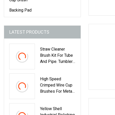
Backing Pad
LATEST PRODUCTS
Straw Cleaner
Brush Kit For Tube
And Pipe. Tumbler,
Sippy Cup, Bottle
With Straw,
High Speed
Hummingbird
Crimped Wire Cup
Feeders And
Brushes For Metal
Drinking Straw,
Cleaning
Brushes For
Cleaning Tanks
Yellow Shell
Industrial Polishing