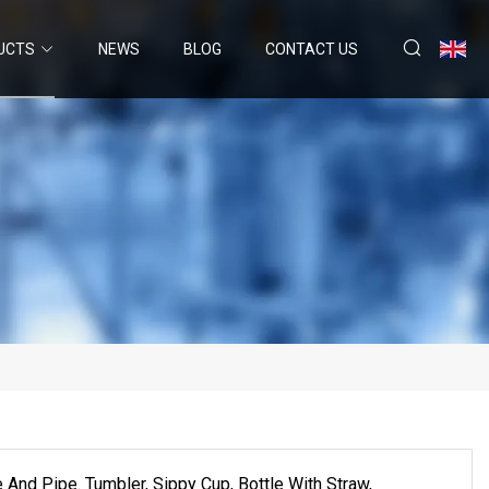
UCTS
NEWS
BLOG
CONTACT US
 And Pipe. Tumbler, Sippy Cup, Bottle With Straw,