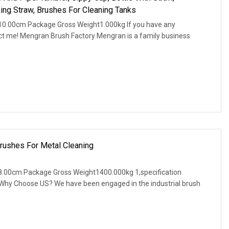
ng Straw, Brushes For Cleaning Tanks
10.00cm Package Gross Weight1.000kg If you have any
act me! Mengran Brush Factory Mengran is a family business
rushes For Metal Cleaning
.00cm Package Gross Weight1400.000kg 1,specification
. Why Choose US? We have been engaged in the industrial brush