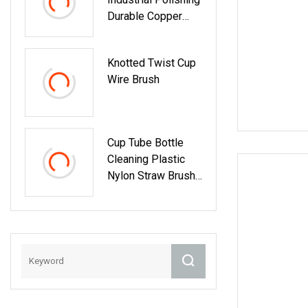
Durable Copper
Crimped Steel Wire
Cup Brush
Knotted Twist Cup
Wire Brush
Cup Tube Bottle
Cleaning Plastic
Nylon Straw Brush
Set Hand Tool
Houseware