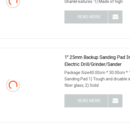
ShankFeatures: 1) Made of high
READ MORE
1" 25mm Backup Sanding Pad 3
Electric Drill/Grinder/Sander
Package Size40.00cm * 30.00cm * 
Sanding Pad 1) Tough and druable i
fiber glass; 2) Solid
READ MORE