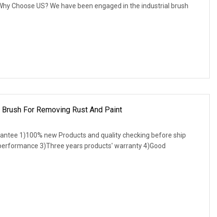
. Why Choose US? We have been engaged in the industrial brush
p Brush For Removing Rust And Paint
antee 1)100% new Products and quality checking before ship
 performance 3)Three years products' warranty 4)Good