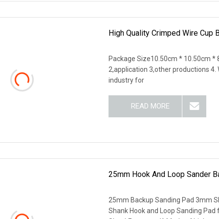
High Quality Crimped Wire Cup 
Package Size10.50cm * 10.50cm * 8
2,application 3,other productions 4
industry for
READ MORE
25mm Hook And Loop Sander Ba
25mm Backup Sanding Pad 3mm Sh
Shank Hook and Loop Sanding Pad f