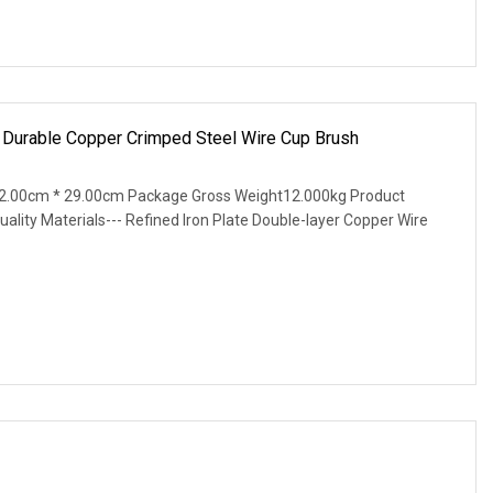
ng Durable Copper Crimped Steel Wire Cup Brush
2.00cm * 29.00cm Package Gross Weight12.000kg Product
uality Materials--- Refined Iron Plate Double-layer Copper Wire