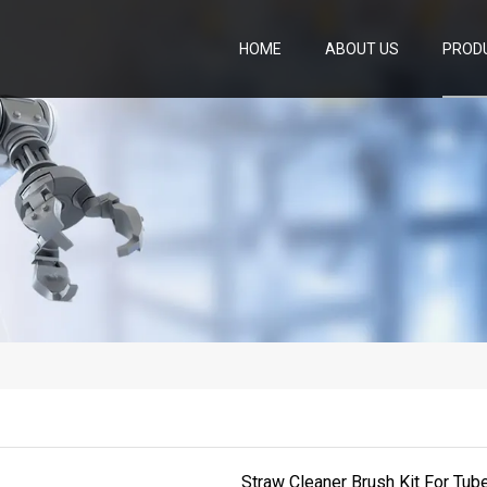
HOME
ABOUT US
PROD
Straw Cleaner Brush Kit For Tube