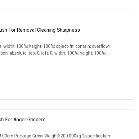
Brush For Removal Cleaning Sharpness
e; width: 100%; height: 100%; object-fit: contain; overflow:
ion: absolute; top: 0; left: 0; width: 100%; height: 100%;
sh For Anger Grinders
.00cm Package Gross Weight3200.000kg 1,specification