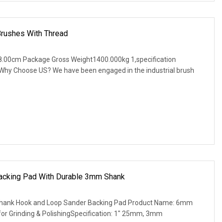
Brushes With Thread
.00cm Package Gross Weight1400.000kg 1,specification
. Why Choose US? We have been engaged in the industrial brush
cking Pad With Durable 3mm Shank
ank Hook and Loop Sander Backing Pad Product Name: 6mm
or Grinding & PolishingSpecification: 1" 25mm, 3mm