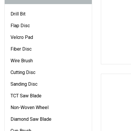
Drill Bit
Flap Disc
Velcro Pad
Fiber Disc
Wire Brush
Cutting Disc
Sanding Disc
TCT Saw Blade
Non-Woven Wheel
Diamond Saw Blade
Cup Brush