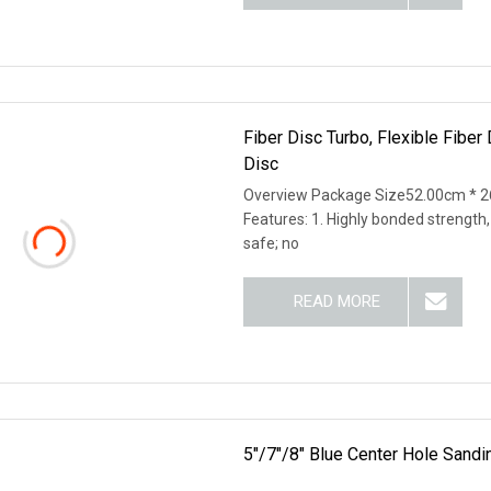
Fiber Disc Turbo, Flexible Fibe
Disc
Overview Package Size52.00cm * 2
Features: 1. Highly bonded strength,
safe; no
READ MORE
5"/7"/8" Blue Center Hole Sandi