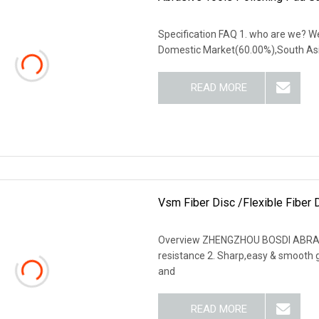
Specification FAQ 1. who are we? We
Domestic Market(60.00%),South Asi
READ MORE
Vsm Fiber Disc /Flexible Fiber
Overview ZHENGZHOU BOSDI ABRASIV
resistance 2. Sharp,easy & smooth gri
and
READ MORE