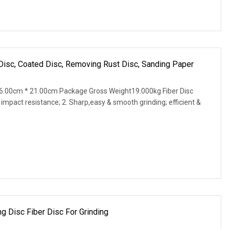
r Disc, Coated Disc, Removing Rust Disc, Sanding Paper
6.00cm * 21.00cm Package Gross Weight19.000kg Fiber Disc
 impact resistance; 2. Sharp,easy & smooth grinding; efficient &
ng Disc Fiber Disc For Grinding