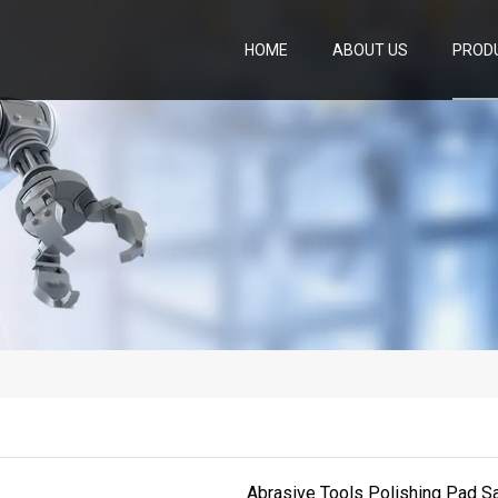
HOME
ABOUT US
PROD
Abrasive Tools Polishing Pad S