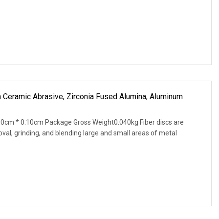
h Ceramic Abrasive, Zirconia Fused Alumina, Aluminum
0cm * 0.10cm Package Gross Weight0.040kg Fiber discs are
val, grinding, and blending large and small areas of metal