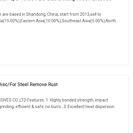
 are based in Shandong, China, start from 2013,sell to
a(15.00%),Eastern Asia(10.00%),Southeast Asia(5.00%),North
 Disc/for Steel Remove Rust
ES CO.,LTD Features: 1. Highly bonded strength, impact
nding; efficient & safe; no burrs ; 3. Excellent heat dispersion