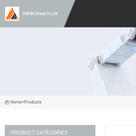
Drill Bit Group Co.,Ltd
Home
>
Products
PRODUCT CATEGORIES