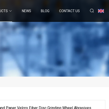
UCTS
NEWS
BLOG
CONTACT US
and Paper Velcro Fiber Disc Grinding Wheel Abrasives