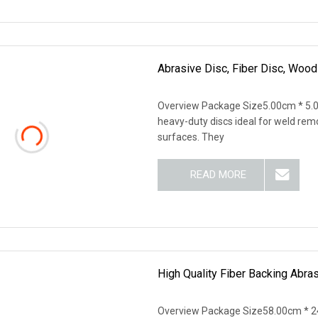
Abrasive Disc, Fiber Disc, Wood
Overview Package Size5.00cm * 5.0
heavy-duty discs ideal for weld remo
surfaces. They
READ MORE
High Quality Fiber Backing Abra
Overview Package Size58.00cm * 2