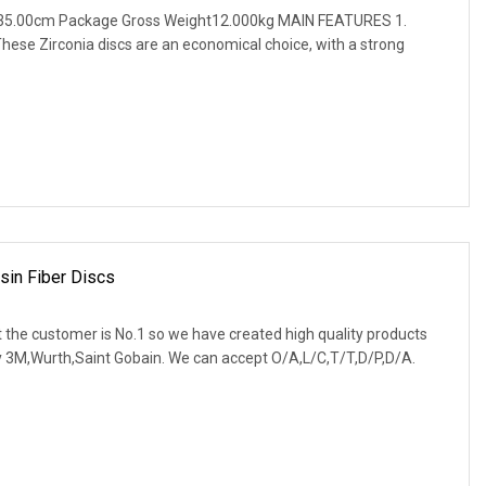
 35.00cm Package Gross Weight12.000kg MAIN FEATURES 1.
ese Zirconia discs are an economical choice, with a strong
esin Fiber Discs
 the customer is No.1 so we have created high quality products
ly 3M,Wurth,Saint Gobain. We can accept O/A,L/C,T/T,D/P,D/A.