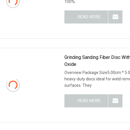
100%;
READ MORE
Grinding Sanding Fiber Disc Wit
Oxide
Overview Package Size5.00cm * 5.0
heavy-duty discs ideal for weld remo
surfaces. They
READ MORE