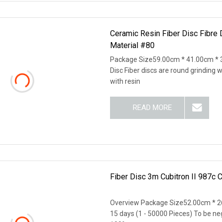
Ceramic Resin Fiber Disc Fibre 
Material #80
Package Size59.00cm * 41.00cm * 
Disc Fiber discs are round grinding 
with resin
READ MORE
Fiber Disc 3m Cubitron II 987c 
Overview Package Size52.00cm * 2
15 days (1 - 50000 Pieces) To be nego