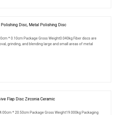
 Polishing Disc, Metal Polishing Disc
0cm * 0.10cm Package Gross Weight0.040kg Fiber discs are
val, grinding, and blending large and small areas of metal
sive Flap Disc Zirconia Ceramic
4.00cm * 20.50cm Package Gross Weight19.000kg Packaging