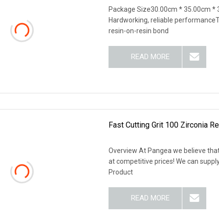
Package Size30.00cm * 35.00cm *
Hardworking, reliable performanceTh
resin-on-resin bond
READ MORE
Fast Cutting Grit 100 Zirconia R
Overview At Pangea we believe that
at competitive prices! We can supp
Product
READ MORE