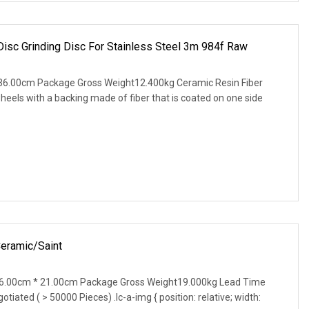
Disc Grinding Disc For Stainless Steel 3m 984f Raw
36.00cm Package Gross Weight12.400kg Ceramic Resin Fiber
wheels with a backing made of fiber that is coated on one side
Ceramic/Saint
6.00cm * 21.00cm Package Gross Weight19.000kg Lead Time
tiated ( > 50000 Pieces) .lc-a-img { position: relative; width: