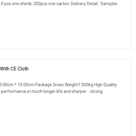
, 10 pcs one shirnk, 200pcs one carton. Delivery Detail : Samples
 With CE Cloth
3.00cm * 10.00cm Package Gross Weight1.000kg High Quality
 performance in much longer life and sharper . :strong