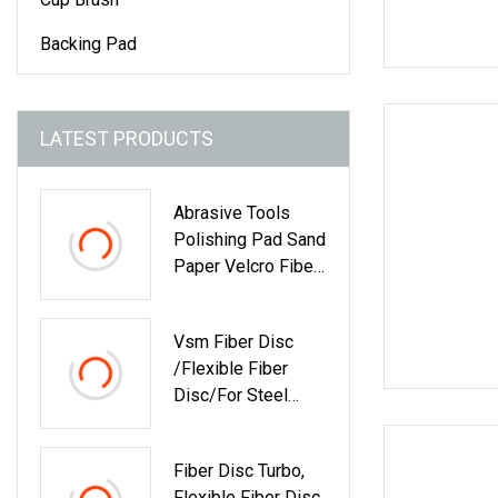
Backing Pad
LATEST PRODUCTS
Abrasive Tools
Polishing Pad Sand
Paper Velcro Fiber
Disc Grinding
Wheel Abrasives
Vsm Fiber Disc
/Flexible Fiber
Disc/for Steel
Remove Rust
Fiber Disc Turbo,
Flexible Fiber Disc,