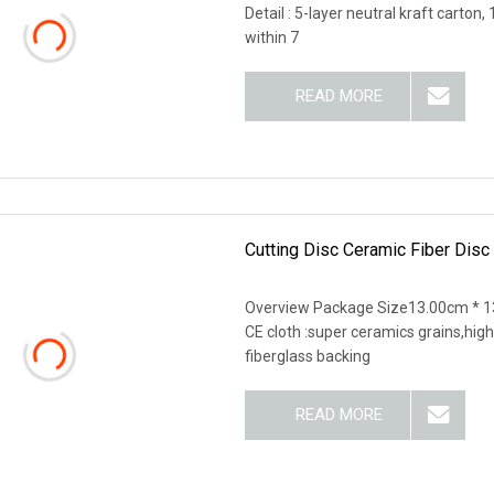
Detail : 5-layer neutral kraft carton
within 7
READ MORE
Cutting Disc Ceramic Fiber Disc
Overview Package Size13.00cm * 1
CE cloth :super ceramics grains,high
fiberglass backing
READ MORE