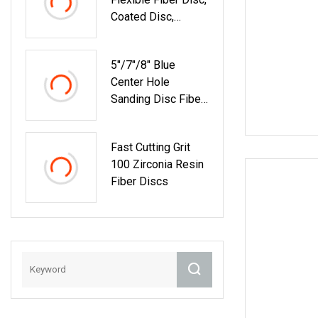
Coated Disc,
Removing Rust
Disc, Sanding
5"/7"/8" Blue
Paper Disc
Center Hole
Sanding Disc Fiber
Disc For Grinding
Fast Cutting Grit
100 Zirconia Resin
Fiber Discs