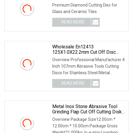
Premium Diamond Cutting Disc for
Glass and Ceramic Tiles
READ MORE
Wholesale En12413
125X1.0X22.2mm Cut Off Disc
Multi
Overview Professional Manufacturer 4
Inch 107mm Abrasive Tools Cutting
Discs for Stainless Steel/Metal
Abrasive Material: White Aluminum
READ MORE
Oxide, Aluminum Oxide, Calcined
Aluminum Oxide, Zirconia
Metal Inox Stone Abrasive Tool
Grinding Flap Cut Off Cutting Disk
Disc
Overview Package Size12.00cm *
12.00cm * 10.00cm Package Gross
Weight21.000kg .lc-a-img { position: