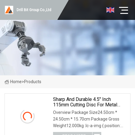
Drill Bit Group Co.,Ltd
Home
>
Products
Sharp And Durable 4.5" Inch
115mm Cutting Disc For Metal
Stainless Steel Inox Iron Abrasive
Overview Package Size24.50cm *
Grinding Wheel Factory Angle
24.50cm * 15.70cm Package Gross
Grinder Cut Off Tool
Weight12.000kg .lc-a-img { position:
relative; width: 100%; height: 100%;