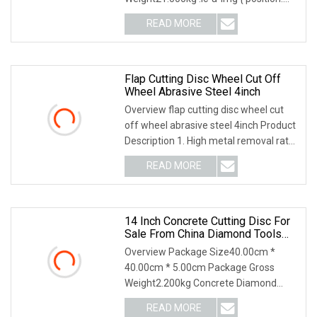
relative; width: 100%; height: 100%;
READ MORE
object-fit: contain; overflow: hidden;}.lc-
a-img .img-content {
Flap Cutting Disc Wheel Cut Off
Wheel Abrasive Steel 4inch
Overview flap cutting disc wheel cut
off wheel abrasive steel 4inch Product
Description 1. High metal removal rate.
2. Less material loss, noise and dust,
READ MORE
few sparks. 3. Long-life durability. 4.
Low
14 Inch Concrete Cutting Disc For
Sale From China Diamond Tools
Manufacturer
Overview Package Size40.00cm *
40.00cm * 5.00cm Package Gross
Weight2.200kg Concrete Diamond
Blade is laser welded, the segment
READ MORE
style is segmented with key-slot, in this