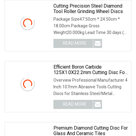
Cutting Precision Steel Diamond
Tool Roller Grinding Wheel Discs
Package Size47.50cm * 24.50cm *
18.00cm Package Gross
Weight20.000kg Lead Time 30 days (1
- 1000000 piece) To be negotiated ( >
READ MORE
1000000 piece) 3. PRODUCTS
PHOTOS 4. PRODUCTS MATERIAL 5.
PRODUCTS
Efficient Boron Carbide
125X1.0X22.2mm Cutting Disc For
Metal Cutting
Overview Professional Manufacturer 4
Inch 107mm Abrasive Tools Cutting
Discs for Stainless Steel/Metal
Abrasive Material: White Aluminum
READ MORE
Oxide, Aluminum Oxide, Calcined
Aluminum Oxide, Zirconia
Premium Diamond Cutting Disc For
Glass And Ceramic Tiles