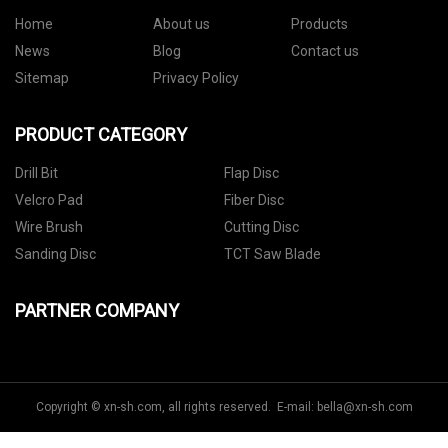
Home
About us
Products
News
Blog
Contact us
Sitemap
Privacy Policy
PRODUCT CATEGORY
Drill Bit
Flap Disc
Velcro Pad
Fiber Disc
Wire Brush
Cutting Disc
Sanding Disc
TCT Saw Blade
PARTNER COMPANY
Copyright © xn-sh.com, all rights reserved. E-mail:
bella@xn-sh.com