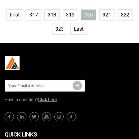
First
317
318
319
320
321
322
323
Last
Have a question?
Click here
QUICK LINKS