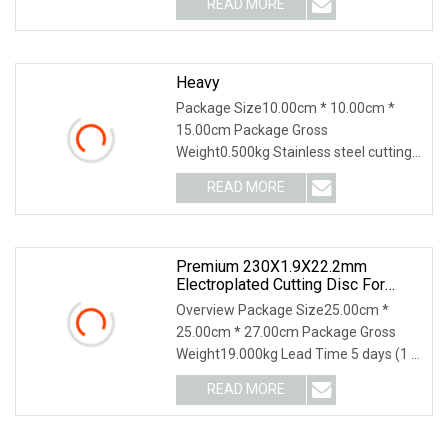
READ MORE
object-fit: contain; overflow: hidden;}.lc-
a-img .img-content {
Heavy
Package Size10.00cm * 10.00cm *
15.00cm Package Gross
Weight0.500kg Stainless steel cutting
disc Application: Cutting stainless steel
READ MORE
Premium 230X1.9X22.2mm
Electroplated Cutting Disc For
Metal Stainless Steel Hard Steel
Overview Package Size25.00cm *
25.00cm * 27.00cm Package Gross
Weight19.000kg Lead Time 5 days (1 -
1000 Pieces) 6 days (1001 - 5000
READ MORE
Pieces) 7 days (5001 - 10000 Pieces)
To be negotiated ( > 10000