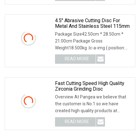
state we make the segmented
4.5'' Abrasive Cutting Disc For
Metal And Stainless Steel 115mm
Package Size42.50cm * 28.50cm *
21.00cm Package Gross
Weight18.500kg .lc-a-img { position:
relative; width: 100%; height: 100%;
READ MORE
object-fit: contain; overflow: hidden;}.lc-
a-img .img-content {
Fast Cutting Speed High Quality
Zirconia Grinding Disc
Overview At Pangea we believe that
the customer is No.1 so we have
created high quality products at
competitive prices! We can supply
READ MORE
3M,Wurth,Saint Gobain. We can accept
O/A,L/C,T/T,D/P,D/A. Product