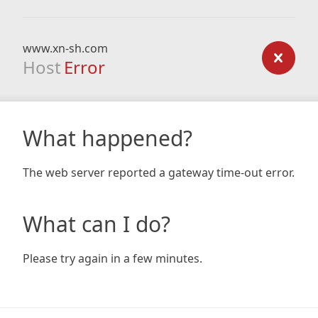
www.xn-sh.com
Host
Error
What happened?
The web server reported a gateway time-out error.
What can I do?
Please try again in a few minutes.