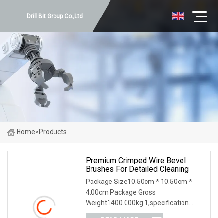
Drill Bit Group Co.,Ltd
Home
>
Products
Premium Crimped Wire Bevel
Brushes For Detailed Cleaning
Package Size10.50cm * 10.50cm *
4.00cm Package Gross
Weight1400.000kg 1,specification
2,application 3,other information 4.