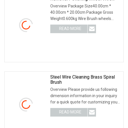
Brush Abrasive Tool
Overview Package Size40.00cm *
40.00cm * 20.00cm Package Gross
Weight0.600kg Wire Brush wheels
provide straight line brushing action,
READ MORE
for surface finishing, cleaning and
polishing, weld blending,
Steel Wire Cleaning Brass Spiral
Brush
Overview Please provide us following
dimension information in your inquiry
for a quick quote for customizing your
brush. WE SPECIALIZE IN BRUSHES
READ MORE
FOR MANY YEARS / WELCOME TO
VISIT US AND THE FACTORY /