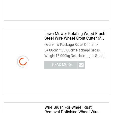
Lawn Mower Rotating Weed Brush
Steel Wire Wheel Grout Cutter 6"
/8'' Steel Wire Brush Trimmer Head
Overview Package Size43.00cm *
Grass Steel Wire Brush
34.00cm * 36.00cm Package Gross
Weight16.000kg Details Images Steel
Wire Weeding brush for Lawn Mower.
READ MORE
The bristles for below: 1. Crimped steel
wire type; 2 Twisted
Wire Brush For Wheel Rust
Removal Polishing Wheel Wire