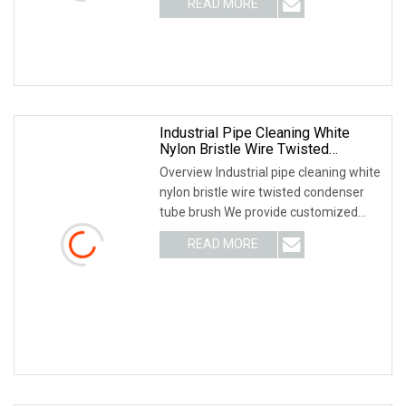
READ MORE
Why Choose US? We have been
engaged in the industrial brush
industry for
Industrial Pipe Cleaning White
Nylon Bristle Wire Twisted
Condenser Tube Brush
Overview Industrial pipe cleaning white
nylon bristle wire twisted condenser
tube brush We provide customized
brushes, please provide dimension
READ MORE
details of your brush Related Products
Product