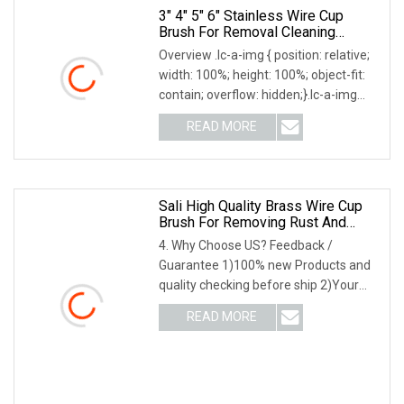
3" 4" 5" 6" Stainless Wire Cup
Brush For Removal Cleaning
Sharpness
Overview .lc-a-img { position: relative;
width: 100%; height: 100%; object-fit:
contain; overflow: hidden;}.lc-a-img
.img-content { position: absolute; top:
READ MORE
0; left: 0; width: 100%; height: 100%;
Sali High Quality Brass Wire Cup
Brush For Removing Rust And
Paint
4. Why Choose US? Feedback /
Guarantee 1)100% new Products and
quality checking before ship 2)Your
feedback lead to our better
READ MORE
performance 3)Three years products'
warranty 4)Good Communication
when