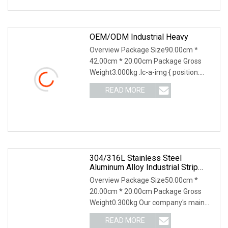
OEM/ODM Industrial Heavy
Overview Package Size90.00cm *
42.00cm * 20.00cm Package Gross
Weight3.000kg .lc-a-img { position:
relative; width: 100%; height: 100%;
READ MORE
object-fit: contain; overflow: hidden;}.lc-
a-img .img-content {
304/316L Stainless Steel
Aluminum Alloy Industrial Strip
Brush Wire Brush Filter Drawing
Overview Package Size50.00cm *
Brush Machine Tool Brush Custom
20.00cm * 20.00cm Package Gross
Strip
Weight0.300kg Our company's main
products include brushes, bar brushes,
READ MORE
roller brushes, industrial brushes, plate