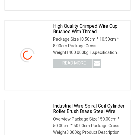
High Quality Crimped Wire Cup
Brushes With Thread
Package Size10.50cm * 10.50cm *
8.00cm Package Gross
Weight1400.000kg 1,specification
2,application 3,other productions 4.
READ MORE
Why Choose US? We have been
engaged in the industrial brush
industry for
Industrial Wire Spiral Coil Cylinder
Roller Brush Brass Steel Wire
Cylinder Roller Polishing Brush
Overview Package Size150.00cm *
50.00cm * 50.00cm Package Gross
Weight3.000kg Product Description