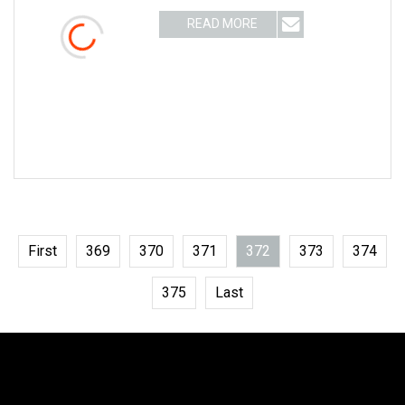
Roller brush Suitable for:object surface
READ MORE
cleaning, grinding, polishing, drawing,
pretreatment, etc.
First
369
370
371
372
373
374
375
Last