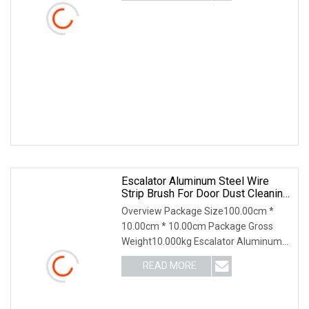
brushes, and small
Escalator Aluminum Steel Wire
Strip Brush For Door Dust Cleaning
And Polishing
Overview Package Size100.00cm *
10.00cm * 10.00cm Package Gross
Weight10.000kg Escalator Aluminum
Steel Wire Strip Brush for Door Dust
READ MORE
Cleaning and Polishing Product
Description Product Description