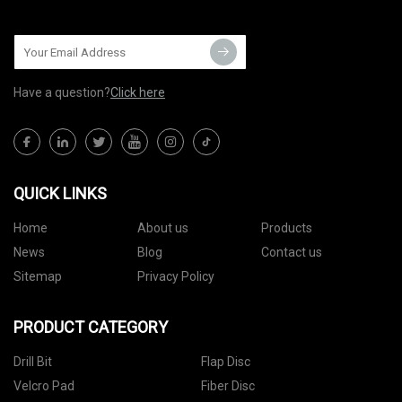
Have a question?
Click here
QUICK LINKS
Home
About us
Products
News
Blog
Contact us
Sitemap
Privacy Policy
PRODUCT CATEGORY
Drill Bit
Flap Disc
Velcro Pad
Fiber Disc