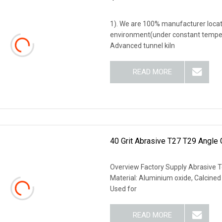
1). We are 100% manufacturer locate
environment(under constant temperat
Advanced tunnel kiln
READ MORE
40 Grit Abrasive T27 T29 Angle 
Overview Factory Supply Abrasive To
Material: Aluminium oxide, Calcine
Used for
READ MORE