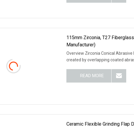
115mm Zirconia, T27 Fiberglass
Manufacturer)
Overview Zirconia Conical Abrasive F
created by overlapping coated abrasi
READ MORE
Ceramic Flexible Grinding Flap 