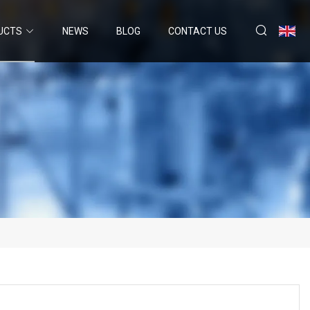
UCTS
NEWS
BLOG
CONTACT US