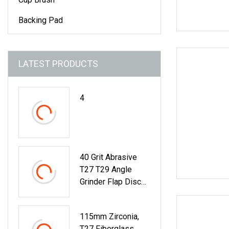
Backing Pad
LATEST PRODUCTS
4
40 Grit Abrasive
T27 T29 Angle
Grinder Flap Disc
For Metal Grinding
115mm Zirconia,
T27 Fiberglass