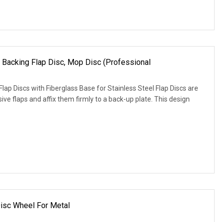
 Backing Flap Disc, Mop Disc (Professional
lap Discs with Fiberglass Base for Stainless Steel Flap Discs are
ve flaps and affix them firmly to a back-up plate. This design
Disc Wheel For Metal