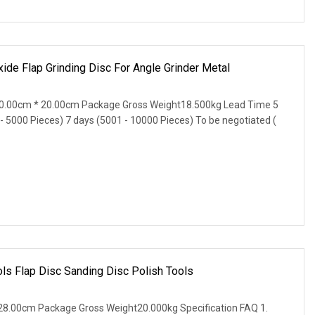
de Flap Grinding Disc For Angle Grinder Metal
0.00cm * 20.00cm Package Gross Weight18.500kg Lead Time 5
 - 5000 Pieces) 7 days (5001 - 10000 Pieces) To be negotiated (
ls Flap Disc Sanding Disc Polish Tools
8.00cm Package Gross Weight20.000kg Specification FAQ 1.