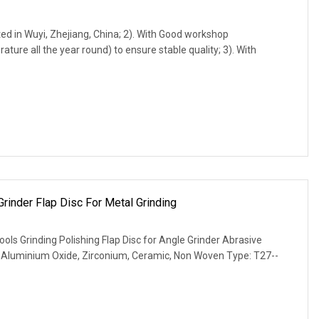
d in Wuyi, Zhejiang, China; 2). With Good workshop
ure all the year round) to ensure stable quality; 3). With
Grinder Flap Disc For Metal Grinding
ols Grinding Polishing Flap Disc for Angle Grinder Abrasive
d Aluminium Oxide, Zirconium, Ceramic, Non Woven Type: T27--