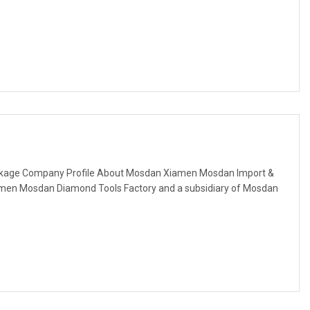
ackage Company Profile About Mosdan Xiamen Mosdan Import &
amen Mosdan Diamond Tools Factory and a subsidiary of Mosdan