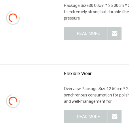
Package Size30.00cm * 35.00cm * 
to extremely strong but durable fiber
pressure
READ MORE
Flexible Wear
Overview Package Size12.50cm * 2
synchronous consumption for polish
and well-management for
READ MORE