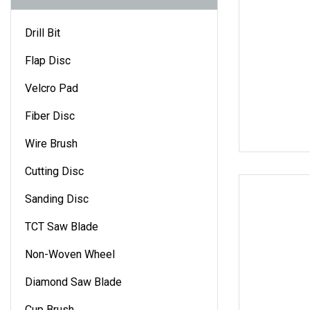
Drill Bit
Flap Disc
Velcro Pad
Fiber Disc
Wire Brush
Cutting Disc
Sanding Disc
TCT Saw Blade
Non-Woven Wheel
Diamond Saw Blade
Cup Brush