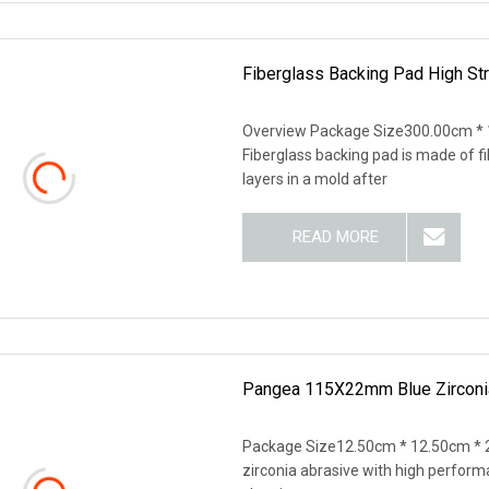
Fiberglass Backing Pad High Str
Overview Package Size300.00cm *
Fiberglass backing pad is made of f
layers in a mold after
READ MORE
Pangea 115X22mm Blue Zirconia 
Package Size12.50cm * 12.50cm * 
zirconia abrasive with high performa