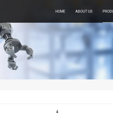
HOME
ABOUT US
PROD
4