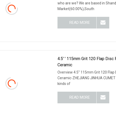
who are we? We are based in Shando
Market(60.00%),South
READ MORE
4.5′ ′ 115mm Grit 120 Flap Disc
Ceramic
Overview 4.5′′ 115mm Grit 120 Flap 
Ceramic-ZHEJIANG JINHUA CUMET ABR
kinds of
READ MORE