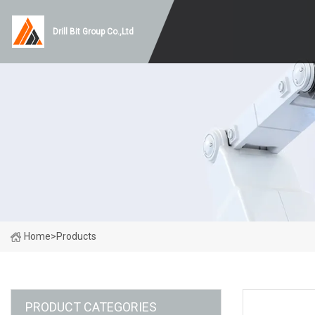
Drill Bit Group Co.,Ltd
Home
>
Products
PRODUCT CATEGORIES