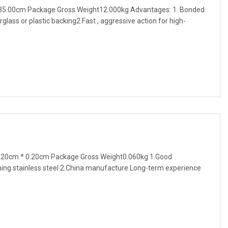
35.00cm Package Gross Weight12.000kg Advantages: 1. Bonded
glass or plastic backing2.Fast , aggressive action for high-
.20cm * 0.20cm Package Gross Weight0.060kg 1.Good
ing stainless steel 2.China manufacture Long-term experience