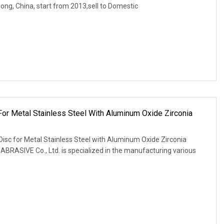
ng, China, start from 2013,sell to Domestic
 For Metal Stainless Steel With Aluminum Oxide Zirconia
Disc for Metal Stainless Steel with Aluminum Oxide Zirconia
ASIVE Co., Ltd. is specialized in the manufacturing various