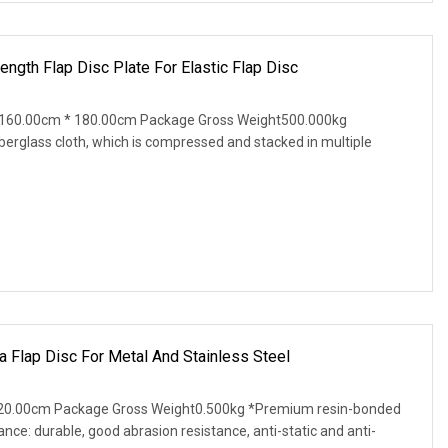
ength Flap Disc Plate For Elastic Flap Disc
 160.00cm * 180.00cm Package Gross Weight500.000kg
iberglass cloth, which is compressed and stacked in multiple
Flap Disc For Metal And Stainless Steel
20.00cm Package Gross Weight0.500kg *Premium resin-bonded
nce: durable, good abrasion resistance, anti-static and anti-