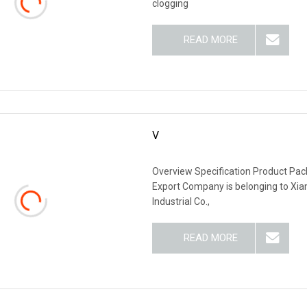
clogging
READ MORE
V
Overview Specification Product P
Export Company is belonging to Xi
Industrial Co.,
READ MORE