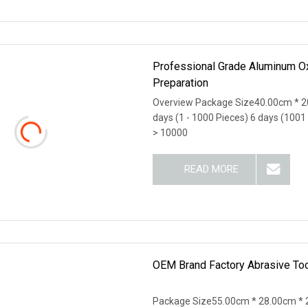
Professional Grade Aluminum Oxi
Preparation
Overview Package Size40.00cm * 2
days (1 - 1000 Pieces) 6 days (1001
> 10000
READ MORE
OEM Brand Factory Abrasive Too
Package Size55.00cm * 28.00cm * 2