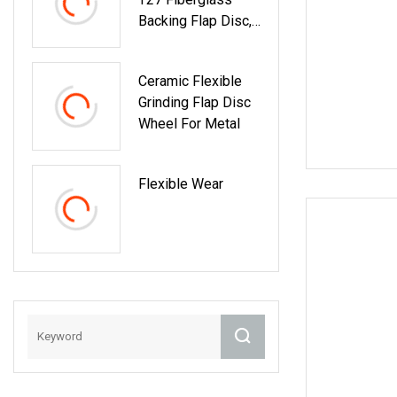
Backing Flap Disc,
Mop Disc
(Professional
Ceramic Flexible
Manufacturer)
Grinding Flap Disc
Wheel For Metal
Flexible Wear