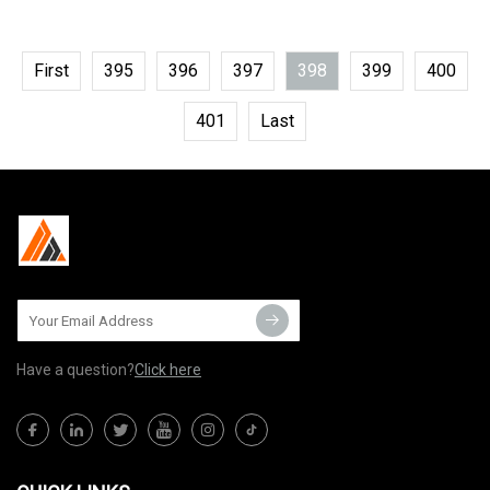
First
395
396
397
398
399
400
401
Last
Have a question?
Click here