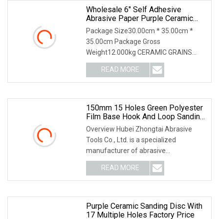
Wholesale 6" Self Adhesive
Abrasive Paper Purple Ceramic
Sanding Disc For Dry Wall
Package Size30.00cm * 35.00cm *
35.00cm Package Gross
Weight12.000kg CERAMIC GRAINS
CERAMIC ABRASIVE GRAIN Purple
READ MORE
color using special paper and ceramic
abrasive grain, adopting advanced
technology
150mm 15 Holes Green Polyester
Film Base Hook And Loop Sanding
Disc Car Waterproof Sanding
Overview Hubei Zhongtai Abrasive
Papers
Tools Co., Ltd. is a specialized
manufacturer of abrasive
tools,established in 2013. We are
READ MORE
factory supply directly,our factory is
located in Yichang city, Hubei
Purple Ceramic Sanding Disc With
17 Multiple Holes Factory Price