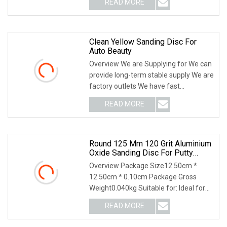
READ MORE
Contains precision shaped grain for
cooler grinding 2) A premium
Clean Yellow Sanding Disc For
Auto Beauty
Overview We are Supplying for We can
provide long-term stable supply We are
factory outlets We have fast
deliveryWe accept LC, OA, D/P, D/A,
READ MORE
T/T, ****** trade assurance, Paypal,
Westen Unio n,
Round 125 Mm 120 Grit Aluminium
Oxide Sanding Disc For Putty
Grinding
Overview Package Size12.50cm *
12.50cm * 0.10cm Package Gross
Weight0.040kg Suitable for: Ideal for
grinding, polishing, cleaning of metal
READ MORE
and non-metal, wood, rubber products
and etc. Used together