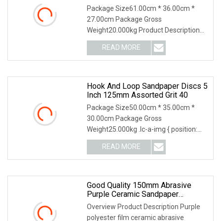
Package Size61.00cm * 36.00cm *
27.00cm Package Gross
Weight20.000kg Product Description
Our Factory Application Our Service 1.
READ MORE
Your inquiry related to our products or
prices will be replied in 24
Hook And Loop Sandpaper Discs 5
Inch 125mm Assorted Grit 40
Package Size50.00cm * 35.00cm *
30.00cm Package Gross
Weight25.000kg .lc-a-img { position:
relative; width: 100%; height: 100%;
READ MORE
object-fit: contain; overflow: hidden;}.lc-
a-img .img-content {
Good Quality 150mm Abrasive
Purple Ceramic Sandpaper
Aluminum Oxide Sanding Discs
Overview Product Description Purple
polyester film ceramic abrasive