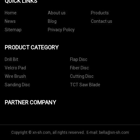
QUICK LINKS
Home
About us
Products
News
Blog
Contact us
Sitemap
Privacy Policy
PRODUCT CATEGORY
Drill Bit
Flap Disc
Velcro Pad
Fiber Disc
Wire Brush
Cutting Disc
Sanding Disc
TCT Saw Blade
PARTNER COMPANY
Copyright © xn-sh.com, all rights reserved. E-mail:
bella@xn-sh.com