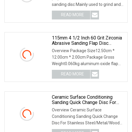
sanding disc Mainly used to grind and
polish car body and car paint. Feature:
READ MORE
Backing: Polyester film (good
smoothness) Abrasive:
115mm 4 1/2 Inch 60 Grit Zirconia
Abrasive Sanding Flap Disc
Grinding Discs
Overview Package Size12.50cm *
12.00cm * 2.00cm Package Gross
Weight0.060kg aluminum oxide flap
disc Suitable for: Alloyed and unalloyed
READ MORE
steel, aluminium, nonferrous metals,
plastic, paint, wood etc.
Ceramic Surface Conditioning
Sanding Quick Change Disc For
Stainless Steel/Metal/Wood
Overview Ceramic Surface
Sectional Polishing
Conditioning Sanding Quick Change
Disc For Stainless Steel/Metal/Wood
Sectional Polishing Main Features 1)