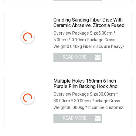
loopabrasive cloth, abrasive film and
so
Grinding Sanding Fiber Disc With
Ceramic Abrasive, Zirconia Fused
Alumina, Aluminum Oxide
Overview Package Size5.00cm *
5.00cm * 0.10cm Package Gross
Weight0.040kg Fiber discs are heavy-
duty discs ideal for weld removal,
READ MORE
grinding, and blending large and small
areas of metal surfaces. They
Multiple Holes 150mm 6 Inch
Purple Film Backing Hook And
Loop Ceramic Polishing Abrasive
Overview Package Size30.00cm *
Sand Grinding Sanding Disc For
30.00cm * 30.00cm Package Gross
Paint, Deburring, Rust, Metal P80
Weight30.000kg * It can be customized
according to your requirement Feature
READ MORE
Application HL Abrasives, established
in 1999, is a leading