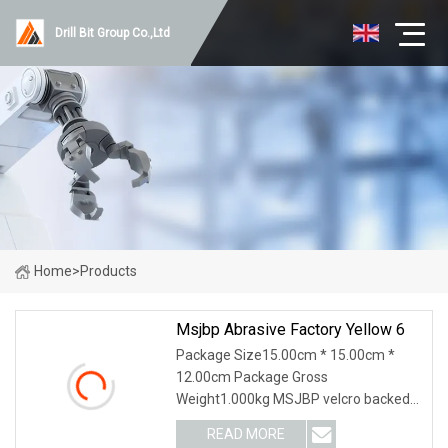
Drill Bit Group Co.,Ltd
Home
>
Products
Msjbp Abrasive Factory Yellow 6
Package Size15.00cm * 15.00cm *
12.00cm Package Gross
Weight1.000kg MSJBP velcro backed
sanding discs or velcro backed sanding
READ MORE
pads (commonly known as hook and