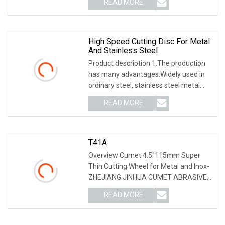
READ MORE
round) to ensure stable quality; 3). With
Advanced tunnel kiln
High Speed Cutting Disc For Metal
And Stainless Steel
Product description 1.The production
has many advantages:Widely used in
ordinary steel, stainless steel metal
and non-metallic materials production,
READ MORE
excellent material, exquisite
technology to ensure
T41A
Overview Cumet 4.5"115mm Super
Thin Cutting Wheel for Metal and Inox-
ZHEJIANG JINHUA CUMET ABRASIVE
Co., Ltd. is specialized in the
READ MORE
manufacturing various kinds of resin
Cutting/Grinding disc. Since