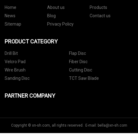
Home
About us
Products
News
Blog
Contact us
Sitemap
Privacy Policy
PRODUCT CATEGORY
Drill Bit
Flap Disc
Velcro Pad
Fiber Disc
Wire Brush
Cutting Disc
Sanding Disc
TCT Saw Blade
PARTNER COMPANY
Copyright © xn-sh.com, all rights reserved. E-mail:
bella@xn-sh.com