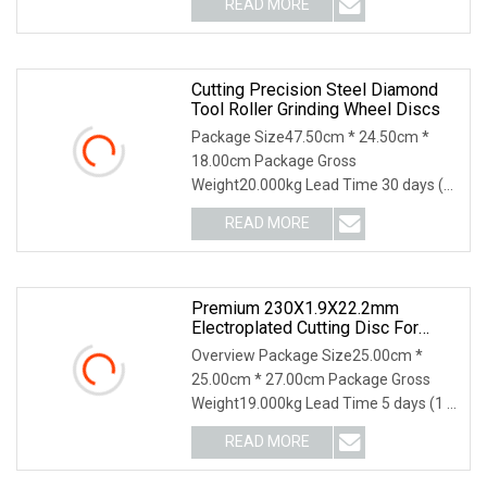
READ MORE
style is segmented with key-slot, in this
state we make the segmented
Cutting Precision Steel Diamond
Tool Roller Grinding Wheel Discs
Package Size47.50cm * 24.50cm *
18.00cm Package Gross
Weight20.000kg Lead Time 30 days (1
- 1000000 piece) To be negotiated ( >
READ MORE
1000000 piece) 3. PRODUCTS
PHOTOS 4. PRODUCTS MATERIAL 5.
PRODUCTS
Premium 230X1.9X22.2mm
Electroplated Cutting Disc For
Metal Stainless Steel Hard Steel
Overview Package Size25.00cm *
25.00cm * 27.00cm Package Gross
Weight19.000kg Lead Time 5 days (1 -
1000 Pieces) 6 days (1001 - 5000
READ MORE
Pieces) 7 days (5001 - 10000 Pieces)
To be negotiated ( > 10000