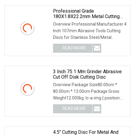
Professional Grade
180X1.8X22.2mm Metal Cutting
Discs For Long Lasting
Overview Professional Manufacturer 4
Performance
Inch 107mm Abrasive Tools Cutting
Discs for Stainless Steel/Metal
Abrasive Material: White Aluminum
READ MORE
Oxide, Aluminum Oxide, Calcined
Aluminum Oxide, Zirconia
3 Inch 75 1 Mm Grinder Abrasive
Cut Off Disk Cutting Disc
Overview Package Size80.00cm *
80.00cm * 13.00cm Package Gross
Weight12.000kg .lc-a-img { position:
relative; width: 100%; height: 100%;
READ MORE
object-fit: contain; overflow: hidden;}.lc-
a-img .img-content {
4.5" Cutting Disc For Metal And