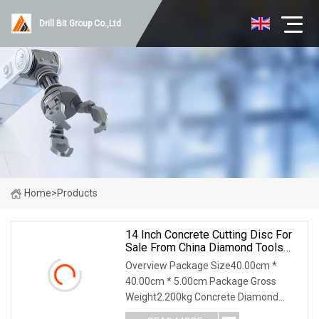
Drill Bit Group Co.,Ltd
Home
>
Products
14 Inch Concrete Cutting Disc For
Sale From China Diamond Tools
Manufacturer
Overview Package Size40.00cm *
40.00cm * 5.00cm Package Gross
Weight2.200kg Concrete Diamond
Blade is laser welded, the segment