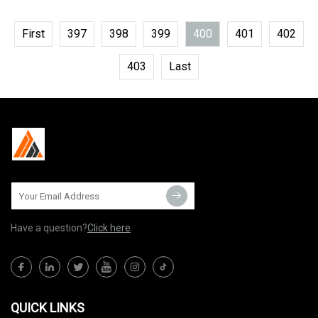
First
397
398
399
400
401
402
403
Last
Have a question?
Click here
QUICK LINKS