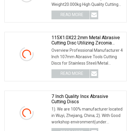
Weight20.000kg High Quality Cutting
Grinding Wheel Abrasive Cutting
READ MORE
DiscSpecification: 1. Super-long
durability 2. Fast cutting 3. High
115X1.0X22.2mm Metal Abrasive
Cutting Disc Utilizing Zirconia
Superior Durability
Overview Professional Manufacturer 4
Inch 107mm Abrasive Tools Cutting
Discs for Stainless Steel/Metal
Abrasive Material: White Aluminum
READ MORE
Oxide, Aluminum Oxide, Calcined
Aluminum Oxide, Zirconia
7 Inch Quality Inox Abrasive
Cutting Discs
1). We are 100% manufacturer located
in Wuyi, Zhejiang, China; 2). With Good
workshop environment(under
constant temperature all the year