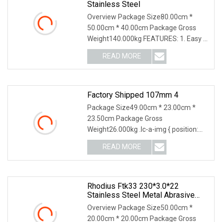
Stainless Steel
Overview Package Size80.00cm *
50.00cm * 40.00cm Package Gross
Weight140.000kg FEATURES: 1. Easy &
smooth cutting, high cutting speed 2.
READ MORE
Low development of burrs 3. Durable
with long life time 4. Less
Factory Shipped 107mm 4
Package Size49.00cm * 23.00cm *
23.50cm Package Gross
Weight26.000kg .lc-a-img { position:
relative; width: 100%; height: 100%;
READ MORE
object-fit: contain; overflow: hidden;}.lc-
a-img .img-content {
Rhodius Ftk33 230*3.0*22
Stainless Steel Metal Abrasive
Cutting Wheel Cutting Disc
Overview Package Size50.00cm *
20.00cm * 20.00cm Package Gross