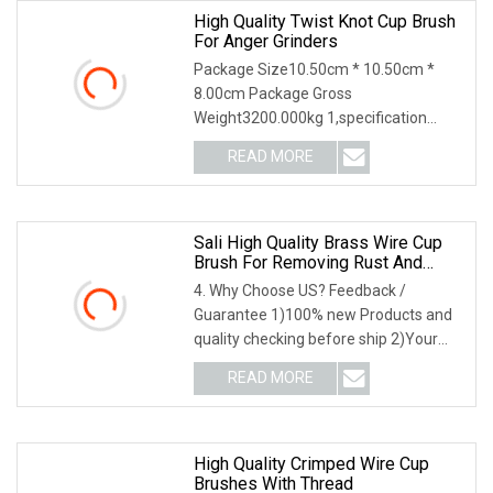
High Quality Twist Knot Cup Brush
For Anger Grinders
Package Size10.50cm * 10.50cm *
8.00cm Package Gross
Weight3200.000kg 1,specification
2,application3,other information 4.
READ MORE
Why Choose US? We have been
engaged in the industrial brush
industry for
Sali High Quality Brass Wire Cup
Brush For Removing Rust And
Paint
4. Why Choose US? Feedback /
Guarantee 1)100% new Products and
quality checking before ship 2)Your
feedback lead to our better
READ MORE
performance 3)Three years products'
warranty 4)Good Communication
when
High Quality Crimped Wire Cup
Brushes With Thread