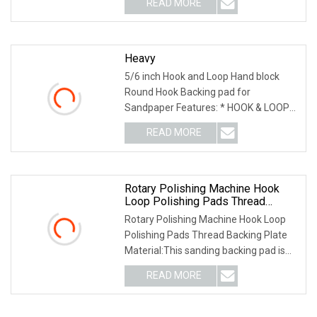
READ MORE
0; left: 0; width: 100%; height: 100%;
Heavy
5/6 inch Hook and Loop Hand block
Round Hook Backing pad for
Sandpaper Features: * HOOK & LOOP
DESIGN - hook and loop function for
READ MORE
quick pad changes, prevents pad
shifting and spinning, yet allows for
Rotary Polishing Machine Hook
Loop Polishing Pads Thread
Backing Plate
Rotary Polishing Machine Hook Loop
Polishing Pads Thread Backing Plate
Material:This sanding backing pad is
made of the high quality Imported PU.
READ MORE
This material is flexible, durable and
environmentally