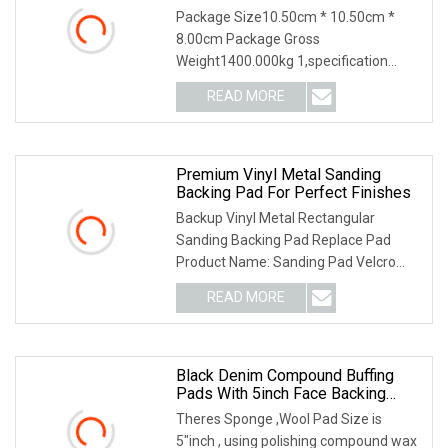
Package Size10.50cm * 10.50cm *
8.00cm Package Gross
Weight1400.000kg 1,specification
2,application 3,other productions 4.
READ MORE
Why Choose US? We have been
engaged in the industrial brush
industry for
Premium Vinyl Metal Sanding
Backing Pad For Perfect Finishes
Backup Vinyl Metal Rectangular
Sanding Backing Pad Replace Pad
Product Name: Sanding Pad Velcro
with 6mm shank Why Choose us?
READ MORE
1.Our products are widely exported to
Europe, America, Africa, Southeast
Black Denim Compound Buffing
Pads With 5inch Face Backing
Plate
Theres Sponge ,Wool Pad Size is
5"inch , using polishing compound wax