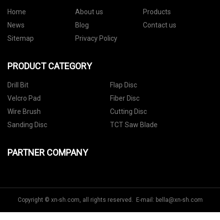
Home
About us
Products
News
Blog
Contact us
Sitemap
Privacy Policy
PRODUCT CATEGORY
Drill Bit
Flap Disc
Velcro Pad
Fiber Disc
Wire Brush
Cutting Disc
Sanding Disc
TCT Saw Blade
PARTNER COMPANY
Copyright © xn-sh.com, all rights reserved. E-mail:
bella@xn-sh.com