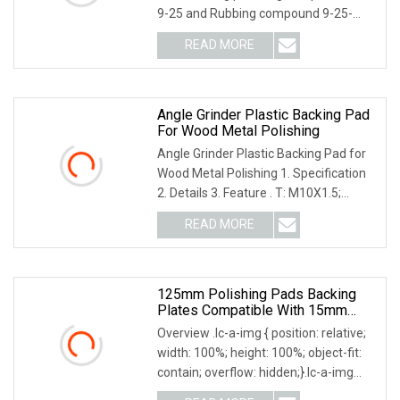
9-25 and Rubbing compound 9-25-
G#3-3M type Wool Pad 5" -6" Choose
READ MORE
For 9-25-1000 2000 3000 Polishing
compound using : Suit : car
Angle Grinder Plastic Backing Pad
For Wood Metal Polishing
Angle Grinder Plastic Backing Pad for
Wood Metal Polishing 1. Specification
2. Details 3. Feature . T: M10X1.5;
M14X2; M16X2; 5/8"-11; . Used with
READ MORE
Fibre Discs, PSA Discs, and Discs, stone
polishing
125mm Polishing Pads Backing
Plates Compatible With 15mm
Orbital Polishing Machine
Overview .lc-a-img { position: relative;
width: 100%; height: 100%; object-fit:
contain; overflow: hidden;}.lc-a-img
.img-content { position: absolute; top: