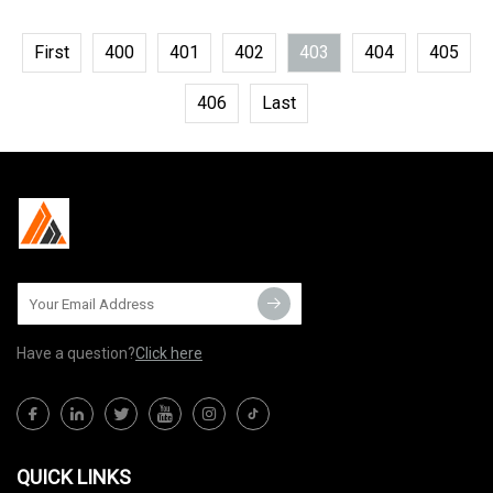
First
400
401
402
403
404
405
406
Last
Have a question?
Click here
QUICK LINKS