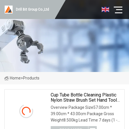
Drill Bit Group Co.,Ltd
Home
>
Products
Cup Tube Bottle Cleaning Plastic
Nylon Straw Brush Set Hand Tool
Houseware
Overview Package Size57.00cm *
39.00cm * 43.00cm Package Gross
Weight8.500kg Lead Time 7 days (1 -
144 Pieces) 7 days (145 - 1440 Pieces)