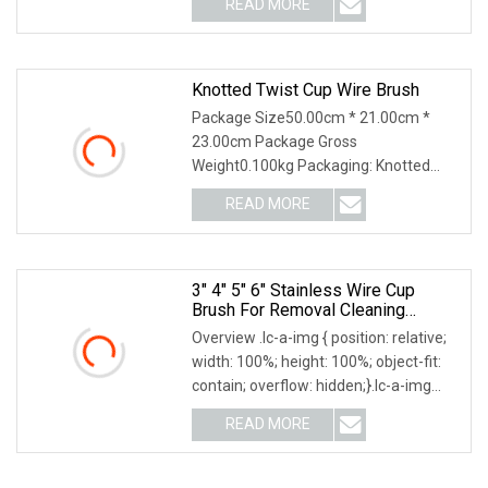
READ MORE
7 days (1441 - 14400 Pieces) To be
negotiated ( > 14400
Knotted Twist Cup Wire Brush
Package Size50.00cm * 21.00cm *
23.00cm Package Gross
Weight0.100kg Packaging: Knotted
Twist Cup Wire Brush Features: 1.
READ MORE
Heavy-duty cleaning of large metal
surface 2. Weld scale and corrosion
prior to
3" 4" 5" 6" Stainless Wire Cup
Brush For Removal Cleaning
Sharpness
Overview .lc-a-img { position: relative;
width: 100%; height: 100%; object-fit:
contain; overflow: hidden;}.lc-a-img
.img-content { position: absolute; top:
READ MORE
0; left: 0; width: 100%; height: 100%;