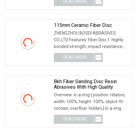
READ MORE
3M,Wurth,Saint Gobain. We can accept
O/A,L/C,T/T,D/P,D/A. Product
115mm Ceramic Fiber Disc
ZHENGZHOU BOSDI ABRASIVES
CO.,LTD Features: Fiber Disc 1. Highly
bonded strength, impact resistance; 2.
Sharp,easy & smooth grinding; efficient
READ MORE
& safe; no burrs ; 3. Excellent heat
dispersion and
Bkh Fiber Sanding Disc Resin
Abrasives With High Quality
Overview .lc-a-img { position: relative;
width: 100%; height: 100%; object-fit:
contain; overflow: hidden;}.lc-a-img
.img-content { position: absolute; top:
READ MORE
0; left: 0; width: 100%; height: 100%;