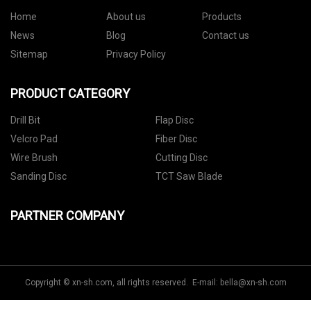
Home
About us
Products
News
Blog
Contact us
Sitemap
Privacy Policy
PRODUCT CATEGORY
Drill Bit
Flap Disc
Velcro Pad
Fiber Disc
Wire Brush
Cutting Disc
Sanding Disc
TCT Saw Blade
PARTNER COMPANY
Copyright © xn-sh.com, all rights reserved. E-mail:
bella@xn-sh.com