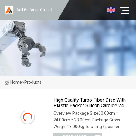
Drill Bit Group Co.,Ltd
Home
>
Products
High Quality Turbo Fiber Disc With
Plastic Backer Silicon Carbide 24#
Or 16#
Overview Package Size60.00cm *
24.00cm * 23.00cm Package Gross
Weight18.000kg .lc-a-img { position:
relative; width: 100%; height: 100%;