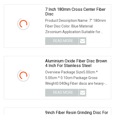
7 Inch 180mm Cross Center Fiber
Disc
Product Description Name: 7" 180mm
Fiber Disc Color: Blue Material:
Zirconium Application:Suitable for
universal use from coarse to fine
READ MORE
grinding Size:180*22 mm Peripheral
Speed:80 m/s Max.RPM:12200
Aluminium Oxide Fiber Disc Brown
4 Inch For Stainless Steel
Overview Package Size5.00cm *
5.00cm * 0.10cm Package Gross
Weight0.040kg Fiber discs are heavy-
duty discs ideal for weld removal,
READ MORE
grinding, and blending large and small
areas of metal surfaces. They
9inch Fiber Resin Grinding Disc For