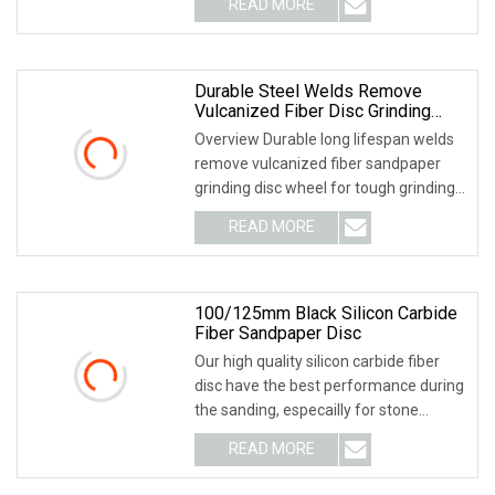
READ MORE
object-fit: contain; overflow: hidden;}.lc-
a-img .img-content {
Durable Steel Welds Remove
Vulcanized Fiber Disc Grinding
Wheel Tough Grinding Abrasive
Overview Durable long lifespan welds
remove vulcanized fiber sandpaper
grinding disc wheel for tough grinding
Match multiple abrasives, with this one
READ MORE
tool can finish grinding work from
rough grinding
100/125mm Black Silicon Carbide
Fiber Sandpaper Disc
Our high quality silicon carbide fiber
disc have the best performance during
the sanding, especailly for stone
industry industry. Features; Premium
READ MORE
100% silicon carbide grain best high
strength of