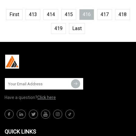
First
413
414
415
416
417
418
419
Last
Have a question?
Click here
QUICK LINKS