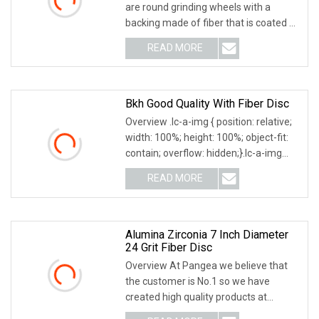
are round grinding wheels with a
backing made of fiber that is coated on
one side with resin and abrasive grain.
READ MORE
Fiber discs are fitted to suitable
backing pads
Bkh Good Quality With Fiber Disc
Overview .lc-a-img { position: relative;
width: 100%; height: 100%; object-fit:
contain; overflow: hidden;}.lc-a-img
.img-content { position: absolute; top:
READ MORE
0; left: 0; width: 100%; height: 100%;
Alumina Zirconia 7 Inch Diameter
24 Grit Fiber Disc
Overview At Pangea we believe that
the customer is No.1 so we have
created high quality products at
competitive prices! We can supply