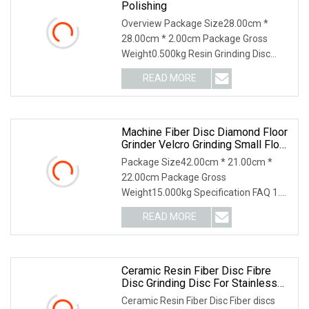
Polishing
Overview Package Size28.00cm *
28.00cm * 2.00cm Package Gross
Weight0.500kg Resin Grinding Disc
Resin Cutting Grinding Disc What are
READ MORE
the main products of your company?
We are a high-tech enterprise
Machine Fiber Disc Diamond Floor
Grinder Velcro Grinding Small Floor
Grinder Abrasive Sand Paper
Package Size42.00cm * 21.00cm *
22.00cm Package Gross
Weight15.000kg Specification FAQ 1.
who are we? We are based in
READ MORE
Shandong, China, start from 2013,sell
to Domestic Market(60.00%),South
Ceramic Resin Fiber Disc Fibre
Disc Grinding Disc For Stainless
Steel Vsm Raw Material
Ceramic Resin Fiber Disc Fiber discs