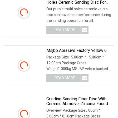
Holes Ceramic Sanding Disc For
Automobile Refinishing
Our purple multi holes ceramic velcro
disc can have best performance during
the sanding operation for all
automobile manufacturing and
READ MORE
refinishing, quality can compete with
3M 732 737U Cubitron and
Msjbp Abrasive Factory Yellow 6
Package Size15.00cm * 15.00cm *
12.00cm Package Gross
Weight1.000kg MSJBP velcro backed
sanding discs or velcro backed sanding
READ MORE
pads (commonly known as hook and
loopabrasive cloth, abrasive film and
so
Grinding Sanding Fiber Disc With
Ceramic Abrasive, Zirconia Fused
Alumina, Aluminum Oxide
Overview Package Size5.00cm *
5.00cm * 0.10cm Package Gross