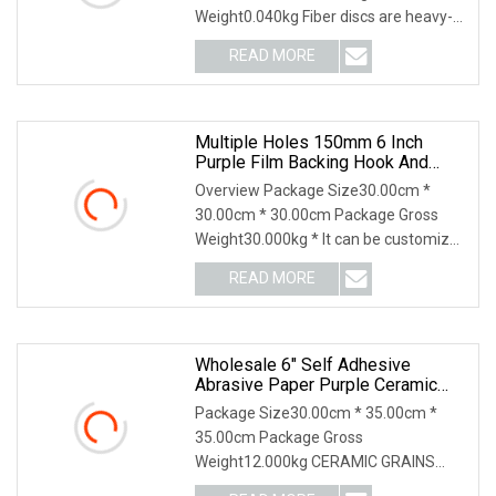
Weight0.040kg Fiber discs are heavy-
duty discs ideal for weld removal,
READ MORE
grinding, and blending large and small
areas of metal surfaces. They
Multiple Holes 150mm 6 Inch
Purple Film Backing Hook And
Loop Ceramic Polishing Abrasive
Overview Package Size30.00cm *
Sand Grinding Sanding Disc For
30.00cm * 30.00cm Package Gross
Paint, Deburring, Rust, Metal P80
Weight30.000kg * It can be customized
according to your requirement Feature
READ MORE
Application HL Abrasives, established
in 1999, is a leading
Wholesale 6" Self Adhesive
Abrasive Paper Purple Ceramic
Sanding Disc For Dry Wall
Package Size30.00cm * 35.00cm *
35.00cm Package Gross
Weight12.000kg CERAMIC GRAINS
CERAMIC ABRASIVE GRAIN Purple