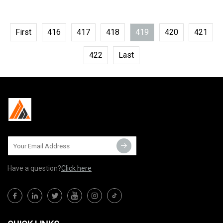
First
416
417
418
419
420
421
422
Last
Have a question?
Click here