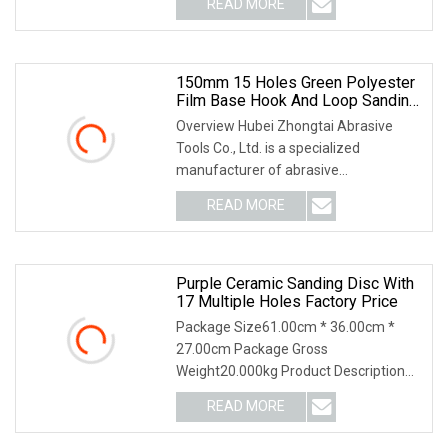
READ MORE
color using special paper and ceramic
abrasive grain, adopting advanced
technology
150mm 15 Holes Green Polyester
Film Base Hook And Loop Sanding
Disc Car Waterproof Sanding
Overview Hubei Zhongtai Abrasive
Papers
Tools Co., Ltd. is a specialized
manufacturer of abrasive
tools,established in 2013. We are
READ MORE
factory supply directly,our factory is
located in Yichang city, Hubei
Purple Ceramic Sanding Disc With
17 Multiple Holes Factory Price
Package Size61.00cm * 36.00cm *
27.00cm Package Gross
Weight20.000kg Product Description
Our Factory Application Our Service 1.
READ MORE
Your inquiry related to our products or
prices will be replied in 24