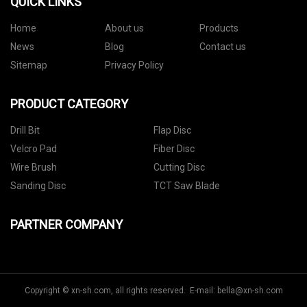
QUICK LINKS
Home
About us
Products
News
Blog
Contact us
Sitemap
Privacy Policy
PRODUCT CATEGORY
Drill Bit
Flap Disc
Velcro Pad
Fiber Disc
Wire Brush
Cutting Disc
Sanding Disc
TCT Saw Blade
PARTNER COMPANY
Copyright © xn-sh.com, all rights reserved. E-mail:
bella@xn-sh.com