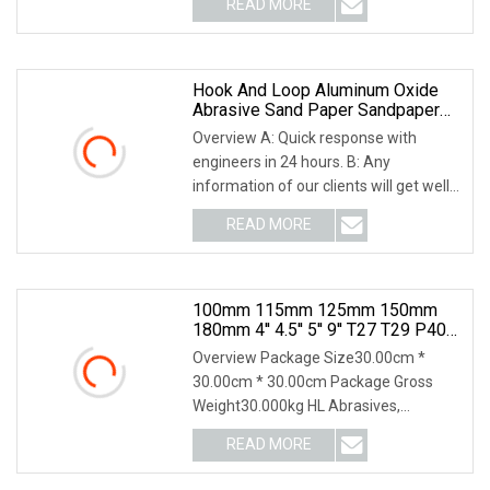
READ MORE
Black ---- Rapid grinding wheel:
Removal of general
Hook And Loop Aluminum Oxide
Abrasive Sand Paper Sandpaper
Sanding Discs For & Metal
Overview A: Quick response with
Polishing Pad
engineers in 24 hours. B: Any
information of our clients will get well
protected.C: Our products direct from
READ MORE
our factory, we can promise the quality
and competitive
100mm 115mm 125mm 150mm
180mm 4'' 4.5'' 5'' 9'' T27 T29 P40
P60 Aluminium Oxide Ceramic
Overview Package Size30.00cm *
Zirconia Silicon Carbide Abrasive
30.00cm * 30.00cm Package Gross
Sand Sanding Flap Disc For Angel
Weight30.000kg HL Abrasives,
established in 1999, is a leading
READ MORE
manufacturer with two branches
specializing in high-quality abrasives