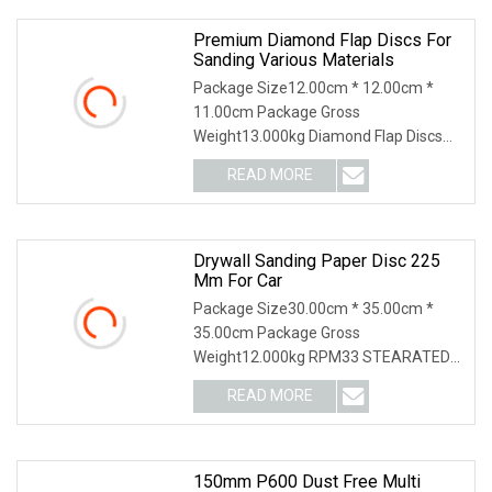
such
Premium Diamond Flap Discs For
Sanding Various Materials
Package Size12.00cm * 12.00cm *
11.00cm Package Gross
Weight13.000kg Diamond Flap Discs
Sanding Natural Stones Plastic Glass
READ MORE
Metals
Drywall Sanding Paper Disc 225
Mm For Car
Package Size30.00cm * 35.00cm *
35.00cm Package Gross
Weight12.000kg RPM33 STEARATED
ABRASIVE PAPERBEST SANDPAPER
READ MORE
FOR WOODRPM33 is a special
stearated sandpaper suitable for fast
sanding. We use
150mm P600 Dust Free Multi