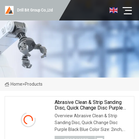
Drill Bit Group Co.,Ltd
Home
>
Products
Abrasive Clean & Strip Sanding
Disc, Quick Change Disc Purple
Black Blue Color
Overview Abrasive Clean & Strip
Sanding Disc, Quick Change Disc
Purple Black Blue Color Size: 2inch,
3inch Color: Purple; Blue, Black, Orange