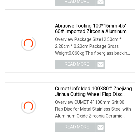
READ MORE
Pieces) 7 days (5001 - 10000 Pieces)
To be negotiated ( > 10000
Abrasive Tooling 100*16mm 4.5"
60# Imported Zirconia Aluminum
Flap Disc With Good Grinding
Overview Package Size12.50cm *
Effect For Angle Grinder
2.20cm * 0.20cm Package Gross
Weight0.060kg The fiberglass backing
plate cover of Henan Yihong Abrasives
READ MORE
with nearly 20 years of experience in
the production of
Cumet Unfolded 100X80# Zhejiang
Jinhua Cutting Wheel Flap Disc
T27/T29
Overview CUMET 4′′ 100mm Grit 80
Flap Disc for Metal Stainless Steel with
Aluminum Oxide Zirconia Ceramic-
ZHEJIANG JINHUA CUMET ABRASIVE
READ MORE
Co., Ltd. is specialized in the
manufacturing various kinds of