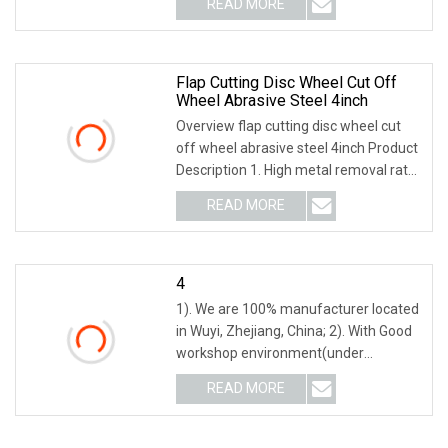
READ MORE
object-fit: contain; overflow: hidden;}.lc-
a-img .img-content {
Flap Cutting Disc Wheel Cut Off
Wheel Abrasive Steel 4inch
Overview flap cutting disc wheel cut
off wheel abrasive steel 4inch Product
Description 1. High metal removal rate.
2. Less material loss, noise and dust,
READ MORE
few sparks. 3. Long-life durability. 4.
Low
4
1). We are 100% manufacturer located
in Wuyi, Zhejiang, China; 2). With Good
workshop environment(under
constant temperature all the year
READ MORE
round) to ensure stable quality; 3). With
Advanced tunnel kiln