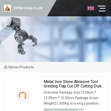
Drill Bit Group Co.,Ltd
Home
>
Products
Metal Inox Stone Abrasive Tool
Grinding Flap Cut Off Cutting Disk
Disc
Overview Package Size12.00cm *
12.00cm * 10.00cm Package Gross
Weight21.000kg .lc-a-img { position:
relative; width: 100%; height: 100%;