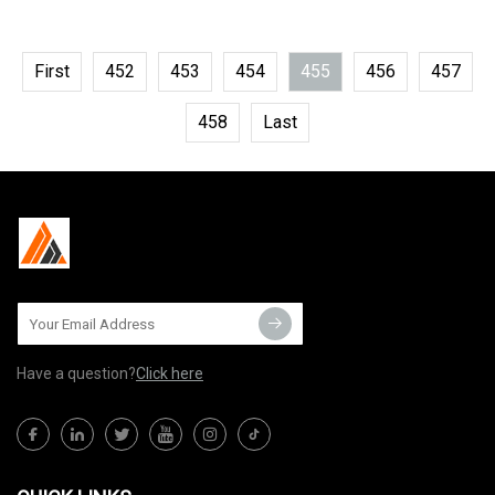
First
452
453
454
455
456
457
458
Last
Have a question?
Click here