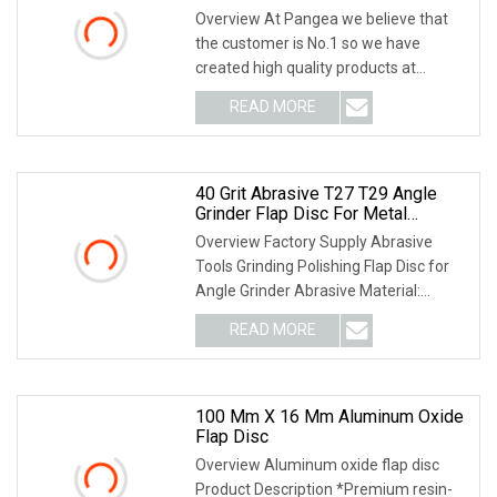
Overview At Pangea we believe that
the customer is No.1 so we have
created high quality products at
competitive prices! We can supply
READ MORE
3M,Wurth,Saint Gobain. We can accept
O/A,L/C,T/T,D/P,D/A. Product
40 Grit Abrasive T27 T29 Angle
Grinder Flap Disc For Metal
Grinding
Overview Factory Supply Abrasive
Tools Grinding Polishing Flap Disc for
Angle Grinder Abrasive Material:
Aluminium oxide, Calcined Aluminium
READ MORE
Oxide, Zirconium, Ceramic, Non Woven
Type: T27--Used for
100 Mm X 16 Mm Aluminum Oxide
Flap Disc
Overview Aluminum oxide flap disc
Product Description *Premium resin-