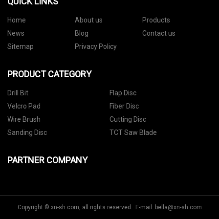
QUICK LINKS
Home
About us
Products
News
Blog
Contact us
Sitemap
Privacy Policy
PRODUCT CATEGORY
Drill Bit
Flap Disc
Velcro Pad
Fiber Disc
Wire Brush
Cutting Disc
Sanding Disc
TCT Saw Blade
PARTNER COMPANY
Copyright © xn-sh.com, all rights reserved. E-mail:
bella@xn-sh.com