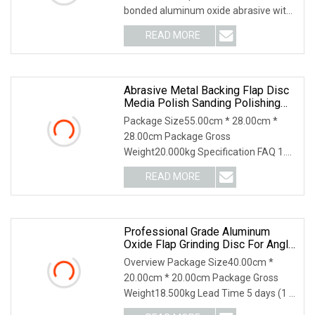
bonded aluminum oxide abrasive with
high performance: durable, good
READ MORE
abrasion resistance, anti-static and
anti-clogging *Perfect for
Abrasive Metal Backing Flap Disc
Media Polish Sanding Polishing
Abrasive Tools
Package Size55.00cm * 28.00cm *
28.00cm Package Gross
Weight20.000kg Specification FAQ 1.
who are we? We are based in
READ MORE
Shandong, China, start from 2013,sell
to Domestic Market(60.00%),South
Professional Grade Aluminum
Oxide Flap Grinding Disc For Angle
Grinder Metal Preparation
Overview Package Size40.00cm *
20.00cm * 20.00cm Package Gross
Weight18.500kg Lead Time 5 days (1 -
1000 Pieces) 6 days (1001 - 5000