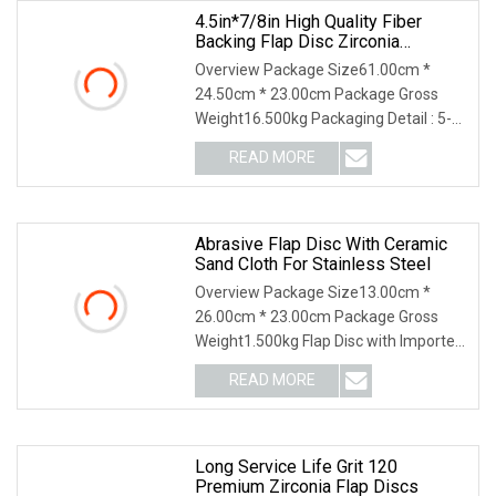
4.5in*7/8in High Quality Fiber
Backing Flap Disc Zirconia
Abrasive Disc
Overview Package Size61.00cm *
24.50cm * 23.00cm Package Gross
Weight16.500kg Packaging Detail : 5-
layer neutral kraft carton, 10 pcs one
READ MORE
shirnk, 200pcs one carton. Delivery
Detail : Samples within 7
Abrasive Flap Disc With Ceramic
Sand Cloth For Stainless Steel
Overview Package Size13.00cm *
26.00cm * 23.00cm Package Gross
Weight1.500kg Flap Disc with Imported
Ceramic Sand Cloth for Stainless Steel
READ MORE
or Other Metal [Sand Cloth Brand]
Specified or recommended
Long Service Life Grit 120
Premium Zirconia Flap Discs