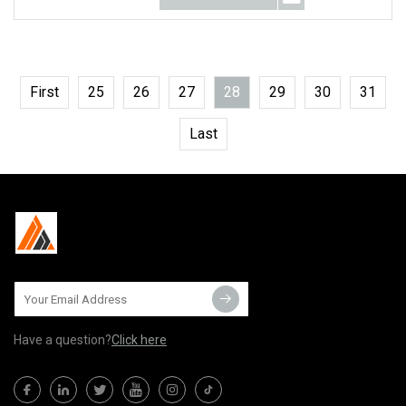
First
25
26
27
28
29
30
31
Last
Have a question?
Click here