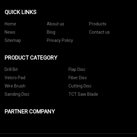
QUICK LINKS
Home
About us
Products
News
Blog
Contact us
Sitemap
Privacy Policy
PRODUCT CATEGORY
Drill Bit
Flap Disc
Velcro Pad
Fiber Disc
Wire Brush
Cutting Disc
Sanding Disc
TCT Saw Blade
PARTNER COMPANY