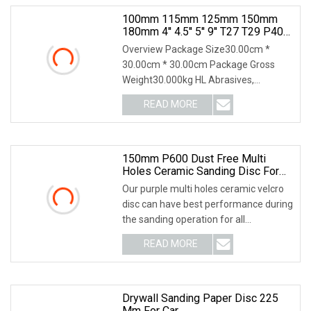
100mm 115mm 125mm 150mm
180mm 4'' 4.5'' 5'' 9'' T27 T29 P40
P60 Aluminium Oxide Ceramic
Overview Package Size30.00cm *
Zirconia Silicon Carbide Abrasive
30.00cm * 30.00cm Package Gross
Sand Sanding Flap Disc For Angel
Weight30.000kg HL Abrasives,
established in 1999, is a le
READ MORE
150mm P600 Dust Free Multi
Holes Ceramic Sanding Disc For
Automobile Refinishing
Our purple multi holes ceramic velcro
disc can have best performance during
the sanding operation for all
automobile man
READ MORE
Drywall Sanding Paper Disc 225
Mm For Car