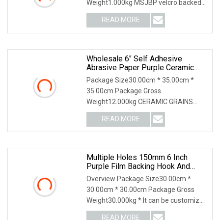
Weight1.000kg MSJBP velcro backed
sanding discs or velcro backed s
READ MORE
Wholesale 6" Self Adhesive
Abrasive Paper Purple Ceramic
Sanding Disc For Dry Wall
Package Size30.00cm * 35.00cm *
35.00cm Package Gross
Weight12.000kg CERAMIC GRAINS
CERAMIC ABRASIVE GRAIN Purple
READ MORE
color
Multiple Holes 150mm 6 Inch
Purple Film Backing Hook And
Loop Ceramic Polishing Abrasive
Overview Package Size30.00cm *
Sand Grinding Sanding Disc For
30.00cm * 30.00cm Package Gross
Paint, Deburring, Rust, Metal P80
Weight30.000kg * It can be customized
according to your r
READ MORE