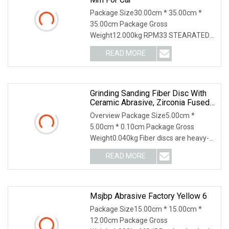
Package Size30.00cm * 35.00cm *
35.00cm Package Gross
Weight12.000kg RPM33 STEARATED
ABRASIVE PAPERBEST SANDPAPER
READ MORE
FOR WO
Grinding Sanding Fiber Disc With
Ceramic Abrasive, Zirconia Fused
Alumina, Aluminum Oxide
Overview Package Size5.00cm *
5.00cm * 0.10cm Package Gross
Weight0.040kg Fiber discs are heavy-
duty discs ideal for wel
READ MORE
Msjbp Abrasive Factory Yellow 6
Package Size15.00cm * 15.00cm *
12.00cm Package Gross