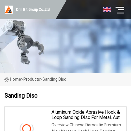
Drill Bit Group Co.,Ltd
Home
>
Products
>
Sanding Disc
Sanding Disc
Aluminum Oxide Abrasive Hook &
Loop Sanding Disc For Metal, Auto
And Wood
Overview Chinese Domestic Premium