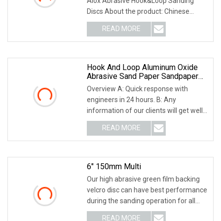
Alox Abrasive Hook&Loop Sanding
Discs About the product: Chinese
domestic abrasive san
READ MORE
Hook And Loop Aluminum Oxide
Abrasive Sand Paper Sandpaper
Sanding Discs For & Metal
Overview A: Quick response with
Polishing Pad
engineers in 24 hours. B: Any
information of our clients will get well
protected.C: Our
READ MORE
6" 150mm Multi
Our high abrasive green film backing
velcro disc can have best performance
during the sanding operation for all
gerneral
READ MORE