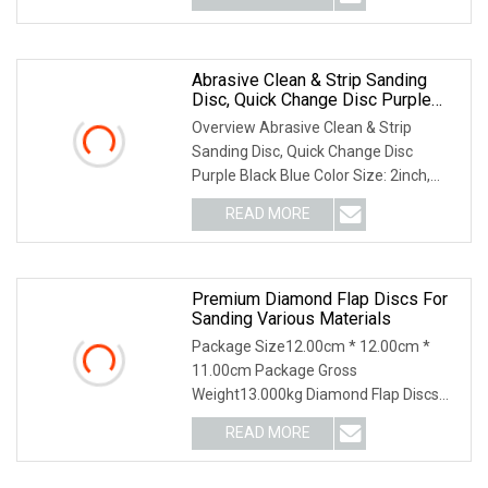
Abrasive Clean & Strip Sanding
Disc, Quick Change Disc Purple
Black Blue Color
Overview Abrasive Clean & Strip
Sanding Disc, Quick Change Disc
Purple Black Blue Color Size: 2inch,
3inch Color: Purple
READ MORE
Premium Diamond Flap Discs For
Sanding Various Materials
Package Size12.00cm * 12.00cm *
11.00cm Package Gross
Weight13.000kg Diamond Flap Discs
Sanding Natural Stones Plastic G
READ MORE