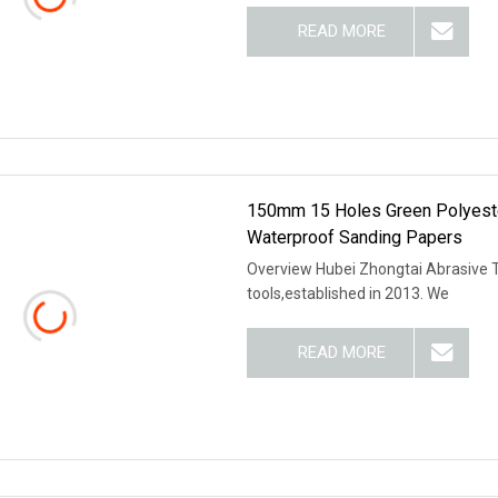
READ MORE
150mm 15 Holes Green Polyeste
Waterproof Sanding Papers
Overview Hubei Zhongtai Abrasive To
tools,established in 2013. We
READ MORE