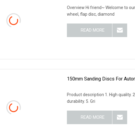
Overview Hi friend~ Welcome to our 
wheel, flap disc, diamond
READ MORE
150mm Sanding Discs For Autom
Product description 1. High quality. 
durability. 5. Gri
READ MORE