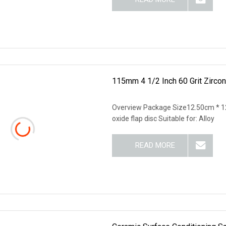
115mm 4 1/2 Inch 60 Grit Zircon
Overview Package Size12.50cm * 1
oxide flap disc Suitable for: Alloy
READ MORE