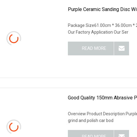
Purple Ceramic Sanding Disc Wit
Package Size61.00cm * 36.00cm * 
Our Factory Application Our Ser
READ MORE
Good Quality 150mm Abrasive P
Overview Product Description Purple
grind and polish car bod
READ MORE