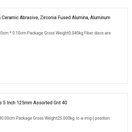
h Ceramic Abrasive, Zirconia Fused Alumina, Aluminum
0cm * 0.10cm Package Gross Weight0.040kg Fiber discs are
 5 Inch 125mm Assorted Grit 40
0.00cm Package Gross Weight25.000kg .lc-a-img { position: