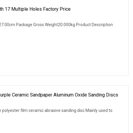
h 17 Multiple Holes Factory Price
27.00cm Package Gross Weight20.000kg Product Description
urple Ceramic Sandpaper Aluminum Oxide Sanding Discs
 polyester film ceramic abrasive sanding disc Mainly used to