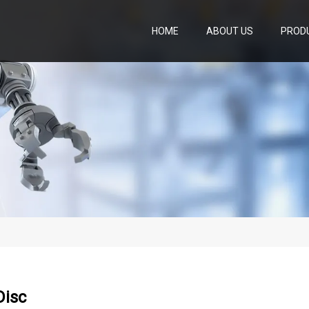
HOME
ABOUT US
PROD
Disc