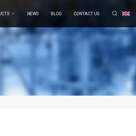
UCTS
NEWS
BLOG
CONTACT US