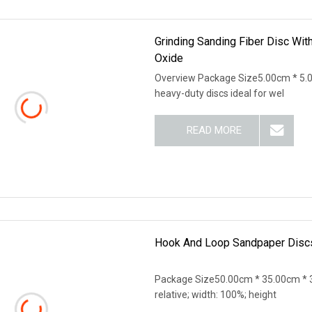
Grinding Sanding Fiber Disc Wit
Oxide
Overview Package Size5.00cm * 5.0
heavy-duty discs ideal for wel
READ MORE
Hook And Loop Sandpaper Discs
Package Size50.00cm * 35.00cm * 3
relative; width: 100%; height