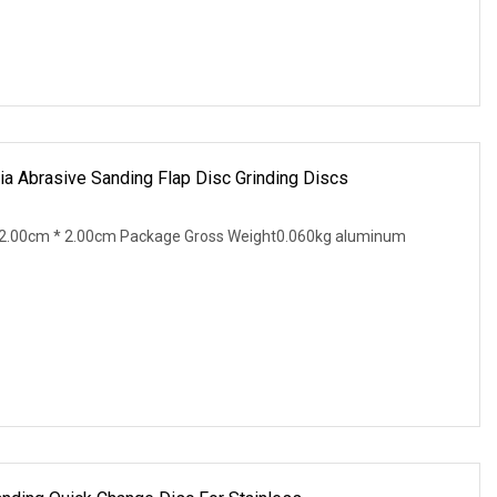
ia Abrasive Sanding Flap Disc Grinding Discs
2.00cm * 2.00cm Package Gross Weight0.060kg aluminum