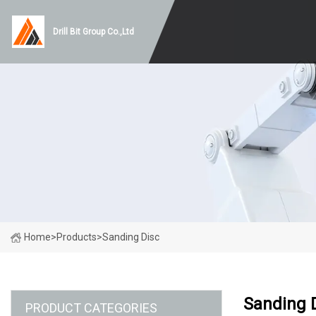
Drill Bit Group Co.,Ltd
Home
>
Products
>
Sanding Disc
Sanding 
PRODUCT CATEGORIES