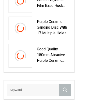
Film Base Hook
And Loop Sanding
Disc Car
Purple Ceramic
Waterproof
Sanding Disc With
Sanding Papers
17 Multiple Holes
Factory Price
Good Quality
150mm Abrasive
Purple Ceramic
Sandpaper
Aluminum Oxide
Sanding Discs