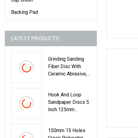
Backing Pad
LATEST PRODUCTS
Grinding Sanding
Fiber Disc With
Ceramic Abrasive,
Zirconia Fused
Alumina, Aluminum
Hook And Loop
Oxide
Sandpaper Discs 5
Inch 125mm
Assorted Grit 40
150mm 15 Holes
Green Polyester