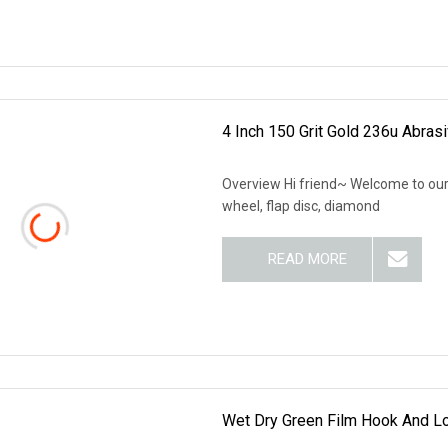
4 Inch 150 Grit Gold 236u Abras
Overview Hi friend~ Welcome to our 
wheel, flap disc, diamond
READ MORE
Wet Dry Green Film Hook And L