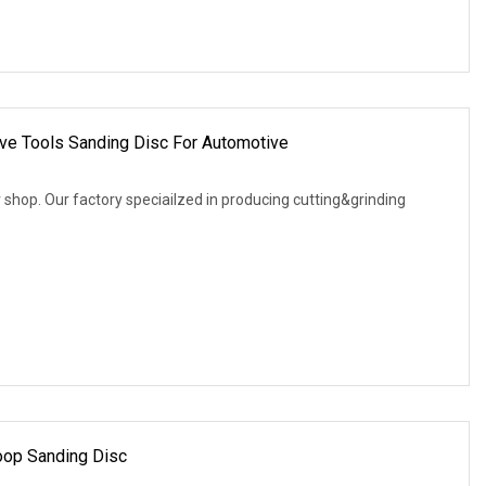
ive Tools Sanding Disc For Automotive
shop. Our factory speciailzed in producing cutting&grinding
oop Sanding Disc