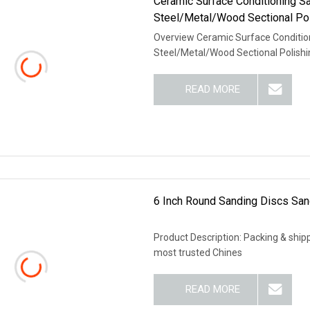
Ceramic Surface Conditioning S
Steel/Metal/Wood Sectional Pol
Overview Ceramic Surface Condition
Steel/Metal/Wood Sectional Polish
READ MORE
6 Inch Round Sanding Discs Sa
Product Description: Packing & shipp
most trusted Chines
READ MORE