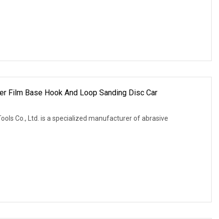
r Film Base Hook And Loop Sanding Disc Car
ols Co., Ltd. is a specialized manufacturer of abrasive