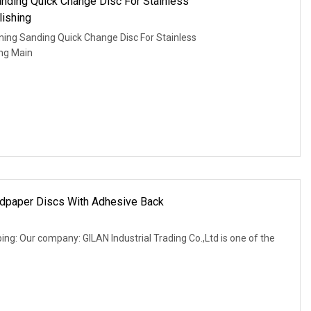
anding Quick Change Disc For Stainless
ishing
ing Sanding Quick Change Disc For Stainless
ing Main
ndpaper Discs With Adhesive Back
ing: Our company: GILAN Industrial Trading Co.,Ltd is one of the