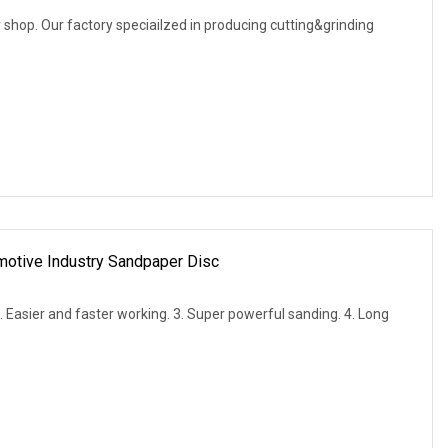
shop. Our factory speciailzed in producing cutting&grinding
otive Industry Sandpaper Disc
2. Easier and faster working. 3. Super powerful sanding. 4. Long