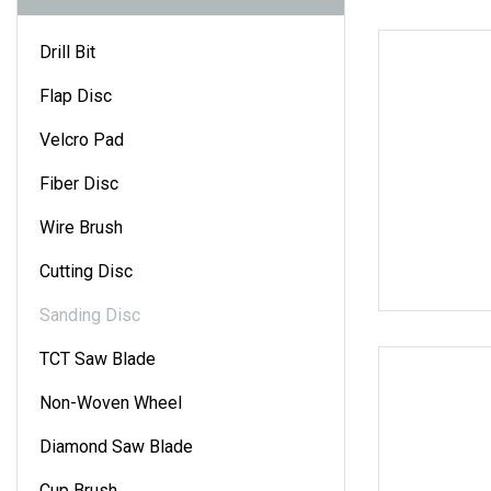
Drill Bit
Flap Disc
Velcro Pad
Fiber Disc
Wire Brush
Cutting Disc
Sanding Disc
TCT Saw Blade
Non-Woven Wheel
Diamond Saw Blade
Cup Brush