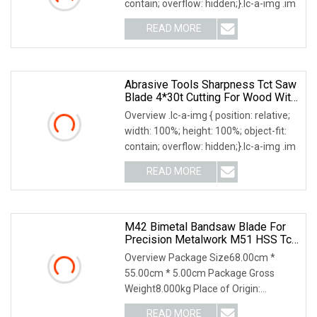
contain; overflow: hidden;}.lc-a-img .im
READ MORE
Abrasive Tools Sharpness Tct Saw
Blade 4*30t Cutting For Wood With
High Quality
Overview .lc-a-img { position: relative;
width: 100%; height: 100%; object-fit:
contain; overflow: hidden;}.lc-a-img .im
READ MORE
M42 Bimetal Bandsaw Blade For
Precision Metalwork M51 HSS Tct
Band Saw
Overview Package Size68.00cm *
55.00cm * 5.00cm Package Gross
Weight8.000kg Place of Origin:
Baoding, China Grade: M42-X
READ MORE