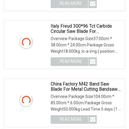
READ MORE
Italy Freud 300*96 Tct Carbide
Circular Saw Blade For
Woodworking Cutting Tool
Overview Package Size37.00cm *
Chipboard And MDF
38.00cm * 24.00cm Package Gross
Weight18.000kg .lc-a-img { position:
relative; width: 100
READ MORE
China Factory M42 Band Saw
Blade For Metal Cutting Bandsaw
Blade HSS Tct
Overview Package Size104.00cm *
85.00cm * 6.00cm Package Gross
Weight50.000kg Lead Time 5 days (1 -
200 Meters) To be ne
READ MORE