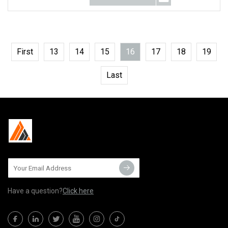
First
13
14
15
16
17
18
19
Last
Have a question?
Click here