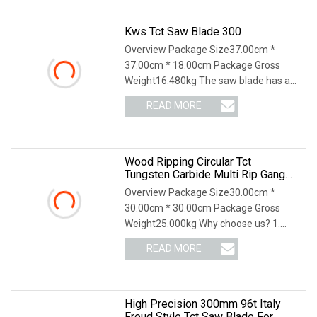
Kws Tct Saw Blade 300
Overview Package Size37.00cm *
37.00cm * 18.00cm Package Gross
Weight16.480kg The saw blade has an
outer diameter of 300
READ MORE
Wood Ripping Circular Tct
Tungsten Carbide Multi Rip Gang
Saw Blade
Overview Package Size30.00cm *
30.00cm * 30.00cm Package Gross
Weight25.000kg Why choose us? 1.
100% Japan technology. 2
READ MORE
High Precision 300mm 96t Italy
Freud Style Tct Saw Blade For