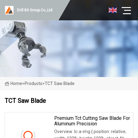
Drill Bit Group Co.,Ltd
Home
>
Products
>
TCT Saw Blade
TCT Saw Blade
Premium Tct Cutting Saw Blade For
Aluminum Precision
Overview .lc-a-img { position: relative;