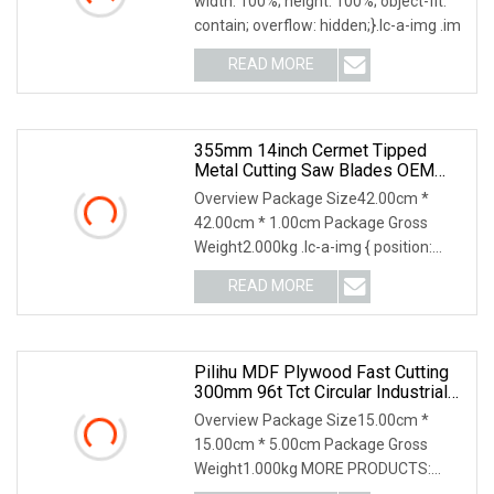
width: 100%; height: 100%; object-fit:
contain; overflow: hidden;}.lc-a-img .im
READ MORE
355mm 14inch Cermet Tipped
Metal Cutting Saw Blades OEM
Factory Bulk Price Tct Circular Saw
Overview Package Size42.00cm *
Blade For Cutting Steel
42.00cm * 1.00cm Package Gross
Weight2.000kg .lc-a-img { position:
relative; width: 100%;
READ MORE
Pilihu MDF Plywood Fast Cutting
300mm 96t Tct Circular Industrial
Saw Blade
Overview Package Size15.00cm *
15.00cm * 5.00cm Package Gross
Weight1.000kg MORE PRODUCTS:
1.Q:Are you a factory? A:We a