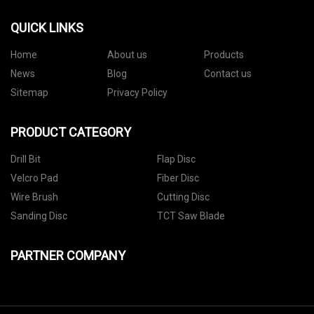
QUICK LINKS
Home
About us
Products
News
Blog
Contact us
Sitemap
Privacy Policy
PRODUCT CATEGORY
Drill Bit
Flap Disc
Velcro Pad
Fiber Disc
Wire Brush
Cutting Disc
Sanding Disc
TCT Saw Blade
PARTNER COMPANY