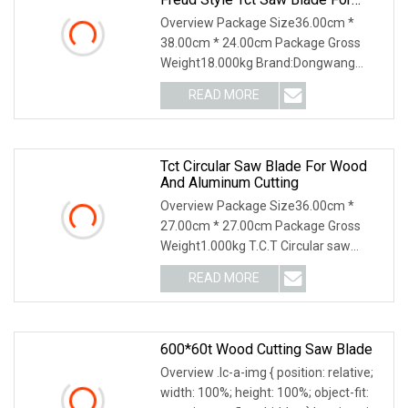
MDF Laminated Wood Cutting
Overview Package Size36.00cm *
Industrial Grade.
38.00cm * 24.00cm Package Gross
Weight18.000kg Brand:Dongwang
Teeth Material: TCT(Tungste
READ MORE
Tct Circular Saw Blade For Wood
And Aluminum Cutting
Overview Package Size36.00cm *
27.00cm * 27.00cm Package Gross
Weight1.000kg T.C.T Circular saw
blade for wood 1.Tip mat
READ MORE
600*60t Wood Cutting Saw Blade
Overview .lc-a-img { position: relative;
width: 100%; height: 100%; object-fit: