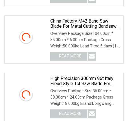
China Factory M42 Band Saw
Blade For Metal Cutting Bandsaw
Blade HSS Tct
Overview Package Size104.00cm *
85.00cm * 6.00cm Package Gross
Weight50.000kg Lead Time 5 days (1 -
200 Meters) To be ne
READ MORE
High Precision 300mm 96t Italy
Freud Style Tct Saw Blade For
MDF Laminated Wood Cutting
Overview Package Size36.00cm *
Industrial Grade.
38.00cm * 24.00cm Package Gross
Weight18.000kg Brand:Dongwang
Teeth Material: TCT(Tungste
READ MORE