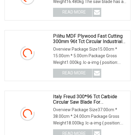
Weight16.480kg The saw blade has an
outer diameter of 300
READ MORE
Pilihu MDF Plywood Fast Cutting
300mm 96t Tct Circular Industrial
Saw Blade
Overview Package Size15.00cm *
15.00cm * 5.00cm Package Gross
Weight1.000kg .lc-a-img { position:
relative; width: 100%;
READ MORE
Italy Freud 300*96 Tct Carbide
Circular Saw Blade For
Woodworking Cutting Tool
Overview Package Size37.00cm *
Chipboard And MDF
38.00cm * 24.00cm Package Gross
Weight18.000kg .lc-a-img { position:
relative; width: 100
READ MORE