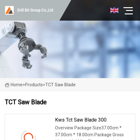
Drill Bit Group Co.,Ltd
Home
>
Products
>
TCT Saw Blade
TCT Saw Blade
Kws Tct Saw Blade 300
Overview Package Size37.00cm *
37.00cm * 18.00cm Package Gross