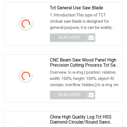
Tct General Use Saw Blade
1. Introduction This type of TCT
circluar saw blade is designed for
general purpose, it is can be widely
used cutting so
READ MORE
CNC Beam Saw Wood Panel High
Precision Cutting Process Tct Saw
Blade
Overview .lc-a-img { position: relative;
width: 100%; height: 100%; object-fit:
contain; overflow: hidden;}.lc-a-img .im
READ MORE
China High Quality Log Tct HSS
Diamond Circular/Round Saws