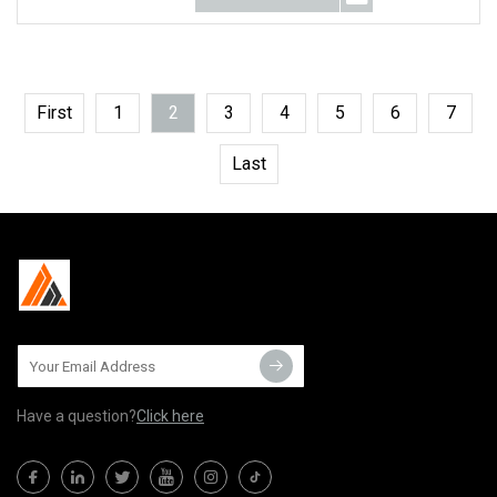
First
1
2
3
4
5
6
7
Last
Have a question?
Click here