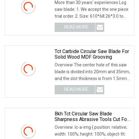
Blades Slitting Knife
More than 30 years' experiences Log
saw blade: 1. We accept the one piece
trial order. 2. Size: 610*68.26*3.0 to
4.76 3.
READ MORE
Tct Carbide Circular Saw Blade For
Solid Wood MDF Grooving
Overview The center hole of this saw
blade is divided into 20mm and 35mm,
and the slot thickness is from 1.5mm
to 8mm. T
READ MORE
Bkh Tct Circular Saw Blade
Sharpness Abrasive Tools Cut For
Wood 4inch 7inch 9inch
Overview .lc-a-img { position: relative;
width: 100%; height: 100%; object-fit: