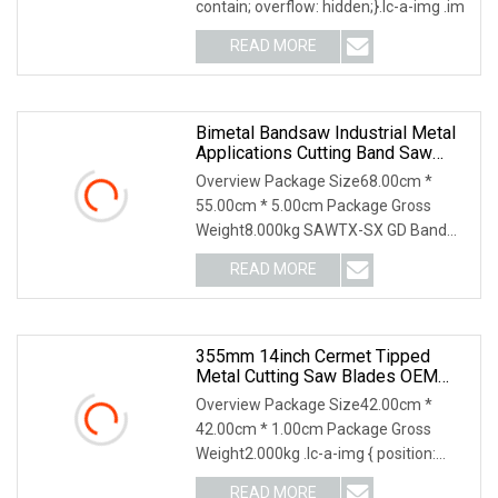
contain; overflow: hidden;}.lc-a-img .im
READ MORE
Bimetal Bandsaw Industrial Metal
Applications Cutting Band Saw
Blade HSS Tct 100mt
Overview Package Size68.00cm *
55.00cm * 5.00cm Package Gross
Weight8.000kg SAWTX-SX GD Band
Saw Blades Product Features
READ MORE
355mm 14inch Cermet Tipped
Metal Cutting Saw Blades OEM
Factory Bulk Price Tct Circular Saw
Overview Package Size42.00cm *
Blade For Cutting Steel
42.00cm * 1.00cm Package Gross
Weight2.000kg .lc-a-img { position:
relative; width: 100%;
READ MORE