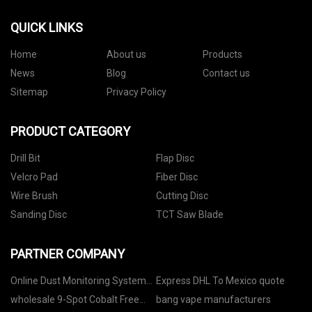
QUICK LINKS
Home
About us
Products
News
Blog
Contact us
Sitemap
Privacy Policy
PRODUCT CATEGORY
Drill Bit
Flap Disc
Velcro Pad
Fiber Disc
Wire Brush
Cutting Disc
Sanding Disc
TCT Saw Blade
PARTNER COMPANY
Online Dust Monitoring System
Express DHL To Mexico quote
suppliers
wholesale 9-Spot Cobalt Free
bang vape manufacturers