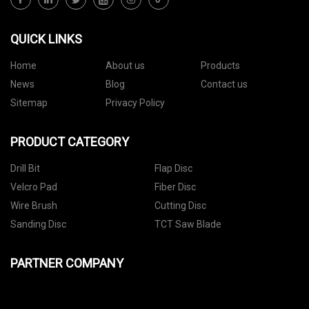
QUICK LINKS
Home
About us
Products
News
Blog
Contact us
Sitemap
Privacy Policy
PRODUCT CATEGORY
Drill Bit
Flap Disc
Velcro Pad
Fiber Disc
Wire Brush
Cutting Disc
Sanding Disc
TCT Saw Blade
PARTNER COMPANY