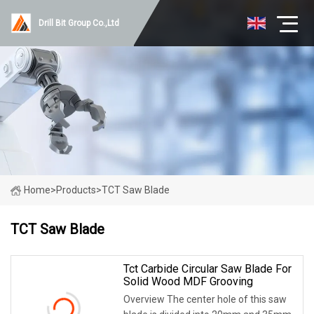
Drill Bit Group Co.,Ltd
Home
>
Products
>
TCT Saw Blade
TCT Saw Blade
Tct Carbide Circular Saw Blade For
Solid Wood MDF Grooving
Overview The center hole of this saw