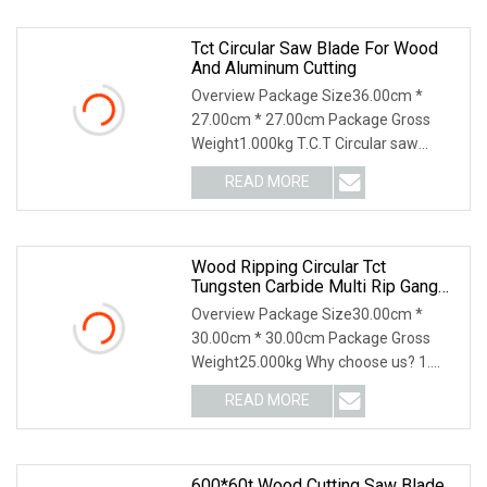
Tct Circular Saw Blade For Wood
And Aluminum Cutting
Overview Package Size36.00cm *
27.00cm * 27.00cm Package Gross
Weight1.000kg T.C.T Circular saw
blade for wood 1.Tip mat
READ MORE
Wood Ripping Circular Tct
Tungsten Carbide Multi Rip Gang
Saw Blade
Overview Package Size30.00cm *
30.00cm * 30.00cm Package Gross
Weight25.000kg Why choose us? 1.
100% Japan technology. 2
READ MORE
600*60t Wood Cutting Saw Blade