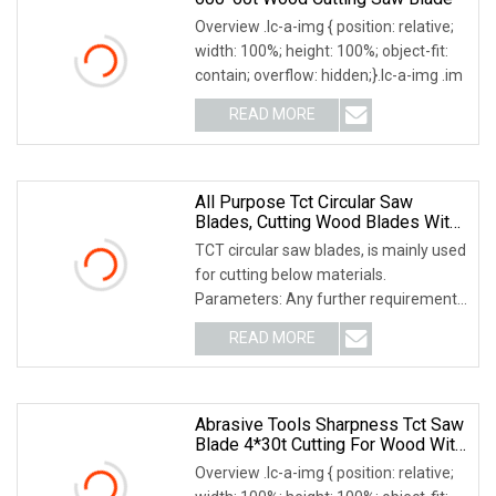
Overview .lc-a-img { position: relative;
width: 100%; height: 100%; object-fit:
contain; overflow: hidden;}.lc-a-img .im
READ MORE
All Purpose Tct Circular Saw
Blades, Cutting Wood Blades With
Tct Teeth
TCT circular saw blades, is mainly used
for cutting below materials.
Parameters: Any further requirements
for it or any
READ MORE
Abrasive Tools Sharpness Tct Saw
Blade 4*30t Cutting For Wood With
High Quality
Overview .lc-a-img { position: relative;