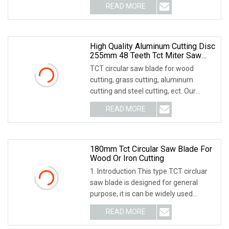
READ MORE
High Quality Aluminum Cutting Disc
255mm 48 Teeth Tct Miter Saw
Blade Tungsten Carbide Tipped
TCT circular saw blade for wood
Circular Saw Blades Cutting Knife
cutting, grass cutting, aluminum
Knives
cutting and steel cutting, ect. Our
product have high p
READ MORE
180mm Tct Circular Saw Blade For
Wood Or Iron Cutting
1. Introduction This type TCT circluar
saw blade is designed for general
purpose, it is can be widely used
cutting soft
READ MORE