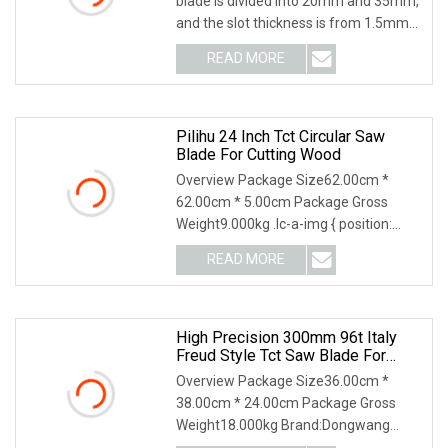
blade is divided into 20mm and 35mm,
and the slot thickness is from 1.5mm
to 8mm. T
READ MORE
Pilihu 24 Inch Tct Circular Saw
Blade For Cutting Wood
Overview Package Size62.00cm *
62.00cm * 5.00cm Package Gross
Weight9.000kg .lc-a-img { position:
relative; width: 100%;
READ MORE
High Precision 300mm 96t Italy
Freud Style Tct Saw Blade For
MDF Laminated Wood Cutting
Overview Package Size36.00cm *
Industrial Grade.
38.00cm * 24.00cm Package Gross
Weight18.000kg Brand:Dongwang
Teeth Material: TCT(Tungste