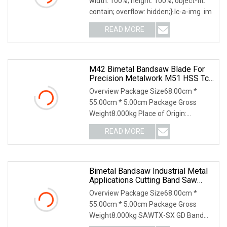
width: 100%; height: 100%; object-fit:
contain; overflow: hidden;}.lc-a-img .im
READ MORE
M42 Bimetal Bandsaw Blade For
Precision Metalwork M51 HSS Tct
Band Saw
Overview Package Size68.00cm *
55.00cm * 5.00cm Package Gross
Weight8.000kg Place of Origin:
Baoding, China Grade: M42-X
READ MORE
Bimetal Bandsaw Industrial Metal
Applications Cutting Band Saw
Blade HSS Tct
Overview Package Size68.00cm *
55.00cm * 5.00cm Package Gross
Weight8.000kg SAWTX-SX GD Band
Saw Blades Product Features