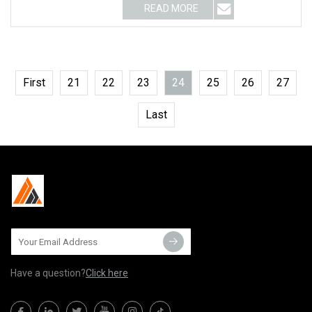
READ MORE
First
21
22
23
24
25
26
27
Last
Have a question?
Click here