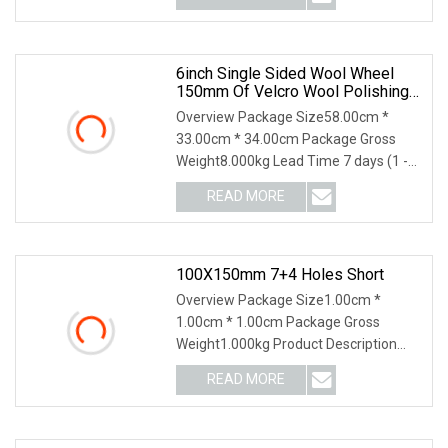
6inch Single Sided Wool Wheel
150mm Of Velcro Wool Polishing
Pads Heavy Cut Buffing Pad
Overview Package Size58.00cm *
33.00cm * 34.00cm Package Gross
Weight8.000kg Lead Time 7 days (1 -
10 Pieces) 15 days (1
READ MORE
100X150mm 7+4 Holes Short
Overview Package Size1.00cm *
1.00cm * 1.00cm Package Gross
Weight1.000kg Product Description
Related Products Company I
READ MORE