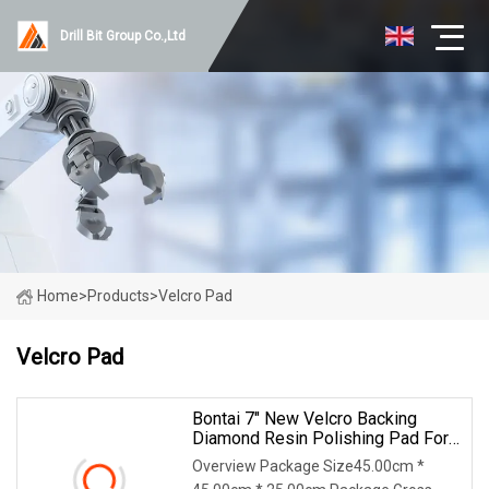
Drill Bit Group Co.,Ltd
Home
>
Products
>
Velcro Pad
Velcro Pad
Bontai 7" New Velcro Backing
Diamond Resin Polishing Pad For
Concrete Floor
Overview Package Size45.00cm *