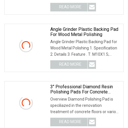
floor pol
READ MORE
Angle Grinder Plastic Backing Pad
For Wood Metal Polishing
Angle Grinder Plastic Backing Pad for
Wood Metal Polishing 1. Specification
2. Details 3. Feature . T: M10X1.5;
M14X2; M
READ MORE
3" Professional Diamond Resin
Polishing Pads For Concrete
Granite Marble Floor
Overview Diamond Polishing Pad is
speciliazed in the renovation
treatment of concrete floors or various
hardener floors
READ MORE