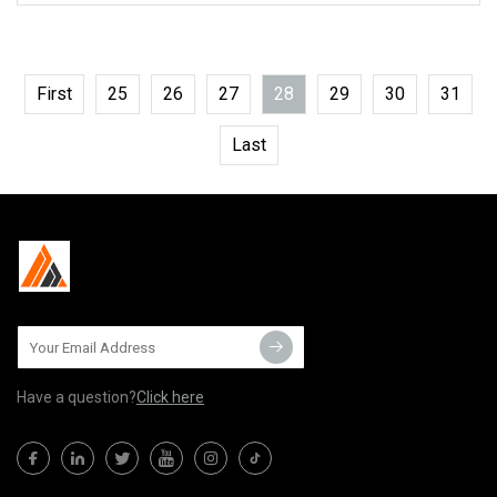
First
25
26
27
28
29
30
31
Last
Have a question?
Click here