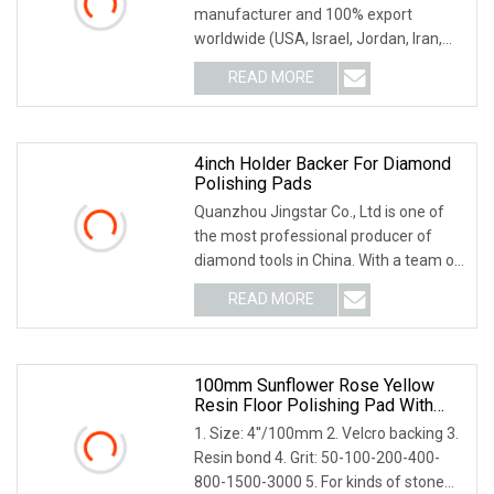
manufacturer and 100% export
worldwide (USA, Israel, Jordan, Iran,
Thailand, Duabai, South
READ MORE
4inch Holder Backer For Diamond
Polishing Pads
Quanzhou Jingstar Co., Ltd is one of
the most professional producer of
diamond tools in China. With a team of
skilled wo
READ MORE
100mm Sunflower Rose Yellow
Resin Floor Polishing Pad With
Hook Loop Connection
1. Size: 4''/100mm 2. Velcro backing 3.
Resin bond 4. Grit: 50-100-200-400-
800-1500-3000 5. For kinds of stone