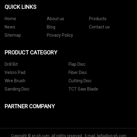
QUICK LINKS
Home
About us
Products
News
Blog
Contact us
Sitemap
Privacy Policy
PRODUCT CATEGORY
Drill Bit
Flap Disc
Velcro Pad
Fiber Disc
Wire Brush
Cutting Disc
Sanding Disc
TCT Saw Blade
PARTNER COMPANY
Copyright © xn-sh.com, all rights reserved. E-mail:
bella@xn-sh.com