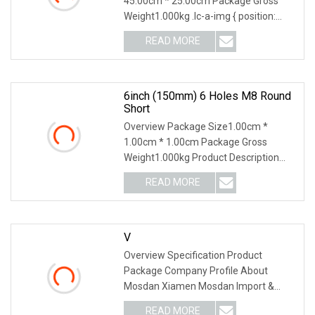
45.00cm * 25.00cm Package Gross
Weight1.000kg .lc-a-img { position:
relative; width: 100%
READ MORE
6inch (150mm) 6 Holes M8 Round
Short
Overview Package Size1.00cm *
1.00cm * 1.00cm Package Gross
Weight1.000kg Product Description
Related Products Company I
READ MORE
V
Overview Specification Product
Package Company Profile About
Mosdan Xiamen Mosdan Import &
Export Company is belonging t
READ MORE