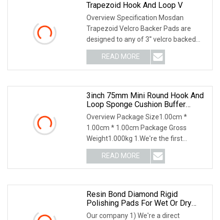
Trapezoid Hook And Loop V
Overview Specification Mosdan
Trapezoid Velcro Backer Pads are
designed to any of 3'' velcro backed
diamond polishing pa
READ MORE
3inch 75mm Mini Round Hook And
Loop Sponge Cushion Buffer
Backing Pad Foam Soft Sanding
Overview Package Size1.00cm *
Velcro Super Interface Pad
1.00cm * 1.00cm Package Gross
Weight1.000kg 1.We're the first
manufacturer in China to mak
READ MORE
Resin Bond Diamond Rigid
Polishing Pads For Wet Or Dry
Polishing Concrete Floor
Our company 1) We're a direct