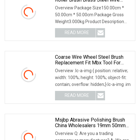
Cylinder Roller Polishing Brush
Overview Package Size150.00cm *
50.00cm * 50.00cm Package Gross
Weight3.000kg Product Description
Roller brush Suitable
READ MORE
Coarse Wire Wheel Steel Brush
Replacement Fit Mbx Tool For
Metal Surface Preparation Coating
Overview .lc-a-img { position: relative;
Removal
width: 100%; height: 100%; object-fit:
contain; overflow: hidden;}.lc-a-img .im
READ MORE
Msjbp Abrasive Polishing Brush
China Wholesalers 19mm 50mm
76mm 25mm Inner Bore Non
Overview Q: Are you a trading
Woven Wire Abrasive Drawing