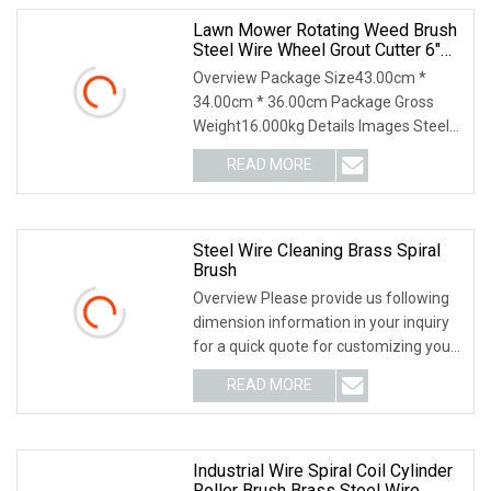
Lawn Mower Rotating Weed Brush
Steel Wire Wheel Grout Cutter 6"
/8'' Steel Wire Brush Trimmer Head
Overview Package Size43.00cm *
Grass Steel Wire Brush
34.00cm * 36.00cm Package Gross
Weight16.000kg Details Images Steel
Wire Weeding brush fo
READ MORE
Steel Wire Cleaning Brass Spiral
Brush
Overview Please provide us following
dimension information in your inquiry
for a quick quote for customizing your
brush.
READ MORE
Industrial Wire Spiral Coil Cylinder
Roller Brush Brass Steel Wire