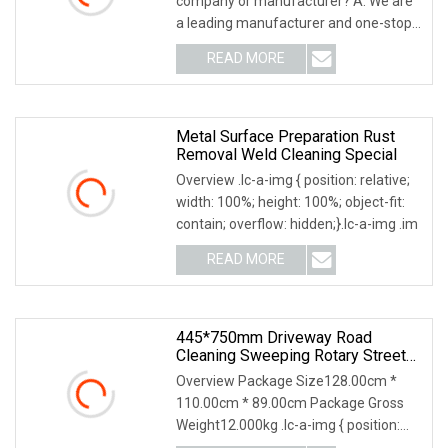
company or manufacturer? A: We are
Polishing Brush
a leading manufacturer and one-stop
solution supplier o
READ MORE
Metal Surface Preparation Rust
Removal Weld Cleaning Special
Overview .lc-a-img { position: relative;
width: 100%; height: 100%; object-fit:
contain; overflow: hidden;}.lc-a-img .im
READ MORE
445*750mm Driveway Road
Cleaning Sweeping Rotary Street
Sweeper Side Brush Premium PP
Overview Package Size128.00cm *
Nylon Wire Side Broom
110.00cm * 89.00cm Package Gross
Replacement Brush For Municipal
Weight12.000kg .lc-a-img { position:
Road Sweeper
relative; width: 1