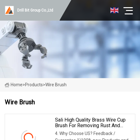
Drill Bit Group Co.,Ltd
Home
>
Products
>
Wire Brush
Wire Brush
Sali High Quality Brass Wire Cup
Brush For Removing Rust And
Paint
4. Why Choose US? Feedback /