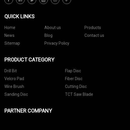
QUICK LINKS
Home
About us
Products
News
Blog
Contact us
Sitemap
Privacy Policy
PRODUCT CATEGORY
Drill Bit
Flap Disc
Velcro Pad
Fiber Disc
Wire Brush
Cutting Disc
Sanding Disc
TCT Saw Blade
PARTNER COMPANY