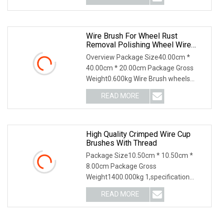
Wire Brush For Wheel Rust
Removal Polishing Wheel Wire
Brush Abrasive Tool
Overview Package Size40.00cm *
40.00cm * 20.00cm Package Gross
Weight0.600kg Wire Brush wheels
provide straight line bru
READ MORE
High Quality Crimped Wire Cup
Brushes With Thread
Package Size10.50cm * 10.50cm *
8.00cm Package Gross
Weight1400.000kg 1,specification
2,application 3,other productions
READ MORE