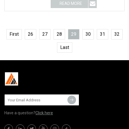
READ MORE
First
26
27
28
29
30
31
32
Last
Have a question?
Click here