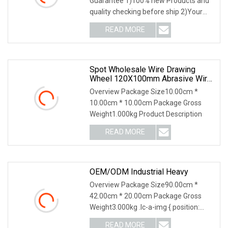
Guarantee 1)100% new Products and
quality checking before ship 2)Your
feedback lead to our
READ MORE
Spot Wholesale Wire Drawing
Wheel 120X100mm Abrasive Wire
Drawing Wheel Drum Burnishing
Overview Package Size10.00cm *
Brush For The Surface Treatment
10.00cm * 10.00cm Package Gross
Of Furniture Wooden Products
Weight1.000kg Product Description
Polishing
READ MORE
OEM/ODM Industrial Heavy
Overview Package Size90.00cm *
42.00cm * 20.00cm Package Gross
Weight3.000kg .lc-a-img { position:
relative; width: 100%
READ MORE